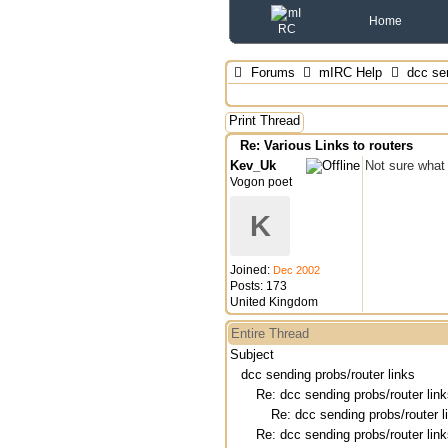
Home
Forums
mIRC Help
dcc sen
Print Thread
Re: Various Links to routers
Kev_Uk
Not sure what 
Vogon poet
K
Joined:
Dec 2002
Posts: 173
United Kingdom
Entire Thread
Subject
dcc sending probs/router links
Re: dcc sending probs/router lin
Re: dcc sending probs/router l
Re: dcc sending probs/router lin