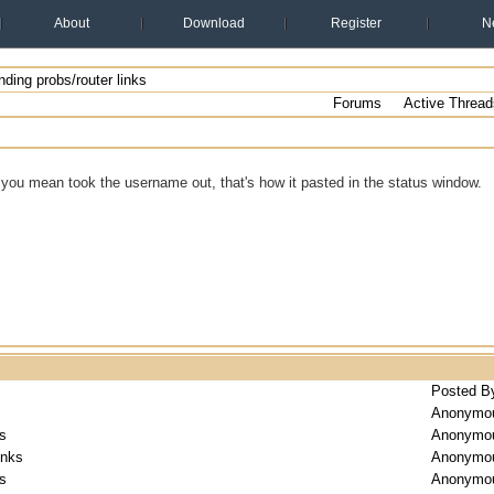
About
Download
Register
N
ding probs/router links
Forums
Active Thread
you mean took the username out, that's how it pasted in the status window.
Posted B
Anonymo
ks
Anonymo
inks
Anonymo
ks
Anonymo