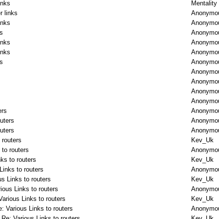
inks
Mentality
r links
Anonymo
inks
Anonymo
ks
Anonymo
inks
Anonymo
inks
Anonymo
ks
Anonymo
Anonymo
Anonymo
Anonymo
Anonymo
ers
Anonymo
outers
Anonymo
outers
Anonymo
 routers
Kev_Uk
 to routers
Anonymo
ks to routers
Kev_Uk
Links to routers
Anonymo
us Links to routers
Kev_Uk
ious Links to routers
Anonymo
Various Links to routers
Kev_Uk
: Various Links to routers
Anonymo
Re: Various Links to routers
Kev_Uk