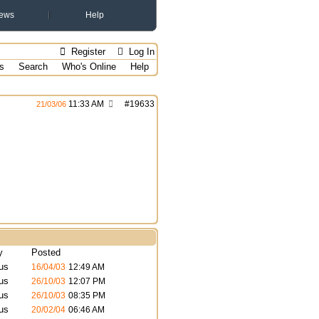
ews
Help
Register
Log In
s
Search
Who's Online
Help
11:33 AM
#
19633
21/03/06
y
Posted
us
16/04/03
12:49 AM
us
26/10/03
12:07 PM
us
26/10/03
08:35 PM
us
20/02/04
06:46 AM