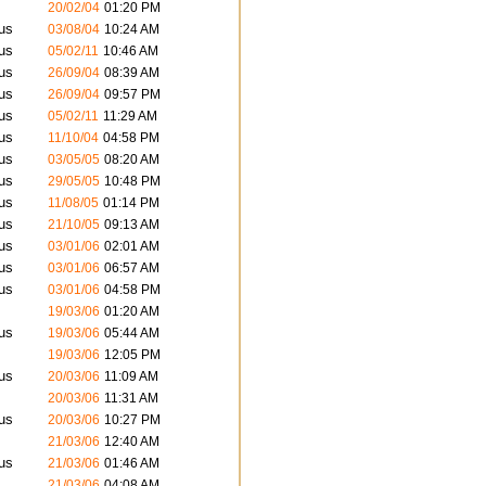
20/02/04
01:20 PM
us
03/08/04
10:24 AM
us
05/02/11
10:46 AM
us
26/09/04
08:39 AM
us
26/09/04
09:57 PM
us
05/02/11
11:29 AM
us
11/10/04
04:58 PM
us
03/05/05
08:20 AM
us
29/05/05
10:48 PM
us
11/08/05
01:14 PM
us
21/10/05
09:13 AM
us
03/01/06
02:01 AM
us
03/01/06
06:57 AM
us
03/01/06
04:58 PM
19/03/06
01:20 AM
us
19/03/06
05:44 AM
19/03/06
12:05 PM
us
20/03/06
11:09 AM
20/03/06
11:31 AM
us
20/03/06
10:27 PM
21/03/06
12:40 AM
us
21/03/06
01:46 AM
21/03/06
04:08 AM