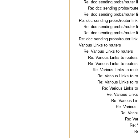
Re: dcc sending probs/router l
Re: dcc sending probs/route
Re: dcc sending probs/router l
Re: dcc sending probs/router lin
Re: dcc sending probs/router l
Re: dcc sending probs/router l
Re: dcc sending probs/router lin
Various Links to routers
Re: Various Links to routers
Re: Various Links to routers
Re: Various Links to routers
Re: Various Links to rout
Re: Various Links to r
Re: Various Links to r
Re: Various Links to
Re: Various Links
Re: Various Lin
Re: Various 
Re: Vario
Re: Var
Re: 
Re