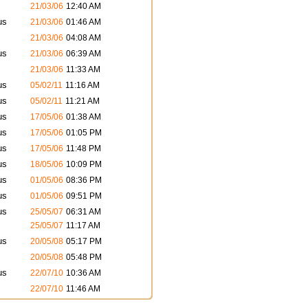
21/03/06
12:40 AM
us
21/03/06
01:46 AM
21/03/06
04:08 AM
us
21/03/06
06:39 AM
21/03/06
11:33 AM
us
05/02/11
11:16 AM
us
05/02/11
11:21 AM
us
17/05/06
01:38 AM
us
17/05/06
01:05 PM
us
17/05/06
11:48 PM
us
18/05/06
10:09 PM
us
01/05/06
08:36 PM
us
01/05/06
09:51 PM
us
25/05/07
06:31 AM
25/05/07
11:17 AM
us
20/05/08
05:17 PM
20/05/08
05:48 PM
us
22/07/10
10:36 AM
22/07/10
11:46 AM