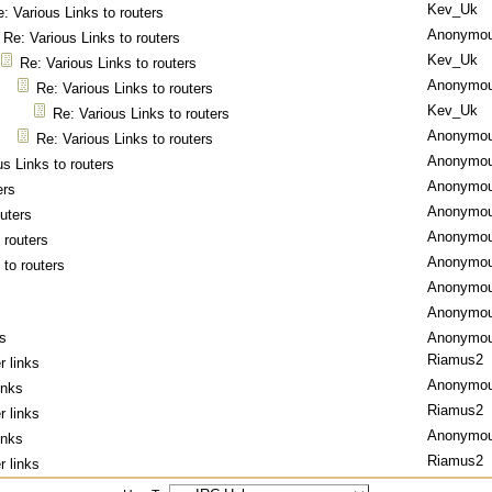
Kev_Uk
: Various Links to routers
Anonymo
Re: Various Links to routers
Kev_Uk
Re: Various Links to routers
Anonymo
Re: Various Links to routers
Kev_Uk
Re: Various Links to routers
Anonymo
Re: Various Links to routers
Anonymo
us Links to routers
Anonymo
ers
Anonymo
outers
Anonymo
 routers
Anonymo
 to routers
Anonymo
Anonymo
ks
Anonymo
Riamus2
r links
Anonymo
inks
Riamus2
r links
Anonymo
inks
Riamus2
r links