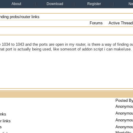
About
Download
Register
N
ding probs/router links
Forums
Active Thread
e 1034 to 1043 and the ports are open in my router, is there a way of finding o
what port is actually being used, like somesort of addon script i can make/use.
Posted B
Anonymo
Anonymo
inks
Anonymo
r links
ks
Anonymo
Mentality