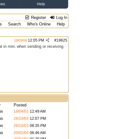
ews
Help
Register
Log In
s
Search
Who's Online
Help
12:05 PM
#
19625
19/03/06
ut in mirc when sending or receiving
y
Posted
us
16/04/03
12:49 AM
us
26/10/03
12:07 PM
us
26/10/03
08:35 PM
us
20/02/04
06:46 AM