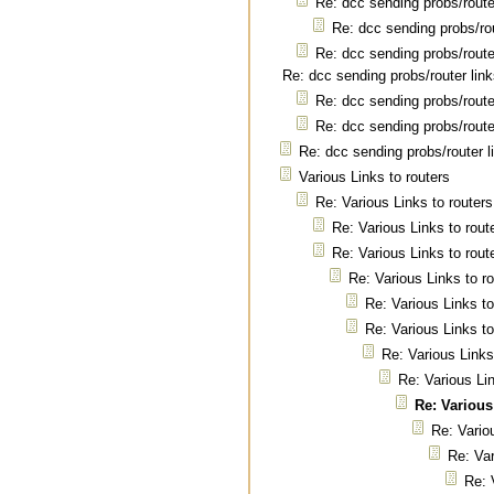
Re: dcc sending probs/route
Re: dcc sending probs/rou
Re: dcc sending probs/route
Re: dcc sending probs/router lin
Re: dcc sending probs/route
Re: dcc sending probs/route
Re: dcc sending probs/router l
Various Links to routers
Re: Various Links to routers
Re: Various Links to rout
Re: Various Links to rout
Re: Various Links to r
Re: Various Links to
Re: Various Links to
Re: Various Links
Re: Various Lin
Re: Various
Re: Vario
Re: Var
Re: 