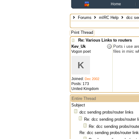
Home
Forums
mIRC Help
dcc sen
Print Thread
Re: Various Links to routers
Kev_Uk
Ports i use ar
files in mirc 
Vogon poet
K
Joined:
Dec 2002
Posts: 173
United Kingdom
Entire Thread
Subject
dcc sending probs/router links
Re: dcc sending probs/router l
Re: dcc sending probs/route
Re: dcc sending probs/router lin