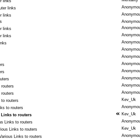
r links
Anonymo
ter links
Anonymo
r links
ks
Anonymo
Anonymo
r links
Anonymo
r links
Anonymo
inks
Anonymo
Anonymo
Anonymo
ers
Anonymo
ers
Anonymo
outers
Anonymo
 routers
Anonymo
 routers
Kev_Uk
 to routers
Anonymo
ks to routers
Kev_Uk
 Links to routers
Anonymo
us Links to routers
Kev_Uk
ious Links to routers
Anonymo
Various Links to routers