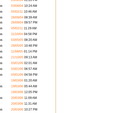
20/02/04
01:20 PM
us
03/08/04
10:24 AM
us
05/02/11
10:46 AM
us
26/09/04
08:39 AM
us
26/09/04
09:57 PM
us
05/02/11
11:29 AM
us
11/10/04
04:58 PM
us
03/05/05
08:20 AM
us
29/05/05
10:48 PM
us
11/08/05
01:14 PM
us
21/10/05
09:13 AM
us
03/01/06
02:01 AM
us
03/01/06
06:57 AM
us
03/01/06
04:58 PM
19/03/06
01:20 AM
us
19/03/06
05:44 AM
19/03/06
12:05 PM
us
20/03/06
11:09 AM
20/03/06
11:31 AM
us
20/03/06
10:27 PM