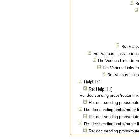
Re
Re: Vario
Re: Various Links to rout
Re: Various Links to r
Re: Various Links to
Re: Various Links
Help!!! :(
Re: Help!!! :(
Re: dcc sending probs/router lin
Re: dcc sending probs/route
Re: dcc sending probs/router l
Re: dcc sending probs/route
Re: dcc sending probs/router l
Re: dcc sending probs/route