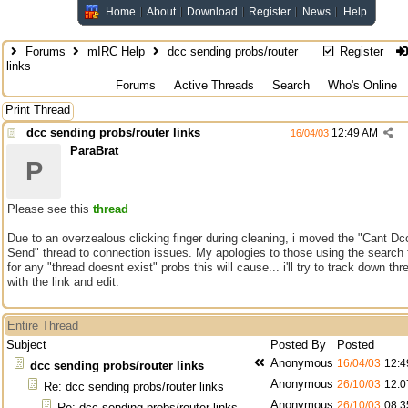
Home
About
Download
Register
News
Help
Forums
mIRC Help
dcc sending probs/router
Register
links
Forums
Active Threads
Search
Who's Online
Print Thread
dcc sending probs/router links
12:49 AM
16/04/03
ParaBrat
P
Please see this
thread
Due to an overzealous clicking finger during cleaning, i moved the "Cant Dc
Send" thread to connection issues. My apologies to those using the search 
for any "thread doesnt exist" probs this will cause... i'll try to track down th
with the link and edit.
Entire Thread
Subject
Posted By
Posted
Anonymous
16/04/03
12:4
dcc sending probs/router links
Anonymous
26/10/03
12:0
Re: dcc sending probs/router links
Anonymous
26/10/03
08:3
Re: dcc sending probs/router links