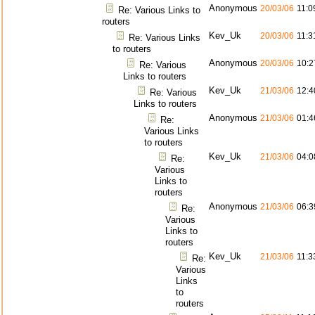
Anonymous
20/03/06
11:0
Re: Various Links to
routers
Kev_Uk
20/03/06
11:3
Re: Various Links
to routers
Anonymous
20/03/06
10:2
Re: Various
Links to routers
Kev_Uk
21/03/06
12:4
Re: Various
Links to routers
Anonymous
21/03/06
01:4
Re:
Various Links
to routers
Kev_Uk
21/03/06
04:0
Re:
Various
Links to
routers
Anonymous
21/03/06
06:3
Re:
Various
Links to
routers
Kev_Uk
21/03/06
11:3
Re:
Various
Links
to
routers