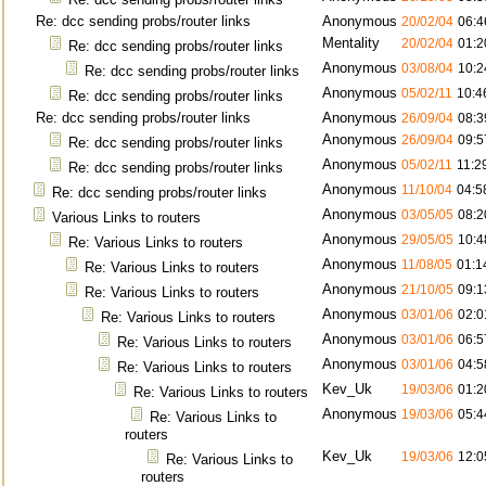
Re: dcc sending probs/router links
Anonymous
20/02/04
06:4
Mentality
20/02/04
01:2
Re: dcc sending probs/router links
Anonymous
03/08/04
10:2
Re: dcc sending probs/router links
Anonymous
05/02/11
10:4
Re: dcc sending probs/router links
Re: dcc sending probs/router links
Anonymous
26/09/04
08:3
Anonymous
26/09/04
09:5
Re: dcc sending probs/router links
Anonymous
05/02/11
11:2
Re: dcc sending probs/router links
Anonymous
11/10/04
04:5
Re: dcc sending probs/router links
Anonymous
03/05/05
08:2
Various Links to routers
Anonymous
29/05/05
10:4
Re: Various Links to routers
Anonymous
11/08/05
01:1
Re: Various Links to routers
Anonymous
21/10/05
09:1
Re: Various Links to routers
Anonymous
03/01/06
02:0
Re: Various Links to routers
Anonymous
03/01/06
06:5
Re: Various Links to routers
Anonymous
03/01/06
04:5
Re: Various Links to routers
Kev_Uk
19/03/06
01:2
Re: Various Links to routers
Anonymous
19/03/06
05:4
Re: Various Links to
routers
Kev_Uk
19/03/06
12:0
Re: Various Links to
routers