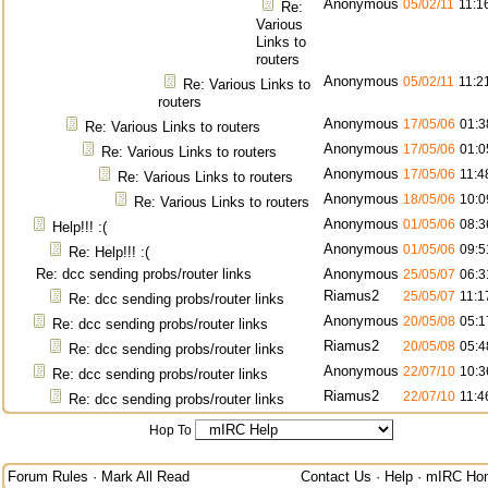
Anonymous
05/02/11
11:1
Re:
Various
Links to
routers
Anonymous
05/02/11
11:2
Re: Various Links to
routers
Anonymous
17/05/06
01:3
Re: Various Links to routers
Anonymous
17/05/06
01:0
Re: Various Links to routers
Anonymous
17/05/06
11:4
Re: Various Links to routers
Anonymous
18/05/06
10:0
Re: Various Links to routers
Anonymous
01/05/06
08:3
Help!!! :(
Anonymous
01/05/06
09:5
Re: Help!!! :(
Re: dcc sending probs/router links
Anonymous
25/05/07
06:3
Riamus2
25/05/07
11:1
Re: dcc sending probs/router links
Anonymous
20/05/08
05:1
Re: dcc sending probs/router links
Riamus2
20/05/08
05:4
Re: dcc sending probs/router links
Anonymous
22/07/10
10:3
Re: dcc sending probs/router links
Riamus2
22/07/10
11:4
Re: dcc sending probs/router links
Hop To
Forum Rules
·
Mark All Read
Contact Us
·
Help
·
mIRC Ho