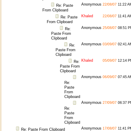
Anonymous
22/08/07
11:22 A
Re: Paste
From Clipboard
Khaled
22/08/07
11:41 A
Re: Paste
From Clipboard
Anonymous
25/08/07
08:51 
Re:
Paste From
Clipboard
Anonymous
03/09/07
02:41 A
Re:
Paste From
Clipboard
Khaled
05/09/07
12:14 
Re:
Paste From
Clipboard
Anonymous
06/09/07
07:45 A
Re:
Paste
From
Clipboard
Anonymous
27/09/07
06:37 
Re:
Paste
From
Clipboard
Anonymous
17/08/07
11:41 P
Re: Paste From Clipboard