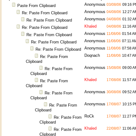
Anonymous
03/08/06
09:16 
Paste From Clipboard
Anonymous
04/08/06
12:27 A
Re: Paste From Clipboard
Anonymous
04/08/06
01:32 A
Re: Paste From Clipboard
Khaled
04/08/06
11:16 A
Re: Paste From Clipboard
Anonymous
11/08/06
01:54 A
Re: Paste From Clipboard
Anonymous
11/08/06
07:11 A
Re: Paste From Clipboard
Anonymous
11/08/06
07:58 A
Re: Paste From Clipboard
Doqnach
11/08/06
10:47 A
Re: Paste From
Clipboard
Anonymous
15/08/06
09:00 A
Re: Paste From
Clipboard
Khaled
17/08/06
11:57 A
Re: Paste From
Clipboard
Anonymous
30/08/06
09:52 A
Re: Paste From
Clipboard
Anonymous
17/08/07
10:15 
Re: Paste From
Clipboard
RoCk
17/08/07
11:27 P
Re: Paste From
Clipboard
Khaled
22/08/07
11:06 A
Re: Paste From
Clipboard