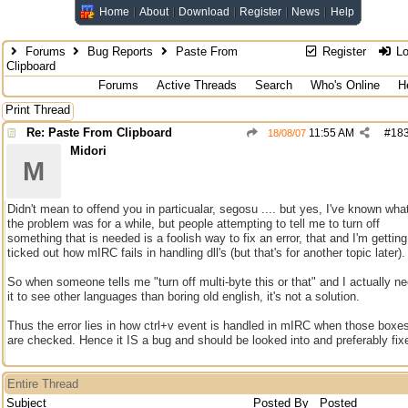
Home
About
Download
Register
News
Help
Forums
Bug Reports
Paste From
Register
Lo
Clipboard
Forums
Active Threads
Search
Who's Online
H
Print Thread
Re: Paste From Clipboard
11:55 AM
#
18
18/08/07
Midori
M
Didn't mean to offend you in particualar, segosu .... but yes, I've known wha
the problem was for a while, but people attempting to tell me to turn off
something that is needed is a foolish way to fix an error, that and I'm getting
ticked out how mIRC fails in handling dll's (but that's for another topic later).
So when someone tells me "turn off multi-byte this or that" and I actually n
it to see other languages than boring old english, it's not a solution.
Thus the error lies in how ctrl+v event is handled in mIRC when those boxe
are checked. Hence it IS a bug and should be looked into and preferably fix
Entire Thread
Subject
Posted By
Posted