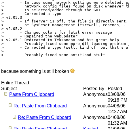
> 	- In case some network settings were deleted, patchbot will try to load

> 	  network config files found on disk whenever the corresponding network

> 	  is selected/added through the GUI

> 	- Corrected a typo

> v2.05.3

> 	- If fserver is off, the file is directly sent, and you loose all benefits

> 	  of SysReset management (firewall, resends, ...)

> v2.05.2

> 	- Changed colors for fatal error message

> 	- Repaired the webupdater

> v2.05.1 Dedicated to Tekkanano and his great help

> 	- Probably fixed some more dll loading problem		(TFRBT Tekkanano)

> 	- Corrected a typo (well, kind of, but that's all that matters to the user :)

> 								(TFRBT Tekkanano)

because something is still broken
Entire Thread
Subject
Posted By
Posted
Paste From Clipboard
Anonymous
03/08/06
09:16 PM
Re: Paste From Clipboard
Anonymous
04/08/06
12:27 AM
Re: Paste From Clipboard
Anonymous
04/08/06
01:32 AM
Re: Paste From Clipboard
Khaled
04/08/06