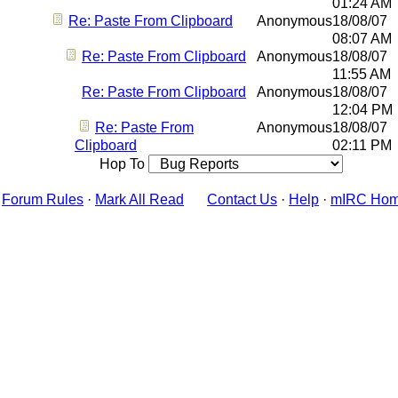
01:24 AM
Re: Paste From Clipboard
Anonymous
18/08/07
08:07 AM
Re: Paste From Clipboard
Anonymous
18/08/07
11:55 AM
Re: Paste From Clipboard
Anonymous
18/08/07
12:04 PM
Re: Paste From
Anonymous
18/08/07
Clipboard
02:11 PM
Hop To
Forum Rules
·
Mark All Read
Contact Us
·
Help
·
mIRC Ho