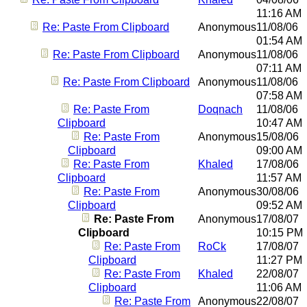
11:16 AM
Re: Paste From Clipboard
Anonymous
11/08/06
01:54 AM
Re: Paste From Clipboard
Anonymous
11/08/06
07:11 AM
Re: Paste From Clipboard
Anonymous
11/08/06
07:58 AM
Re: Paste From
Doqnach
11/08/06
Clipboard
10:47 AM
Re: Paste From
Anonymous
15/08/06
Clipboard
09:00 AM
Re: Paste From
Khaled
17/08/06
Clipboard
11:57 AM
Re: Paste From
Anonymous
30/08/06
Clipboard
09:52 AM
Re: Paste From
Anonymous
17/08/07
Clipboard
10:15 PM
Re: Paste From
RoCk
17/08/07
Clipboard
11:27 PM
Re: Paste From
Khaled
22/08/07
Clipboard
11:06 AM
Re: Paste From
Anonymous
22/08/07