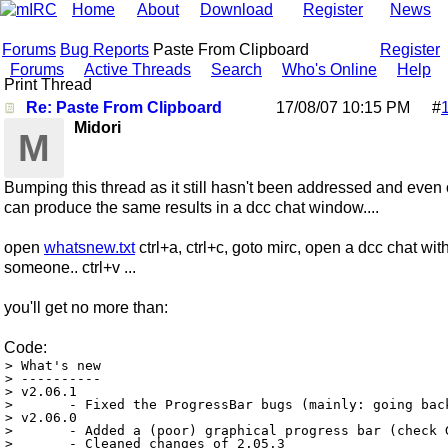
Home
About
Download
Register
News
Forums
Bug Reports
Paste From Clipboard
Register
Forums
Active Threads
Search
Who's Online
Help
Print Thread
Re: Paste From Clipboard
17/08/07
10:15 PM
#
Midori
M
Bumping this thread as it still hasn't been addressed and even 
can produce the same results in a dcc chat window....
open
whatsnew.txt
ctrl+a, ctrl+c, goto mirc, open a dcc chat wit
someone.. ctrl+v ...
you'll get no more than:
Code:
> What's new

> ----------

> v2.06.1

> 	- Fixed the ProgressBar bugs (mainly: going back to 0% and not closing)

> v2.06.0

> 	- Added a (poor) graphical progress bar (check GUI, option ProgressBar)

> 	- Cleaned changes of 2.05.3
