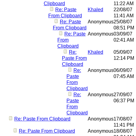
Clipboard
11:22 AM
Re: Paste
Khaled
22/08/07
From Clipboard
11:41 AM
Re: Paste
Anonymous
25/08/07
From Clipboard
08:51 PM
Re: Paste
Anonymous
03/09/07
From
02:41 AM
Clipboard
Re:
Khaled
05/09/07
Paste From
12:14 PM
Clipboard
Re:
Anonymous
06/09/07
Paste
07:45 AM
From
Clipboard
Re:
Anonymous
27/09/07
Paste
06:37 PM
From
Clipboard
Re: Paste From Clipboard
Anonymous
17/08/07
11:41 PM
Re: Paste From Clipboard
Anonymous
18/08/07