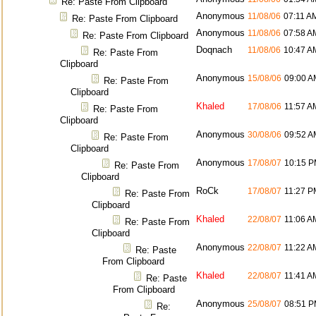
Re: Paste From Clipboard
Anonymous
11/08/06
07:11 A
Re: Paste From Clipboard
Anonymous
11/08/06
07:58 A
Re: Paste From Clipboard
Doqnach
11/08/06
10:47 A
Re: Paste From
Clipboard
Anonymous
15/08/06
09:00 A
Re: Paste From
Clipboard
Khaled
17/08/06
11:57 A
Re: Paste From
Clipboard
Anonymous
30/08/06
09:52 A
Re: Paste From
Clipboard
Anonymous
17/08/07
10:15 
Re: Paste From
Clipboard
RoCk
17/08/07
11:27 P
Re: Paste From
Clipboard
Khaled
22/08/07
11:06 A
Re: Paste From
Clipboard
Anonymous
22/08/07
11:22 A
Re: Paste
From Clipboard
Khaled
22/08/07
11:41 A
Re: Paste
From Clipboard
Anonymous
25/08/07
08:51 
Re: