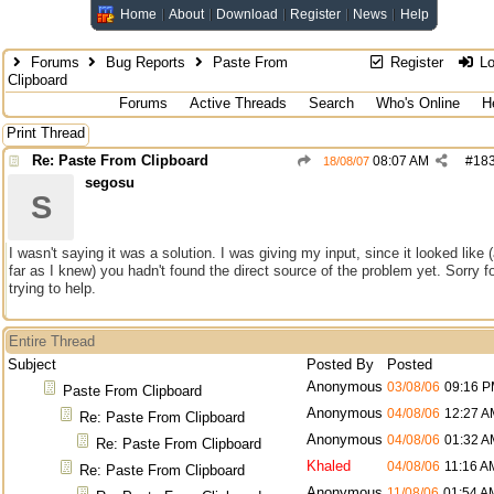
Home
About
Download
Register
News
Help
Forums
Bug Reports
Paste From
Register
Lo
Clipboard
Forums
Active Threads
Search
Who's Online
H
Print Thread
Re: Paste From Clipboard
08:07 AM
#
18
18/08/07
segosu
S
I wasn't saying it was a solution. I was giving my input, since it looked like 
far as I knew) you hadn't found the direct source of the problem yet. Sorry f
trying to help.
Entire Thread
Subject
Posted By
Posted
Anonymous
03/08/06
09:16 
Paste From Clipboard
Anonymous
04/08/06
12:27 A
Re: Paste From Clipboard
Anonymous
04/08/06
01:32 A
Re: Paste From Clipboard
Khaled
04/08/06
11:16 A
Re: Paste From Clipboard
Anonymous
11/08/06
01:54 A