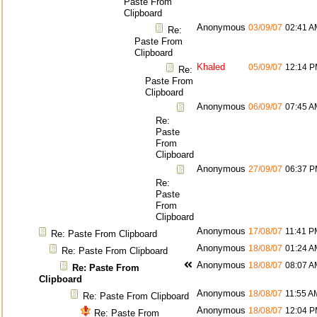
Paste From
Clipboard
Anonymous
03/09/07
02:41 A
Re:
Paste From
Clipboard
Khaled
05/09/07
12:14 
Re:
Paste From
Clipboard
Anonymous
06/09/07
07:45 A
Re:
Paste
From
Clipboard
Anonymous
27/09/07
06:37 
Re:
Paste
From
Clipboard
Anonymous
17/08/07
11:41 P
Re: Paste From Clipboard
Anonymous
18/08/07
01:24 A
Re: Paste From Clipboard
Anonymous
18/08/07
08:07 A
Re: Paste From
Clipboard
Anonymous
18/08/07
11:55 A
Re: Paste From Clipboard
Anonymous
18/08/07
12:04 
Re: Paste From