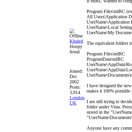
If mIRC wanted to comply
Program Files\mIRC (exe
All Users\Application Da
UserName\Application D
UserName\Local Settings
UserName\My Documents\
Khaled
The equivalent folders in
Hoopy
frood
Program Files\mIRC
ProgramData\mIRC
UserName\AppData\Ro
UserName\AppData\Lo
Joined:
UserName\Documents\mIRC
Dec
2002
I have designed the new m
Posts:
makes it 100% portable f
3,914
London,
I am still trying to de
UK
folder under Vista. Pres
stored in the "UserName
"UserName\Documents\
Anyone have any commen