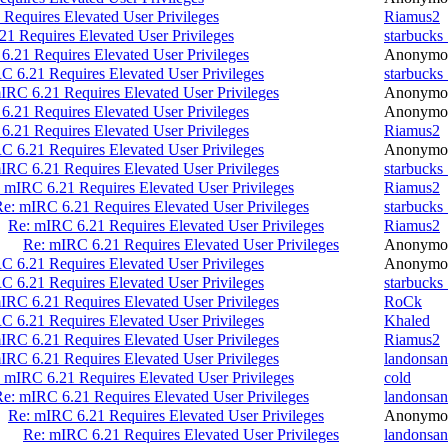
Requires Elevated User Privileges
Riamus2
1 Requires Elevated User Privileges
starbucks
6.21 Requires Elevated User Privileges
Anonymo
C 6.21 Requires Elevated User Privileges
starbucks
IRC 6.21 Requires Elevated User Privileges
Anonymo
6.21 Requires Elevated User Privileges
Anonymo
6.21 Requires Elevated User Privileges
Riamus2
C 6.21 Requires Elevated User Privileges
Anonymo
IRC 6.21 Requires Elevated User Privileges
starbucks
 mIRC 6.21 Requires Elevated User Privileges
Riamus2
e: mIRC 6.21 Requires Elevated User Privileges
starbucks
Re: mIRC 6.21 Requires Elevated User Privileges
Riamus2
Re: mIRC 6.21 Requires Elevated User Privileges
Anonymo
C 6.21 Requires Elevated User Privileges
Anonymo
C 6.21 Requires Elevated User Privileges
starbucks
IRC 6.21 Requires Elevated User Privileges
RoCk
C 6.21 Requires Elevated User Privileges
Khaled
IRC 6.21 Requires Elevated User Privileges
Riamus2
IRC 6.21 Requires Elevated User Privileges
landonsan
 mIRC 6.21 Requires Elevated User Privileges
cold
e: mIRC 6.21 Requires Elevated User Privileges
landonsan
Re: mIRC 6.21 Requires Elevated User Privileges
Anonymo
Re: mIRC 6.21 Requires Elevated User Privileges
landonsan