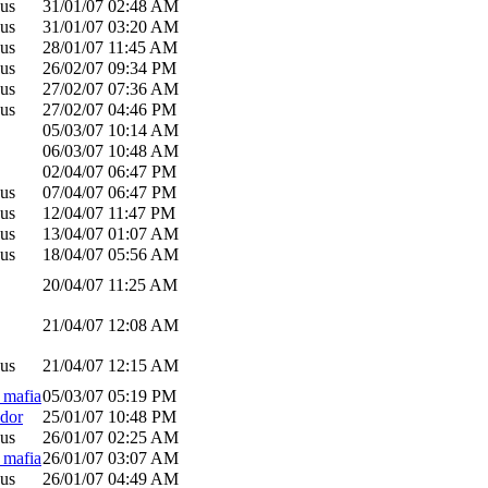
us
31/01/07
02:48 AM
us
31/01/07
03:20 AM
us
28/01/07
11:45 AM
us
26/02/07
09:34 PM
us
27/02/07
07:36 AM
us
27/02/07
04:46 PM
05/03/07
10:14 AM
06/03/07
10:48 AM
02/04/07
06:47 PM
us
07/04/07
06:47 PM
us
12/04/07
11:47 PM
us
13/04/07
01:07 AM
us
18/04/07
05:56 AM
20/04/07
11:25 AM
21/04/07
12:08 AM
us
21/04/07
12:15 AM
_mafia
05/03/07
05:19 PM
dor
25/01/07
10:48 PM
us
26/01/07
02:25 AM
_mafia
26/01/07
03:07 AM
us
26/01/07
04:49 AM