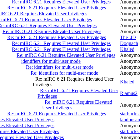
Re: mIRC 6.21 Requires Elevated User Privileges
Anonymo
Re: mIRC 6.21 Requires Elevated User Privileges
Anonymo
IRC 6.21 Requires Elevated User Privileges
Anonymo
 mIRC 6.21 Requires Elevated User Privileges
Anonymo
e: mIRC 6.21 Requires Elevated User Privileges
Anonymo
Re: mIRC 6.21 Requires Elevated User Privileges
Anonymo
Re: mIRC 6.21 Requires Elevated User Privileges
The_JD
Re: mIRC 6.21 Requires Elevated User Privileges
Doqnach
Re: mIRC 6.21 Requires Elevated User Privileges
Khaled
Re: mIRC 6.21 Requires Elevated User Privileges
Anonymo
identifiers for multi-user mode
Anonymo
Re: identifiers for multi-user mode
Anonymo
Re: identifiers for multi-user mode
Anonymo
Re: mIRC 6.21 Requires Elevated User
Khaled
Privileges
Re: mIRC 6.21 Requires Elevated User
Riamus2
Privileges
Re: mIRC 6.21 Requires Elevated
Anonymo
User Privileges
Re: mIRC 6.21 Requires Elevated User Privileges
starbucks
s Elevated User Privileges
landonsan
s Elevated User Privileges
Anonymo
ires Elevated User Privileges
starbucks
quires Elevated User Privileges
Anonymo