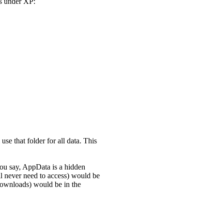
rs under XP:
use that folder for all data. This
you say, AppData is a hidden
ill never need to access) would be
downloads) would be in the