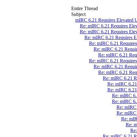
Entire Thread
Subject
mIRC 6.21 Requires Elevated U
Re: mIRC 6.21 Requires Elev
Re: mIRC 6.21 Requires Elev
Re: mIRC 6.21 Requires El
Re: mIRC 6.21 Requires 
Re: mIRC 6.21 Require
Re: mIRC 6.21 Requ
Re: mIRC 6.21 Requires 
Re: mIRC 6.21 Require
Re: mIRC 6.21 Requ
Re: mIRC 6.21 Re
Re: mIRC 6.21 
Re: mIRC 6.21 
Re: mIRC 6.2
Re: mIRC 6.2
Re: mIRC 
Re: mIRC 
Re: mIR
Re: m
Re:
Re: mIRC 6.21 Re