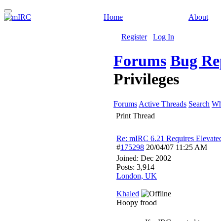
Home
About
Register
Log In
Forums
Bug Re
Privileges
Forums
Active Threads
Search
Wh
Print Thread
Re: mIRC 6.21 Requires Elevated
#
175298
20/04/07
11:25 AM
Joined:
Dec 2002
Posts: 3,914
London, UK
Khaled
Hoopy frood