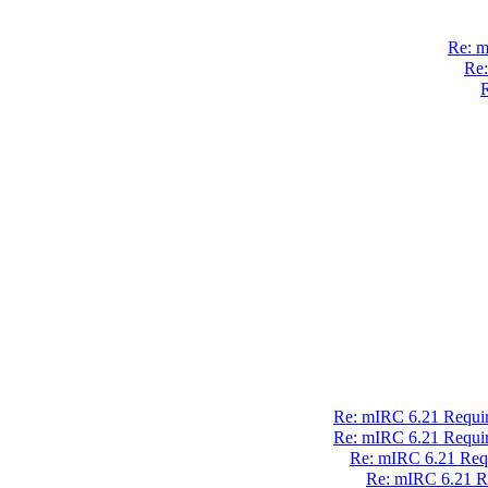
Re: m
Re:
R
Re: mIRC 6.21 Require
Re: mIRC 6.21 Require
Re: mIRC 6.21 Requ
Re: mIRC 6.21 Re