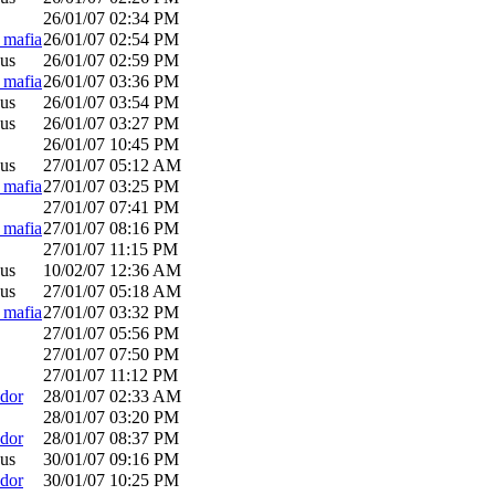
26/01/07
02:34 PM
_mafia
26/01/07
02:54 PM
us
26/01/07
02:59 PM
_mafia
26/01/07
03:36 PM
us
26/01/07
03:54 PM
us
26/01/07
03:27 PM
26/01/07
10:45 PM
us
27/01/07
05:12 AM
_mafia
27/01/07
03:25 PM
27/01/07
07:41 PM
_mafia
27/01/07
08:16 PM
27/01/07
11:15 PM
us
10/02/07
12:36 AM
us
27/01/07
05:18 AM
_mafia
27/01/07
03:32 PM
27/01/07
05:56 PM
27/01/07
07:50 PM
27/01/07
11:12 PM
dor
28/01/07
02:33 AM
28/01/07
03:20 PM
dor
28/01/07
08:37 PM
us
30/01/07
09:16 PM
dor
30/01/07
10:25 PM