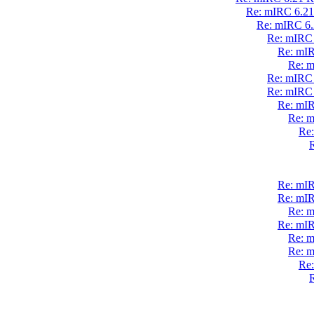
Re: mIRC 6.21 
Re: mIRC 6.2
Re: mIRC 
Re: mIR
Re: m
Re: mIRC 
Re: mIRC 
Re: mIR
Re: m
Re:
R
Re: mIR
Re: mIR
Re: m
Re: mIR
Re: m
Re: m
Re:
R