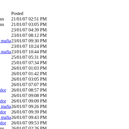
y
Posted
us
21/01/07
02:51 PM
us
21/01/07
03:05 PM
23/01/07
04:39 PM
23/01/07
08:12 PM
_mafia
23/01/07
09:30 PM
23/01/07
10:24 PM
_mafia
23/01/07
10:44 PM
25/01/07
05:31 PM
25/01/07
07:34 PM
26/01/07
01:03 PM
26/01/07
01:42 PM
26/01/07
03:05 PM
26/01/07
07:07 PM
dor
26/01/07
08:57 PM
26/01/07
09:08 PM
dor
26/01/07
09:09 PM
_mafia
26/01/07
09:26 PM
dor
26/01/07
09:39 PM
_mafia
26/01/07
09:43 PM
dor
26/01/07
09:53 PM
us
26/01/07
02:26 PM