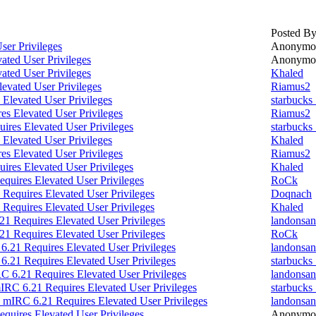
Posted B
ser Privileges
Anonymo
ated User Privileges
Anonymo
ated User Privileges
Khaled
evated User Privileges
Riamus2
Elevated User Privileges
starbucks
s Elevated User Privileges
Riamus2
ires Elevated User Privileges
starbucks
Elevated User Privileges
Khaled
s Elevated User Privileges
Riamus2
ires Elevated User Privileges
Khaled
quires Elevated User Privileges
RoCk
Requires Elevated User Privileges
Doqnach
Requires Elevated User Privileges
Khaled
1 Requires Elevated User Privileges
landonsan
1 Requires Elevated User Privileges
RoCk
6.21 Requires Elevated User Privileges
landonsan
6.21 Requires Elevated User Privileges
starbucks
C 6.21 Requires Elevated User Privileges
landonsan
IRC 6.21 Requires Elevated User Privileges
starbucks
 mIRC 6.21 Requires Elevated User Privileges
landonsan
quires Elevated User Privileges
Anonymo