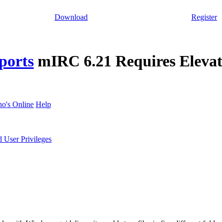
Download
Register
ports
mIRC 6.21 Requires Elevat
o's Online
Help
 User Privileges