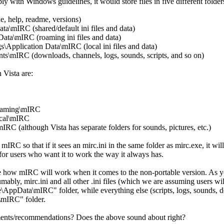
 with Windows guidelines, it would store files in five different folde
, help, readme, versions)
ta\mIRC (shared/default ini files and data)
ata\mIRC (roaming ini files and data)
\Application Data\mIRC (local ini files and data)
mIRC (downloads, channels, logs, sounds, scripts, and so on)
 Vista are:
aming\mIRC
cal\mIRC
 (although Vista has separate folders for sounds, pictures, etc.)
IRC so that if it sees an mirc.ini in the same folder as mirc.exe, it will 
or users who want it to work the way it always has.
cide how mIRC will work when it comes to the non-portable version. As 
umably, mirc.ini and all other .ini files (which we are assuming users w
\AppData\mIRC" folder, while everything else (scripts, logs, sounds, 
mIRC" folder.
ts/recommendations? Does the above sound about right?