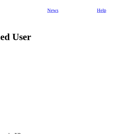
News
Help
ed User