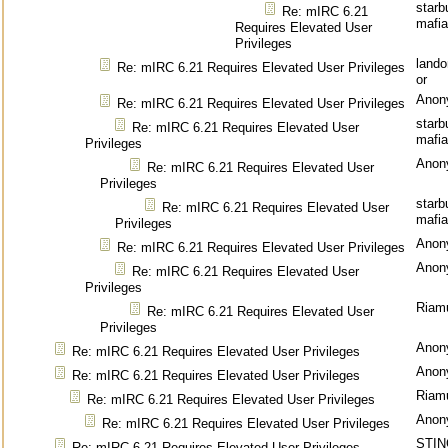
starb
Re: mIRC 6.21
mafia
Requires Elevated User
Privileges
land
Re: mIRC 6.21 Requires Elevated User Privileges
or
Anon
Re: mIRC 6.21 Requires Elevated User Privileges
starb
Re: mIRC 6.21 Requires Elevated User
mafia
Privileges
Anon
Re: mIRC 6.21 Requires Elevated User
Privileges
starb
Re: mIRC 6.21 Requires Elevated User
mafia
Privileges
Anon
Re: mIRC 6.21 Requires Elevated User Privileges
Anon
Re: mIRC 6.21 Requires Elevated User
Privileges
Riam
Re: mIRC 6.21 Requires Elevated User
Privileges
Anon
Re: mIRC 6.21 Requires Elevated User Privileges
Anon
Re: mIRC 6.21 Requires Elevated User Privileges
Riam
Re: mIRC 6.21 Requires Elevated User Privileges
Anon
Re: mIRC 6.21 Requires Elevated User Privileges
STIN
Re: mIRC 6.21 Requires Elevated User Privileges