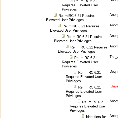
Re: mIRC 6.21
Requires Elevated User
Privileges
Anon
Re: mIRC 6.21 Requires
Elevated User Privileges
Anon
Re: mIRC 6.21 Requires
Elevated User Privileges
Anon
Re: mIRC 6.21 Requires
Elevated User Privileges
Anon
Re: mIRC 6.21 Requires
Elevated User Privileges
The_
Re: mIRC 6.21
Requires Elevated User
Privileges
Doqn
Re: mIRC 6.21
Requires Elevated User
Privileges
Khal
Re: mIRC 6.21
Requires Elevated User
Privileges
Anon
Re: mIRC 6.21
Requires Elevated User
Privileges
Anon
identifiers for