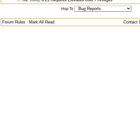
Hop To
Forum Rules
·
Mark All Read
Contact 