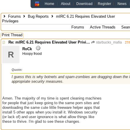
Home
About
Download
Register
News
Forums
Bug Reports
mIRC 6.21 Requires Elevated User
Privileges
Forums
Active Threads
Sear
Print Thread
Re: mIRC 6.21 Requires Elevated User Privileges
starbucks_mafia
27/
RoCk
R
Hoopy frood
Quote:
I guess this is why botnets and spam-zombies are dragging down the i
appropriate security measures.
Amen. The majority of my time is spent cleaning machines
for people that just keep going to the same porn sites and
downloading the same cute little freeware helper apps that
install 5 other apps when you install it. Windows security
(or lack of) and user ignorance is what allow things like
these to thrive. I'm glad to see these changes.