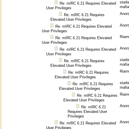
starb
Re: mIRC 6.21 Requires Elevated
mafia
User Privileges
Anon
Re: mIRC 6.21 Requires
Elevated User Privileges
Anon
Re: mIRC 6.21 Requires Elevated
User Privileges
Riam
Re: mIRC 6.21 Requires Elevated
User Privileges
Anon
Re: mIRC 6.21 Requires Elevated
User Privileges
starb
Re: mIRC 6.21 Requires
mafia
Elevated User Privileges
Riam
Re: mIRC 6.21 Requires
Elevated User Privileges
starb
Re: mIRC 6.21 Requires
mafia
Elevated User Privileges
Riam
Re: mIRC 6.21 Requires
Elevated User Privileges
Anon
Re: mIRC 6.21
Requires Elevated User
Privileges
Anon
Re: mIRC 6.21 Requires Elevated
User Privileges