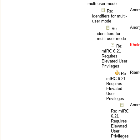
multi-user mode
Anon
Re:
identifiers for multi-
user mode
Anon
Re:
identifiers for
multi-user mode
Khal
Re:
mIRC 6.21
Requires
Elevated User
Privileges
Riam
Re:
mIRC 6.21
Requires
Elevated
User
Privileges
Anon
Re: mIRC
6.21
Requires
Elevated
User
Privileges