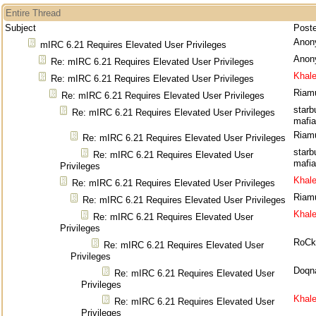
Entire Thread
Subject
Post
Anon
mIRC 6.21 Requires Elevated User Privileges
Anon
Re: mIRC 6.21 Requires Elevated User Privileges
Khal
Re: mIRC 6.21 Requires Elevated User Privileges
Riam
Re: mIRC 6.21 Requires Elevated User Privileges
starb
Re: mIRC 6.21 Requires Elevated User Privileges
mafia
Riam
Re: mIRC 6.21 Requires Elevated User Privileges
starb
Re: mIRC 6.21 Requires Elevated User
mafia
Privileges
Khal
Re: mIRC 6.21 Requires Elevated User Privileges
Riam
Re: mIRC 6.21 Requires Elevated User Privileges
Khal
Re: mIRC 6.21 Requires Elevated User
Privileges
RoCk
Re: mIRC 6.21 Requires Elevated User
Privileges
Doqn
Re: mIRC 6.21 Requires Elevated User
Privileges
Khal
Re: mIRC 6.21 Requires Elevated User
Privileges