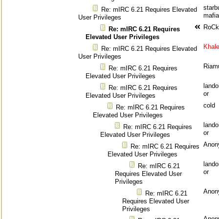
starb
Re: mIRC 6.21 Requires Elevated
mafia
User Privileges
RoCk
Re: mIRC 6.21 Requires
Elevated User Privileges
Khal
Re: mIRC 6.21 Requires Elevated
User Privileges
Riam
Re: mIRC 6.21 Requires
Elevated User Privileges
land
Re: mIRC 6.21 Requires
or
Elevated User Privileges
cold
Re: mIRC 6.21 Requires
Elevated User Privileges
land
Re: mIRC 6.21 Requires
or
Elevated User Privileges
Anon
Re: mIRC 6.21 Requires
Elevated User Privileges
land
Re: mIRC 6.21
or
Requires Elevated User
Privileges
Anon
Re: mIRC 6.21
Requires Elevated User
Privileges
Anon