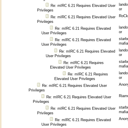
land
Re: mIRC 6.21 Requires Elevated User
or
Privileges
RoCk
Re: mIRC 6.21 Requires Elevated User
Privileges
land
Re: mIRC 6.21 Requires Elevated
or
User Privileges
starb
Re: mIRC 6.21 Requires Elevated
mafia
User Privileges
land
Re: mIRC 6.21 Requires Elevated
or
User Privileges
starb
Re: mIRC 6.21 Requires
mafia
Elevated User Privileges
land
Re: mIRC 6.21 Requires
or
Elevated User Privileges
Anon
Re: mIRC 6.21 Requires Elevated User
Privileges
Riam
Re: mIRC 6.21 Requires Elevated User
Privileges
starb
Re: mIRC 6.21 Requires Elevated User
mafia
Privileges
Anon
Re: mIRC 6.21 Requires Elevated
User Privileges