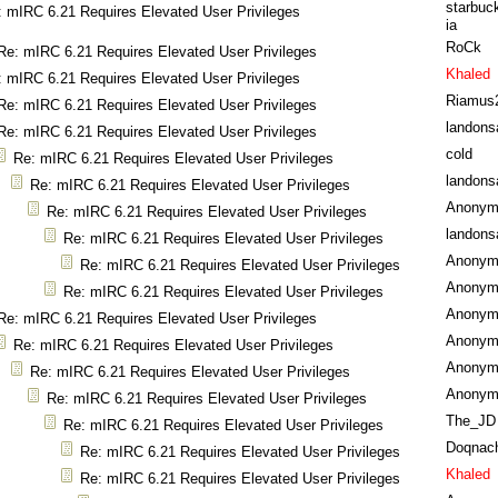
starbuc
: mIRC 6.21 Requires Elevated User Privileges
ia
RoCk
Re: mIRC 6.21 Requires Elevated User Privileges
Khaled
: mIRC 6.21 Requires Elevated User Privileges
Riamus
Re: mIRC 6.21 Requires Elevated User Privileges
landons
Re: mIRC 6.21 Requires Elevated User Privileges
cold
Re: mIRC 6.21 Requires Elevated User Privileges
landons
Re: mIRC 6.21 Requires Elevated User Privileges
Anonym
Re: mIRC 6.21 Requires Elevated User Privileges
landons
Re: mIRC 6.21 Requires Elevated User Privileges
Anonym
Re: mIRC 6.21 Requires Elevated User Privileges
Anonym
Re: mIRC 6.21 Requires Elevated User Privileges
Anonym
Re: mIRC 6.21 Requires Elevated User Privileges
Anonym
Re: mIRC 6.21 Requires Elevated User Privileges
Anonym
Re: mIRC 6.21 Requires Elevated User Privileges
Anonym
Re: mIRC 6.21 Requires Elevated User Privileges
The_JD
Re: mIRC 6.21 Requires Elevated User Privileges
Doqnac
Re: mIRC 6.21 Requires Elevated User Privileges
Khaled
Re: mIRC 6.21 Requires Elevated User Privileges