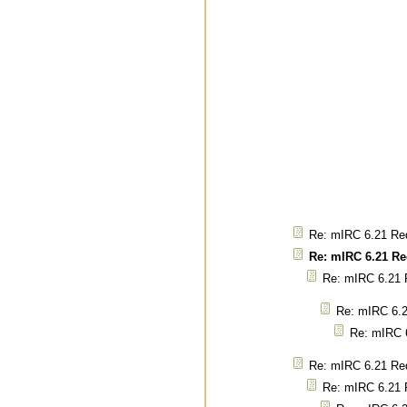
Re: mIRC 6.21 Req
Re: mIRC 6.21 Re
Re: mIRC 6.21 R
Re: mIRC 6.2
Re: mIRC 6
Re: mIRC 6.21 Req
Re: mIRC 6.21 R