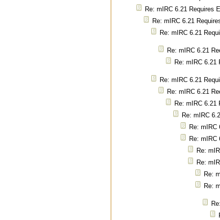
Re: mIRC 6.21 Requires E
Re: mIRC 6.21 Requires
Re: mIRC 6.21 Requir
Re: mIRC 6.21 Req
Re: mIRC 6.21 R
Re: mIRC 6.21 Requir
Re: mIRC 6.21 Req
Re: mIRC 6.21 R
Re: mIRC 6.2
Re: mIRC 6
Re: mIRC 6
Re: mIR
Re: mIR
Re: m
Re: m
Re