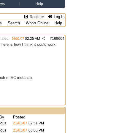
ews
Help
Register
Log In
s
Search
Who's Online
Help
haled
02:25 AM
#
169604
26/01/07
ere is how I think it could work:
 each mIRC instance.
 By
Posted
ous
21/01/07
02:51 PM
ous
21/01/07
03:05 PM