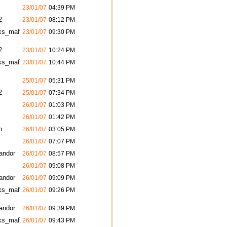
23/01/07
04:39 PM
2
23/01/07
08:12 PM
ks_maf
23/01/07
09:30 PM
2
23/01/07
10:24 PM
ks_maf
23/01/07
10:44 PM
25/01/07
05:31 PM
2
25/01/07
07:34 PM
26/01/07
01:03 PM
26/01/07
01:42 PM
h
26/01/07
03:05 PM
26/01/07
07:07 PM
andor
26/01/07
08:57 PM
26/01/07
09:08 PM
andor
26/01/07
09:09 PM
ks_maf
26/01/07
09:26 PM
andor
26/01/07
09:39 PM
ks_maf
26/01/07
09:43 PM