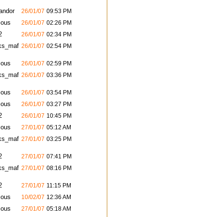
andor
26/01/07
09:53 PM
ous
26/01/07
02:26 PM
2
26/01/07
02:34 PM
ks_maf
26/01/07
02:54 PM
ous
26/01/07
02:59 PM
ks_maf
26/01/07
03:36 PM
ous
26/01/07
03:54 PM
ous
26/01/07
03:27 PM
2
26/01/07
10:45 PM
ous
27/01/07
05:12 AM
ks_maf
27/01/07
03:25 PM
2
27/01/07
07:41 PM
ks_maf
27/01/07
08:16 PM
2
27/01/07
11:15 PM
ous
10/02/07
12:36 AM
ous
27/01/07
05:18 AM