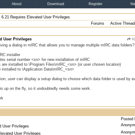
About
Download
Register
N
6.21 Requires Elevated User Privileges
Forums
Active Thread
d User Privileges
K
ing a dialog in mIRC that allows you to manage multiple mIRC data folders? H
RC installer
eates serial number <sn> for new installation of mIRC
s are installed to \Program Files\mIRC_<sn> (or user chosen location)
re installed to \Application Data\mIRC_<sn>
lation, user can display a setup dialog to choose which data folder is used by
is up on the fly, so it undoubtedly needs some work.
rk
Posted
Anonym
 User Privileges
Anonym
levated User Privileges