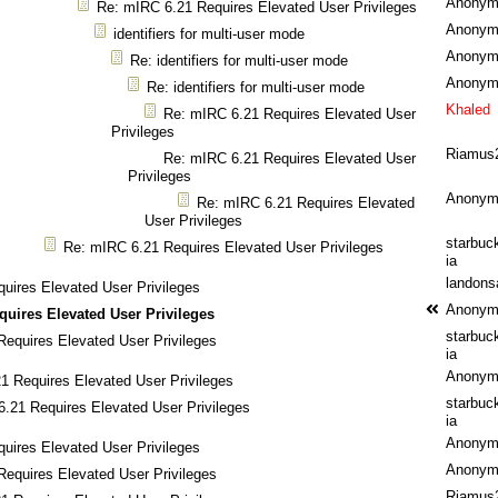
Anonym
Re: mIRC 6.21 Requires Elevated User Privileges
Anonym
identifiers for multi-user mode
Anonym
Re: identifiers for multi-user mode
Anonym
Re: identifiers for multi-user mode
Khaled
Re: mIRC 6.21 Requires Elevated User
Privileges
Riamus
Re: mIRC 6.21 Requires Elevated User
Privileges
Anonym
Re: mIRC 6.21 Requires Elevated
User Privileges
starbuc
Re: mIRC 6.21 Requires Elevated User Privileges
ia
landons
uires Elevated User Privileges
Anonym
quires Elevated User Privileges
starbuc
equires Elevated User Privileges
ia
Anonym
1 Requires Elevated User Privileges
starbuc
.21 Requires Elevated User Privileges
ia
Anonym
uires Elevated User Privileges
Anonym
equires Elevated User Privileges
Riamus