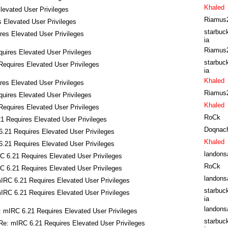
Khaled
levated User Privileges
Riamus
 Elevated User Privileges
starbuc
es Elevated User Privileges
ia
Riamus
uires Elevated User Privileges
starbuc
equires Elevated User Privileges
ia
Khaled
es Elevated User Privileges
Riamus
uires Elevated User Privileges
Khaled
equires Elevated User Privileges
RoCk
1 Requires Elevated User Privileges
Doqnac
.21 Requires Elevated User Privileges
Khaled
.21 Requires Elevated User Privileges
landons
C 6.21 Requires Elevated User Privileges
RoCk
C 6.21 Requires Elevated User Privileges
landons
IRC 6.21 Requires Elevated User Privileges
starbuc
IRC 6.21 Requires Elevated User Privileges
ia
landons
: mIRC 6.21 Requires Elevated User Privileges
starbuc
Re: mIRC 6.21 Requires Elevated User Privileges