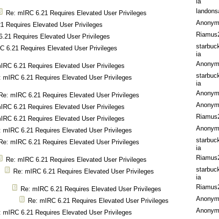
ia
landons
Re: mIRC 6.21 Requires Elevated User Privileges
Anonym
1 Requires Elevated User Privileges
Riamus
.21 Requires Elevated User Privileges
starbuc
C 6.21 Requires Elevated User Privileges
ia
Anonym
IRC 6.21 Requires Elevated User Privileges
starbuc
: mIRC 6.21 Requires Elevated User Privileges
ia
Anonym
Re: mIRC 6.21 Requires Elevated User Privileges
Anonym
IRC 6.21 Requires Elevated User Privileges
Riamus
IRC 6.21 Requires Elevated User Privileges
Anonym
: mIRC 6.21 Requires Elevated User Privileges
starbuc
Re: mIRC 6.21 Requires Elevated User Privileges
ia
Riamus
Re: mIRC 6.21 Requires Elevated User Privileges
starbuc
Re: mIRC 6.21 Requires Elevated User Privileges
ia
Riamus
Re: mIRC 6.21 Requires Elevated User Privileges
Anonym
Re: mIRC 6.21 Requires Elevated User Privileges
Anonym
: mIRC 6.21 Requires Elevated User Privileges