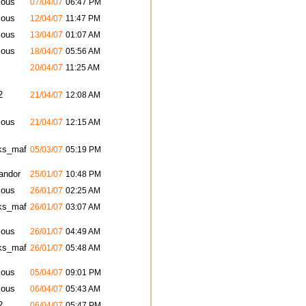
ous
07/04/07
06:47 PM
ous
12/04/07
11:47 PM
ous
13/04/07
01:07 AM
ous
18/04/07
05:56 AM
20/04/07
11:25 AM
2
21/04/07
12:08 AM
ous
21/04/07
12:15 AM
ks_maf
05/03/07
05:19 PM
andor
25/01/07
10:48 PM
ous
26/01/07
02:25 AM
ks_maf
26/01/07
03:07 AM
ous
26/01/07
04:49 AM
ks_maf
26/01/07
05:48 AM
ous
05/04/07
09:01 PM
ous
06/04/07
05:43 AM
2
06/04/07
05:47 PM