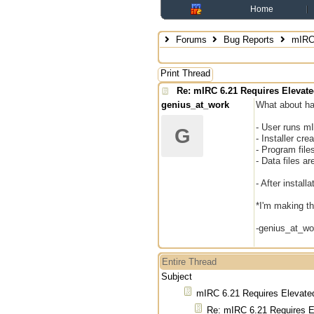
Home
Forums
Bug Reports
mIRC 
Print Thread
Re: mIRC 6.21 Requires Elevate
genius_at_work
What about hav
- User runs mI
G
- Installer cr
- Program file
- Data files a
- After instal
*I'm making th
-genius_at_wo
Entire Thread
Subject
mIRC 6.21 Requires Elevated
Re: mIRC 6.21 Requires E