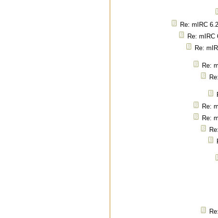
Re: mIRC 6.2
Re: mIRC 6
Re: mIR
Re: m
Re
Re: m
Re: m
Re
Re