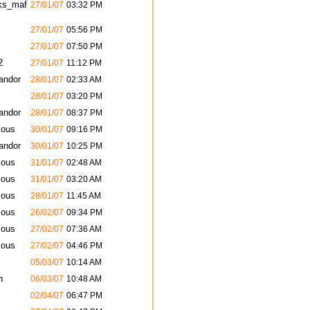
ks_maf
27/01/07
03:32 PM
27/01/07
05:56 PM
27/01/07
07:50 PM
2
27/01/07
11:12 PM
andor
28/01/07
02:33 AM
28/01/07
03:20 PM
andor
28/01/07
08:37 PM
ous
30/01/07
09:16 PM
andor
30/01/07
10:25 PM
ous
31/01/07
02:48 AM
ous
31/01/07
03:20 AM
ous
28/01/07
11:45 AM
ous
26/02/07
09:34 PM
ous
27/02/07
07:36 AM
ous
27/02/07
04:46 PM
05/03/07
10:14 AM
h
06/03/07
10:48 AM
02/04/07
06:47 PM