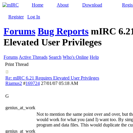
Home
About
Download
Regis
Register
Log In
Forums
Bug Reports
mIRC 6.21
Elevated User Privileges
Forums
Active Threads
Search
Who's Online
Help
Print Thread
Re: mIRC 6.21 Requires Elevated User Privileges
Riamus2
#
169724
27/01/07
05:18 AM
G
genius_at_work
Not to mention the same point over and over, but t
would work for what you (and I) want too. By simpl
program and data files. This would duplicate the c
genius_at_work