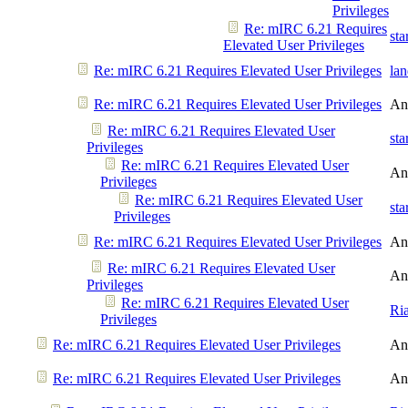
Privileges
Re: mIRC 6.21 Requires
st
Elevated User Privileges
Re: mIRC 6.21 Requires Elevated User Privileges
la
Re: mIRC 6.21 Requires Elevated User Privileges
An
Re: mIRC 6.21 Requires Elevated User
st
Privileges
Re: mIRC 6.21 Requires Elevated User
An
Privileges
Re: mIRC 6.21 Requires Elevated User
st
Privileges
Re: mIRC 6.21 Requires Elevated User Privileges
An
Re: mIRC 6.21 Requires Elevated User
An
Privileges
Re: mIRC 6.21 Requires Elevated User
Ri
Privileges
Re: mIRC 6.21 Requires Elevated User Privileges
An
Re: mIRC 6.21 Requires Elevated User Privileges
An