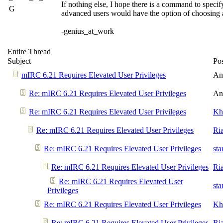
If nothing else, I hope there is a command to specif
G
advanced users would have the option of choosing 
-genius_at_work
Entire Thread
Subject
Po
mIRC 6.21 Requires Elevated User Privileges
An
Re: mIRC 6.21 Requires Elevated User Privileges
An
Re: mIRC 6.21 Requires Elevated User Privileges
Kh
Re: mIRC 6.21 Requires Elevated User Privileges
Ri
Re: mIRC 6.21 Requires Elevated User Privileges
st
Re: mIRC 6.21 Requires Elevated User Privileges
Ri
Re: mIRC 6.21 Requires Elevated User
st
Privileges
Re: mIRC 6.21 Requires Elevated User Privileges
Kh
Re: mIRC 6.21 Requires Elevated User Privileges
Ri