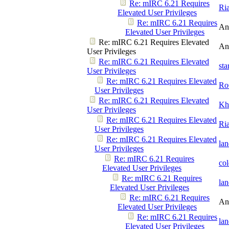
Re: mIRC 6.21 Requires
Ri
Elevated User Privileges
Re: mIRC 6.21 Requires
An
Elevated User Privileges
Re: mIRC 6.21 Requires Elevated
An
User Privileges
Re: mIRC 6.21 Requires Elevated
st
User Privileges
Re: mIRC 6.21 Requires Elevated
Ro
User Privileges
Re: mIRC 6.21 Requires Elevated
Kh
User Privileges
Re: mIRC 6.21 Requires Elevated
Ri
User Privileges
Re: mIRC 6.21 Requires Elevated
la
User Privileges
Re: mIRC 6.21 Requires
co
Elevated User Privileges
Re: mIRC 6.21 Requires
la
Elevated User Privileges
Re: mIRC 6.21 Requires
An
Elevated User Privileges
Re: mIRC 6.21 Requires
la
Elevated User Privileges