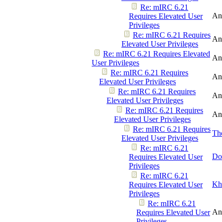
Re: mIRC 6.21
An
Requires Elevated User
Privileges
Re: mIRC 6.21 Requires
An
Elevated User Privileges
Re: mIRC 6.21 Requires Elevated
An
User Privileges
Re: mIRC 6.21 Requires
An
Elevated User Privileges
Re: mIRC 6.21 Requires
An
Elevated User Privileges
Re: mIRC 6.21 Requires
An
Elevated User Privileges
Re: mIRC 6.21 Requires
Th
Elevated User Privileges
Re: mIRC 6.21
Do
Requires Elevated User
Privileges
Re: mIRC 6.21
Kh
Requires Elevated User
Privileges
Re: mIRC 6.21
An
Requires Elevated User
Privileges