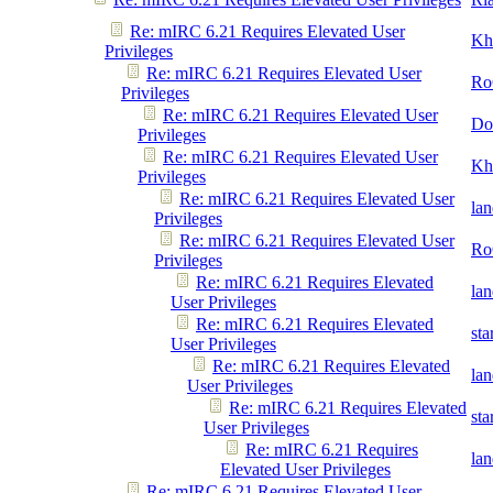
Re: mIRC 6.21 Requires Elevated User
Kh
Privileges
Re: mIRC 6.21 Requires Elevated User
Ro
Privileges
Re: mIRC 6.21 Requires Elevated User
Do
Privileges
Re: mIRC 6.21 Requires Elevated User
Kh
Privileges
Re: mIRC 6.21 Requires Elevated User
la
Privileges
Re: mIRC 6.21 Requires Elevated User
Ro
Privileges
Re: mIRC 6.21 Requires Elevated
la
User Privileges
Re: mIRC 6.21 Requires Elevated
st
User Privileges
Re: mIRC 6.21 Requires Elevated
la
User Privileges
Re: mIRC 6.21 Requires Elevated
st
User Privileges
Re: mIRC 6.21 Requires
la
Elevated User Privileges
Re: mIRC 6.21 Requires Elevated User