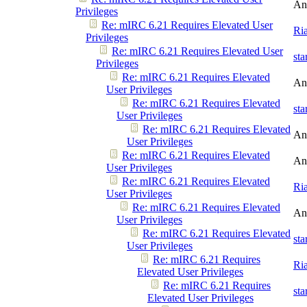
An
Privileges
Re: mIRC 6.21 Requires Elevated User
Ri
Privileges
Re: mIRC 6.21 Requires Elevated User
st
Privileges
Re: mIRC 6.21 Requires Elevated
An
User Privileges
Re: mIRC 6.21 Requires Elevated
st
User Privileges
Re: mIRC 6.21 Requires Elevated
An
User Privileges
Re: mIRC 6.21 Requires Elevated
An
User Privileges
Re: mIRC 6.21 Requires Elevated
Ri
User Privileges
Re: mIRC 6.21 Requires Elevated
An
User Privileges
Re: mIRC 6.21 Requires Elevated
st
User Privileges
Re: mIRC 6.21 Requires
Ri
Elevated User Privileges
Re: mIRC 6.21 Requires
st
Elevated User Privileges