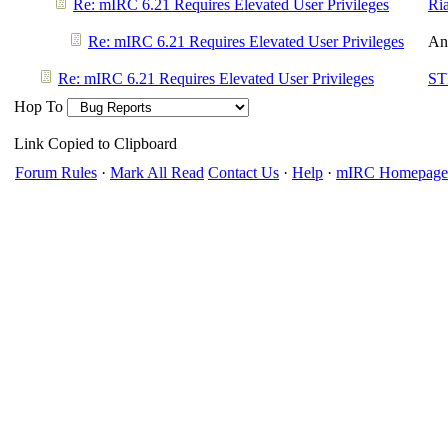
Re: mIRC 6.21 Requires Elevated User Privileges
Ri
Re: mIRC 6.21 Requires Elevated User Privileges
An
Re: mIRC 6.21 Requires Elevated User Privileges
ST
Hop To
Link Copied to Clipboard
Forum Rules
·
Mark All Read
Contact Us
·
Help
·
mIRC Homepage