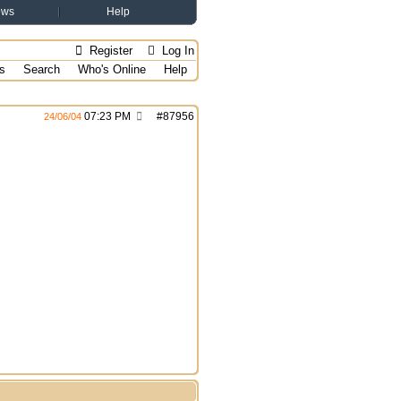
ews
Help
Register
Log In
s
Search
Who's Online
Help
07:23 PM
#
87956
24/06/04