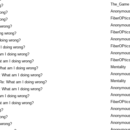
The_Game
g?
Anonymou
rong?
FiberOPtic
rong?
Anonymou
 wrong?
FiberOPtic
ng wrong?
Anonymou
doing wrong?
FiberOPtic
I doing wrong?
Anonymou
am I doing wrong?
FiberOPtic
t am I doing wrong?
Mentality
hat am I doing wrong?
Anonymou
: What am I doing wrong?
Mentality
Re: What am I doing wrong?
Anonymou
: What am I doing wrong?
Anonymou
am I doing wrong?
FiberOPtic
t am I doing wrong?
Anonymou
g?
Anonymou
rong?
Anonymou
 wrong?
Anonymou