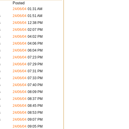
Posted
24/06/04
01:31 AM
s
24/06/04
01:51 AM
s
24/06/04
12:38 PM
s
24/06/04
02:07 PM
s
24/06/04
04:02 PM
s
24/06/04
04:06 PM
s
24/06/04
06:04 PM
s
24/06/04
07:23 PM
s
24/06/04
07:29 PM
s
24/06/04
07:31 PM
s
24/06/04
07:33 PM
s
24/06/04
07:40 PM
s
24/06/04
08:09 PM
s
24/06/04
08:37 PM
s
24/06/04
08:45 PM
s
24/06/04
08:53 PM
s
24/06/04
09:07 PM
24/06/04
09:05 PM