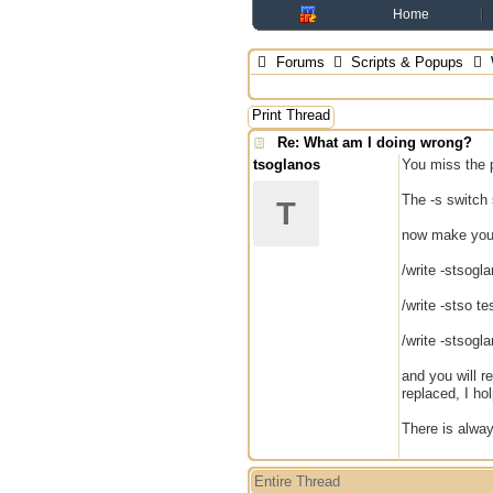
Home
Forums
Scripts & Popups
Print Thread
Re: What am I doing wrong?
tsoglanos
You miss the 
The -s switch s
T
now make you
/write -stsogl
/write -stso te
/write -stsogl
and you will r
replaced, I hol
There is alwa
Entire Thread