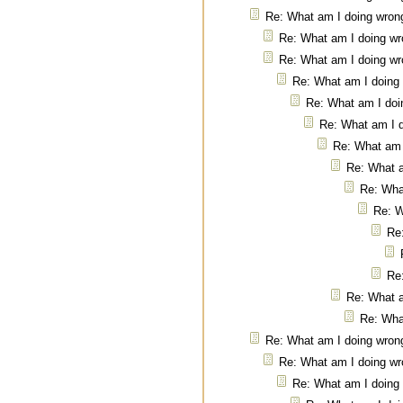
Re: What am I doing wron
Re: What am I doing w
Re: What am I doing w
Re: What am I doing
Re: What am I doi
Re: What am I 
Re: What am 
Re: What 
Re: Wha
Re: W
Re
Re
Re: What 
Re: Wha
Re: What am I doing wron
Re: What am I doing w
Re: What am I doing