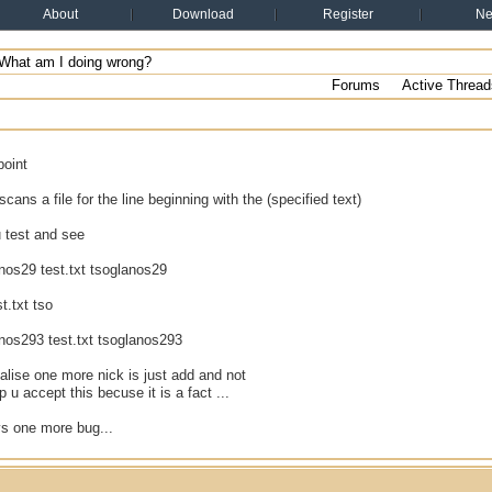
About
Download
Register
N
What am I doing wrong?
Forums
Active Thread
point
cans a file for the line beginning with the (specified text)
 test and see
anos29 test.txt tsoglanos29
st.txt tso
anos293 test.txt tsoglanos293
ealise one more nick is just add and not
p u accept this becuse it is a fact ...
ys one more bug...