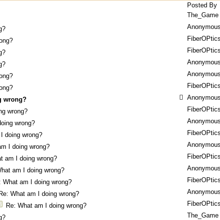
Posted By
The_Game
Anonymou
g?
FiberOPtic
rong?
FiberOPtic
g?
Anonymou
g?
Anonymou
rong?
FiberOPtic
rong?
Anonymou
g wrong?
FiberOPtic
ng wrong?
Anonymou
doing wrong?
FiberOPtic
I doing wrong?
Anonymou
am I doing wrong?
FiberOPtic
t am I doing wrong?
Anonymou
hat am I doing wrong?
FiberOPtic
: What am I doing wrong?
Anonymou
Re: What am I doing wrong?
FiberOPtic
Re: What am I doing wrong?
The_Game
g?