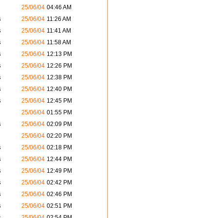
25/06/04
04:46 AM
s
25/06/04
11:26 AM
s
25/06/04
11:41 AM
s
25/06/04
11:58 AM
s
25/06/04
12:13 PM
s
25/06/04
12:26 PM
s
25/06/04
12:38 PM
s
25/06/04
12:40 PM
s
25/06/04
12:45 PM
25/06/04
01:55 PM
s
25/06/04
02:09 PM
25/06/04
02:20 PM
s
25/06/04
02:18 PM
s
25/06/04
12:44 PM
s
25/06/04
12:49 PM
s
25/06/04
02:42 PM
s
25/06/04
02:46 PM
s
25/06/04
02:51 PM
s
25/06/04
02:54 PM