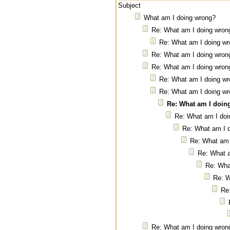
Subject
What am I doing wrong?
Re: What am I doing wron
Re: What am I doing w
Re: What am I doing wron
Re: What am I doing wron
Re: What am I doing w
Re: What am I doing w
Re: What am I doin
Re: What am I doi
Re: What am I 
Re: What am 
Re: What 
Re: Wha
Re: W
Re
Re: What am I doing wron