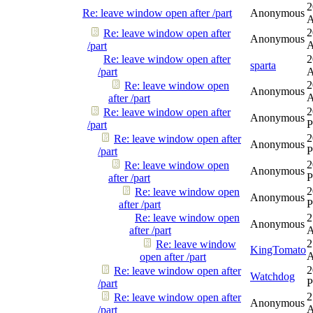
2
Re: leave window open after /part
Anonymous
2
Re: leave window open after
Anonymous
/part
Re: leave window open after
2
sparta
/part
2
Re: leave window open
Anonymous
after /part
2
Re: leave window open after
Anonymous
/part
2
Re: leave window open after
Anonymous
/part
2
Re: leave window open
Anonymous
after /part
2
Re: leave window open
Anonymous
after /part
Re: leave window open
2
Anonymous
after /part
2
Re: leave window
KingTomato
open after /part
2
Re: leave window open after
Watchdog
/part
2
Re: leave window open after
Anonymous
/part