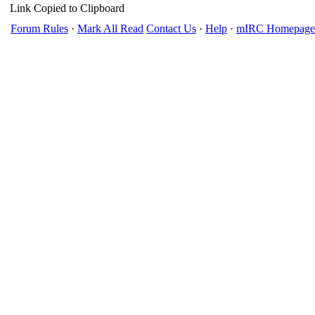
Link Copied to Clipboard
Forum Rules
·
Mark All Read
Contact Us
·
Help
·
mIRC Homepage