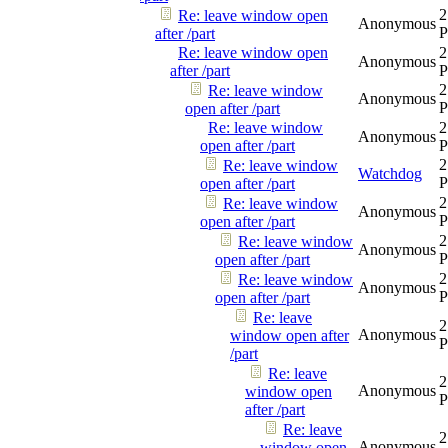
2
Re: leave window open
Anonymous
after /part
Re: leave window open
2
Anonymous
after /part
2
Re: leave window
Anonymous
open after /part
Re: leave window
2
Anonymous
open after /part
2
Re: leave window
Watchdog
open after /part
2
Re: leave window
Anonymous
open after /part
2
Re: leave window
Anonymous
open after /part
2
Re: leave window
Anonymous
open after /part
Re: leave
2
Anonymous
window open after
/part
Re: leave
2
Anonymous
window open
after /part
Re: leave
2
Anonymous
window open