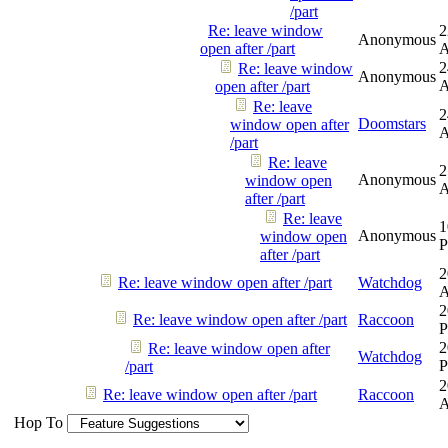
/part
Re: leave window
2
Anonymous
open after /part
2
Re: leave window
Anonymous
open after /part
Re: leave
2
Doomstars
window open after
/part
Re: leave
2
Anonymous
window open
after /part
Re: leave
1
Anonymous
window open
after /part
2
Re: leave window open after /part
Watchdog
2
Re: leave window open after /part
Raccoon
2
Re: leave window open after
Watchdog
/part
2
Re: leave window open after /part
Raccoon
Hop To