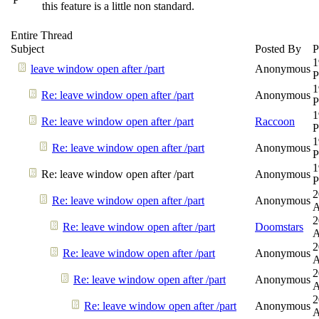
this feature is a little non standard.
Entire Thread
Subject
Posted By
P
1
leave window open after /part
Anonymous
1
Re: leave window open after /part
Anonymous
1
Re: leave window open after /part
Raccoon
1
Re: leave window open after /part
Anonymous
1
Re: leave window open after /part
Anonymous
2
Re: leave window open after /part
Anonymous
2
Re: leave window open after /part
Doomstars
2
Re: leave window open after /part
Anonymous
2
Re: leave window open after /part
Anonymous
2
Re: leave window open after /part
Anonymous