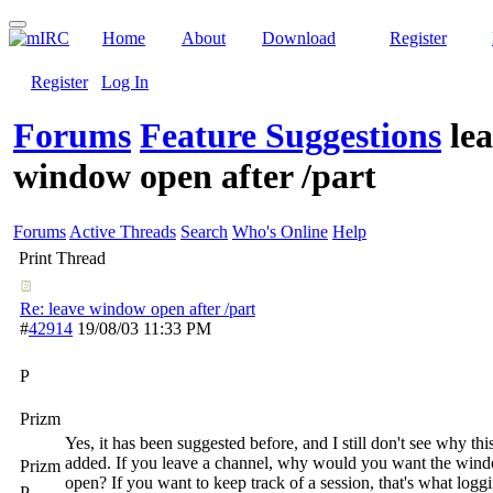
Home
About
Download
Register
Register
Log In
Forums
Feature Suggestions
le
window open after /part
Forums
Active Threads
Search
Who's Online
Help
Print Thread
Re: leave window open after /part
#
42914
19/08/03
11:33 PM
P
Prizm
Yes, it has been suggested before, and I still don't see why th
added. If you leave a channel, why would you want the win
Prizm
open? If you want to keep track of a session, that's what loggi
P