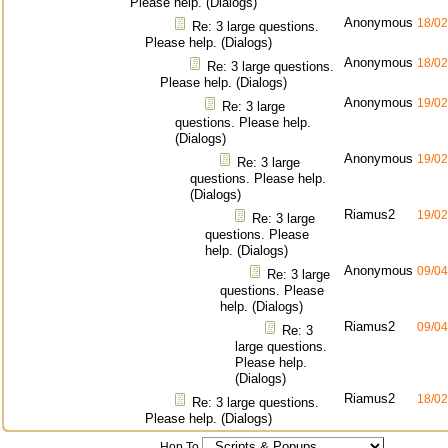
Please help. (Dialogs)
Anonymous
18/02
Re: 3 large questions.
Please help. (Dialogs)
Anonymous
18/02
Re: 3 large questions.
Please help. (Dialogs)
Anonymous
19/02
Re: 3 large
questions. Please help.
(Dialogs)
Anonymous
19/02
Re: 3 large
questions. Please help.
(Dialogs)
Riamus2
19/02
Re: 3 large
questions. Please
help. (Dialogs)
Anonymous
09/04
Re: 3 large
questions. Please
help. (Dialogs)
Riamus2
09/04
Re: 3
large questions.
Please help.
(Dialogs)
Riamus2
18/02
Re: 3 large questions.
Please help. (Dialogs)
Hop To