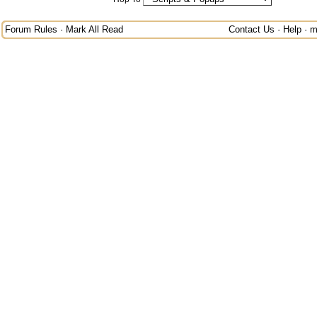
Forum Rules
·
Mark All Read
Contact Us
·
Help
·
m