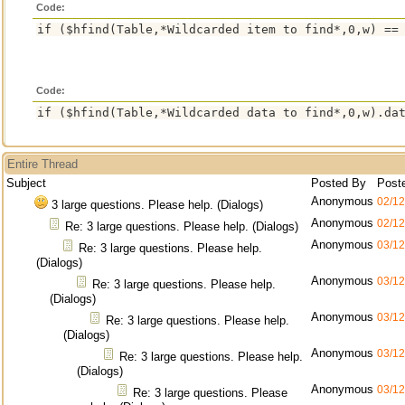
Code:
Code:
Entire Thread
Subject
Posted By
Post
Anonymous
02/12
3 large questions. Please help. (Dialogs)
Anonymous
02/12
Re: 3 large questions. Please help. (Dialogs)
Anonymous
03/12
Re: 3 large questions. Please help.
(Dialogs)
Anonymous
03/12
Re: 3 large questions. Please help.
(Dialogs)
Anonymous
03/12
Re: 3 large questions. Please help.
(Dialogs)
Anonymous
03/12
Re: 3 large questions. Please help.
(Dialogs)
Anonymous
03/12
Re: 3 large questions. Please