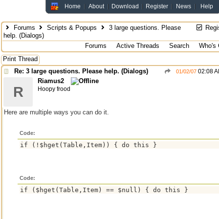
Home
About
Download
Register
News
Help
Forums
Scripts & Popups
3 large questions. Please
Regi
help. (Dialogs)
Forums
Active Threads
Search
Who's 
Print Thread
Re: 3 large questions. Please help. (Dialogs)
02:08 
01/02/07
Riamus2
R
Hoopy frood
Here are multiple ways you can do it.
Code:
Code: