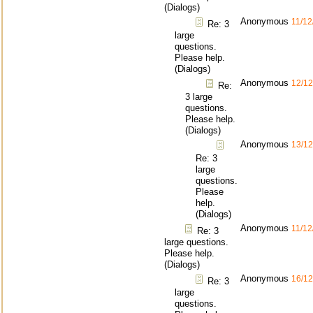
(Dialogs)
Anonymous
11/12
Re: 3
large
questions.
Please help.
(Dialogs)
Anonymous
12/12
Re:
3 large
questions.
Please help.
(Dialogs)
Anonymous
13/12
Re: 3
large
questions.
Please
help.
(Dialogs)
Anonymous
11/12
Re: 3
large questions.
Please help.
(Dialogs)
Anonymous
16/12
Re: 3
large
questions.