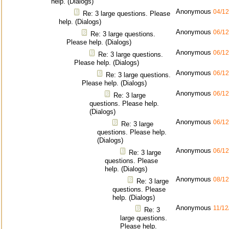
help. (Dialogs)
Anonymous
04/12
Re: 3 large questions. Please
help. (Dialogs)
Anonymous
06/12
Re: 3 large questions.
Please help. (Dialogs)
Anonymous
06/12
Re: 3 large questions.
Please help. (Dialogs)
Anonymous
06/12
Re: 3 large questions.
Please help. (Dialogs)
Anonymous
06/12
Re: 3 large
questions. Please help.
(Dialogs)
Anonymous
06/12
Re: 3 large
questions. Please help.
(Dialogs)
Anonymous
06/12
Re: 3 large
questions. Please
help. (Dialogs)
Anonymous
08/12
Re: 3 large
questions. Please
help. (Dialogs)
Anonymous
11/12
Re: 3
large questions.
Please help.