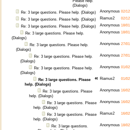
Please help.
(Dialogs)
Anonymous
02/12
Re: 3 large questions. Please help. (Dialogs)
Riamus2
02/12
Re: 3 large questions. Please help. (Dialogs)
Anonymous
18/01
Re: 3 large questions. Please help. (Dialogs)
Anonymous
18/01
Re: 3 large questions. Please help.
(Dialogs)
Anonymous
27/01
Re: 3 large questions. Please help.
(Dialogs)
Anonymous
27/01
Re: 3 large questions. Please help.
(Dialogs)
Anonymous
01/02
Re: 3 large questions. Please help.
(Dialogs)
Riamus2
01/02
Re: 3 large questions. Please
help. (Dialogs)
Anonymous
16/02
Re: 3 large questions. Please
help. (Dialogs)
Anonymous
16/02
Re: 3 large questions. Please
help. (Dialogs)
Riamus2
16/02
Re: 3 large questions. Please
help. (Dialogs)
Anonymous
18/02
Re: 3 large questions.