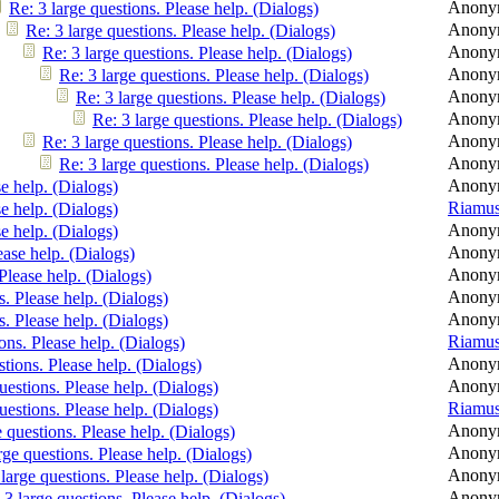
Anony
Re: 3 large questions. Please help. (Dialogs)
Anony
Re: 3 large questions. Please help. (Dialogs)
Anony
Re: 3 large questions. Please help. (Dialogs)
Anony
Re: 3 large questions. Please help. (Dialogs)
Anony
Re: 3 large questions. Please help. (Dialogs)
Anony
Re: 3 large questions. Please help. (Dialogs)
Anony
Re: 3 large questions. Please help. (Dialogs)
Anony
Re: 3 large questions. Please help. (Dialogs)
Anony
se help. (Dialogs)
Riamu
se help. (Dialogs)
Anony
se help. (Dialogs)
Anony
ease help. (Dialogs)
Anony
 Please help. (Dialogs)
Anony
s. Please help. (Dialogs)
Anony
s. Please help. (Dialogs)
Riamu
ons. Please help. (Dialogs)
Anony
stions. Please help. (Dialogs)
Anony
uestions. Please help. (Dialogs)
Riamu
uestions. Please help. (Dialogs)
Anony
e questions. Please help. (Dialogs)
Anony
rge questions. Please help. (Dialogs)
Anony
 large questions. Please help. (Dialogs)
Anony
 3 large questions. Please help. (Dialogs)