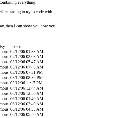
t combining everything.
ore starting to try to code with
at way, then I can show you how you
 By
Posted
mous
02/12/06
01:33 AM
mous
02/12/06
02:08 AM
mous
03/12/06
05:47 AM
mous
03/12/06
07:45 AM
mous
03/12/06
07:31 PM
mous
03/12/06
08:36 PM
mous
03/12/06
11:17 PM
mous
04/12/06
12:44 AM
mous
06/12/06
12:56 AM
mous
06/12/06
01:40 AM
mous
06/12/06
03:40 AM
mous
06/12/06
04:33 AM
mous
06/12/06
05:50 AM