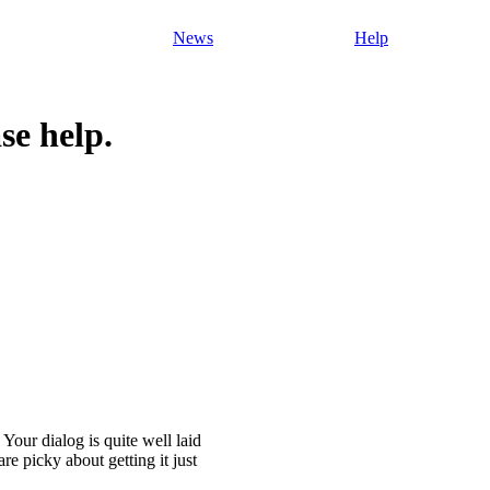
News
Help
se help.
. Your dialog is quite well laid
re picky about getting it just