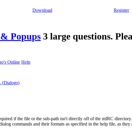
Download
Register
s & Popups
3 large questions. Plea
o's Online
Help
. (Dialogs)
equired if the file or the sub-path isn't directly off of the mIRC directory
 dialog commands and their formats as specified in the help file, as they a