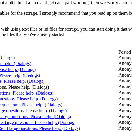
o it a little bit at a time and get each part working, then we worry abou
tables for the storage, I strongly recommend that you read up on them bef
r with using text files or ini files for storage, you can start doing it th
the files that you've already started.
Posted
(Dialogs)
Anony
Anony
se help. (Dialogs)
Anony
ease help. (Dialogs)
Anony
 Please help. (Dialogs)
Anony
s. Please help. (Dialogs)
Anony
ons. Please help. (Dialogs)
Anony
stions. Please help. (Dialogs)
Anony
uestions. Please help. (Dialogs)
Anony
e questions. Please help. (Dialogs)
Anony
rge questions. Please help. (Dialogs)
Anony
 large questions. Please help. (Dialogs)
Anony
 3 large questions. Please help. (Dialogs)
Anony
e: 3 large questions. Please help. (Dialogs)