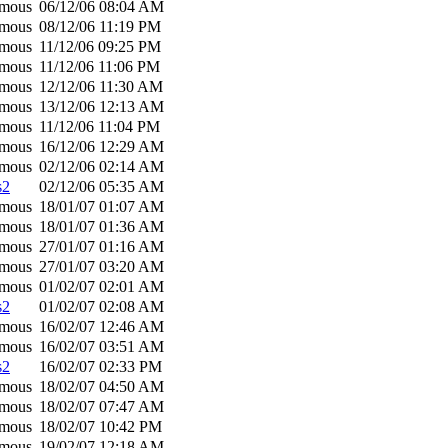
mous
06/12/06
08:04 AM
mous
08/12/06
11:19 PM
mous
11/12/06
09:25 PM
mous
11/12/06
11:06 PM
mous
12/12/06
11:30 AM
mous
13/12/06
12:13 AM
mous
11/12/06
11:04 PM
mous
16/12/06
12:29 AM
mous
02/12/06
02:14 AM
s2
02/12/06
05:35 AM
mous
18/01/07
01:07 AM
mous
18/01/07
01:36 AM
mous
27/01/07
01:16 AM
mous
27/01/07
03:20 AM
mous
01/02/07
02:01 AM
s2
01/02/07
02:08 AM
mous
16/02/07
12:46 AM
mous
16/02/07
03:51 AM
s2
16/02/07
02:33 PM
mous
18/02/07
04:50 AM
mous
18/02/07
07:47 AM
mous
18/02/07
10:42 PM
mous
19/02/07
12:18 AM