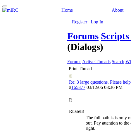
Home
About
Register
Log In
Forums
Script
(Dialogs)
Forums
Active Threads
Search
Wh
Print Thread
Re: 3 large questions. Please help
#
165877
03/12/06
08:36 PM
R
RusselB
The full path is is only r
out. Pay attention to the
right.