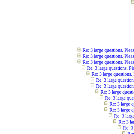
Re: 3 large questions. Plea
Re: 3 large questions. Plea
Re: 3 large questions. Plea
Re: 3 large questions. Pl
Re: 3 large questions.
Re: 3 large question
Re: 3 large question
Re: 3 large questi
Re: 3 large que
Re: 3 large q
Re: 3 large q
Re: 3 larg
Re: 3 la
Re: 3
Re: