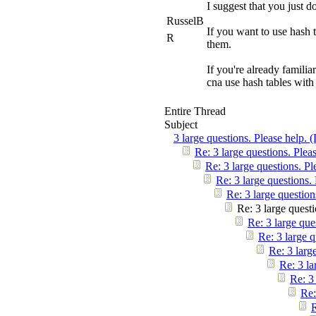
I suggest that you just d
RusselB
If you want to use hash 
R
them.
If you're already familia
cna use hash tables with 
Entire Thread
Subject
3 large questions. Please help. 
Re: 3 large questions. Plea
Re: 3 large questions. Pl
Re: 3 large questions.
Re: 3 large question
Re: 3 large questi
Re: 3 large que
Re: 3 large q
Re: 3 larg
Re: 3 la
Re: 3
Re:
R