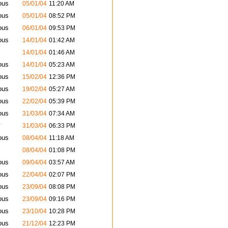
ous
05/01/04
11:20 AM
ous
05/01/04
08:52 PM
ous
06/01/04
09:53 PM
ous
14/01/04
01:42 AM
14/01/04
01:46 AM
ous
14/01/04
05:23 AM
ous
15/02/04
12:36 PM
ous
19/02/04
05:27 AM
ous
22/02/04
05:39 PM
ous
31/03/04
07:34 AM
y
31/03/04
06:33 PM
ous
08/04/04
11:18 AM
08/04/04
01:08 PM
ous
09/04/04
03:57 AM
ous
22/04/04
02:07 PM
ous
23/09/04
08:08 PM
ous
23/09/04
09:16 PM
ous
23/10/04
10:28 PM
ous
21/12/04
12:23 PM