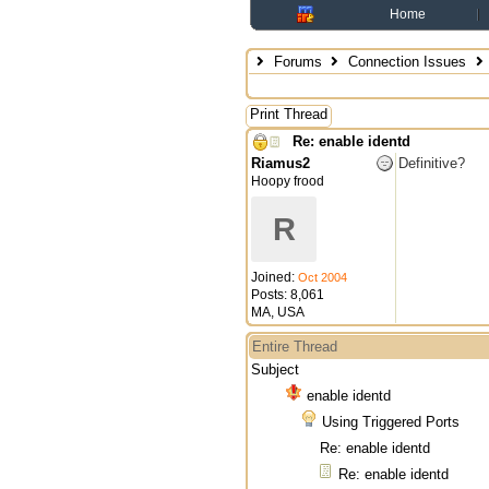
Home
Forums
Connection Issues
Print Thread
Re: enable identd
Riamus2
Definitive?
Hoopy frood
R
Joined:
Oct 2004
Posts: 8,061
MA, USA
Entire Thread
Subject
enable identd
Using Triggered Ports
Re: enable identd
Re: enable identd