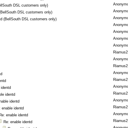
Anonym
ellSouth DSL customers only)
Anonym
 (BellSouth DSL customers only)
Anonym
td (BellSouth DSL customers only)
Anonym
Anonym
Anonym
Anonym
Riamus2
Anonym
Riamus2
Anonym
td
Riamus2
entd
Anonym
 identd
Riamus2
le identd
Anonym
nable identd
Riamus2
 enable identd
Anonym
Re: enable identd
Riamus2
Re: enable identd
Anonym