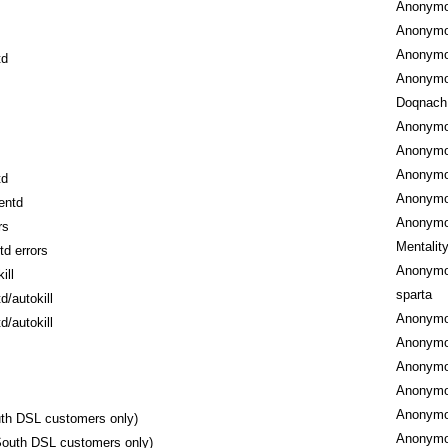
Anonym
Anonym
Anonym
td
Anonym
Doqnach
Anonym
Anonym
Anonym
td
Anonym
entd
Anonym
rs
Mentalit
td errors
Anonym
ill
sparta
d/autokill
Anonym
d/autokill
Anonym
Anonym
Anonym
Anonym
uth DSL customers only)
Anonym
lSouth DSL customers only)