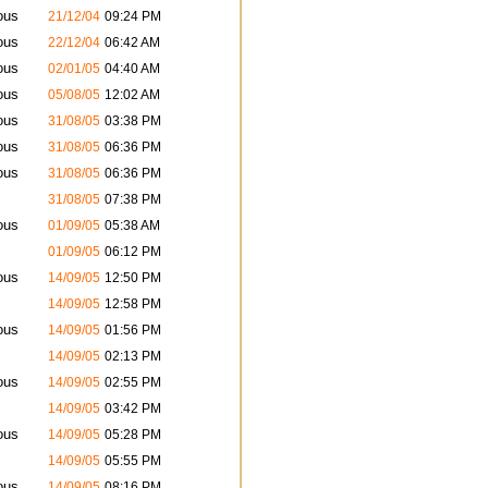
ous
21/12/04
09:24 PM
ous
22/12/04
06:42 AM
ous
02/01/05
04:40 AM
ous
05/08/05
12:02 AM
ous
31/08/05
03:38 PM
ous
31/08/05
06:36 PM
ous
31/08/05
06:36 PM
31/08/05
07:38 PM
ous
01/09/05
05:38 AM
01/09/05
06:12 PM
ous
14/09/05
12:50 PM
14/09/05
12:58 PM
ous
14/09/05
01:56 PM
14/09/05
02:13 PM
ous
14/09/05
02:55 PM
14/09/05
03:42 PM
ous
14/09/05
05:28 PM
14/09/05
05:55 PM
ous
14/09/05
08:16 PM