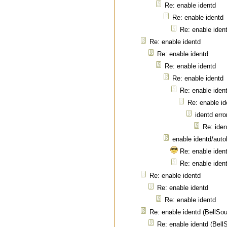
Re: enable identd
Re: enable identd
Re: enable iden
Re: enable identd
Re: enable identd
Re: enable identd
Re: enable identd
Re: enable iden
Re: enable id
identd erro
Re: iden
enable identd/autok
Re: enable ident
Re: enable ident
Re: enable identd
Re: enable identd
Re: enable identd
Re: enable identd (BellSo
Re: enable identd (Bel