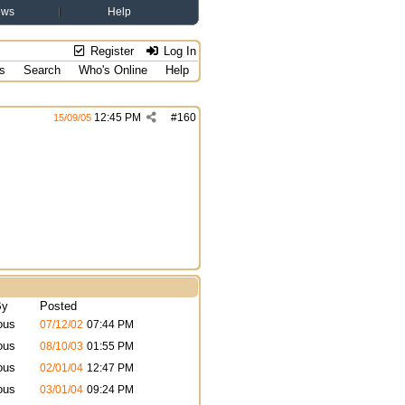
ews
Help
Register
Log In
s
Search
Who's Online
Help
12:45 PM
#
160
15/09/05
By
Posted
ous
07/12/02
07:44 PM
ous
08/10/03
01:55 PM
ous
02/01/04
12:47 PM
ous
03/01/04
09:24 PM