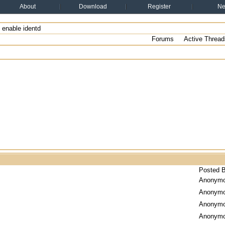
About
Download
Register
N
enable identd
Forums
Active Thread
Posted 
Anonym
Anonym
Anonym
Anonym