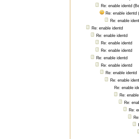
Re: enable identd (B
Re: enable identd
Re: enable iden
Re: enable identd
Re: enable identd
Re: enable identd
Re: enable identd
Re: enable identd
Re: enable identd
Re: enable identd
Re: enable iden
Re: enable id
Re: enable
Re: enab
Re: e
Re: