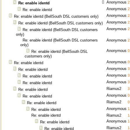
Anonymous
2
Re: enable identd
Anonymous
2
Re: enable identd
Anonymous
2
Re: enable identd (BellSouth DSL customers only)
Anonymous
2
Re: enable identd (BellSouth DSL customers only)
Anonymous
2
Re: enable identd (BellSouth DSL customers
only)
Re: enable identd (BellSouth DSL customers
Anonymous
2
only)
Anonymous
0
Re: enable identd (BellSouth DSL
customers only)
Anonymous
0
Re: enable identd
Anonymous
3
Re: enable identd
Anonymous
3
Re: enable identd
Anonymous
3
Re: enable identd
Riamus2
3
Re: enable identd
Anonymous
0
Re: enable identd
Riamus2
0
Re: enable identd
Anonymous
1
Re: enable identd
Re: enable identd
Riamus2
1
Anonymous
1
Re: enable identd
Riamus2
1
Re: enable identd