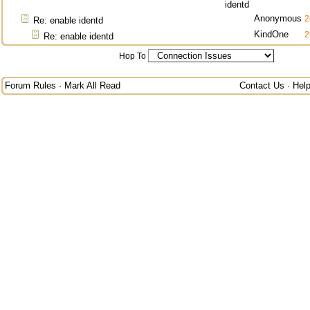
identd
Anonymous
2
Re: enable identd
KindOne
2
Re: enable identd
Hop To
Forum Rules
·
Mark All Read
Contact Us
·
Hel