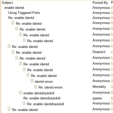
Subject
Posted By
P
enable identd
Anonymous
0
Using Triggered Ports
Anonymous
0
Re: enable identd
Anonymous
0
Anonymous
0
Re: enable identd
Anonymous
0
Re: enable identd
Anonymous
0
Re: enable identd
Anonymous
0
Re: enable identd
Anonymous
1
Re: enable identd
Doqnach
1
Re: enable identd
Anonymous
1
Re: enable identd
Anonymous
1
Re: enable identd
Anonymous
1
Re: enable identd
Anonymous
2
Re: enable identd
Anonymous
3
identd errors
Mentality
3
Re: identd errors
Anonymous
0
enable identd/autokill
Re: enable identd/autokill
sparta
0
Anonymous
0
Re: enable identd/autokill
Anonymous
2
Re: enable identd