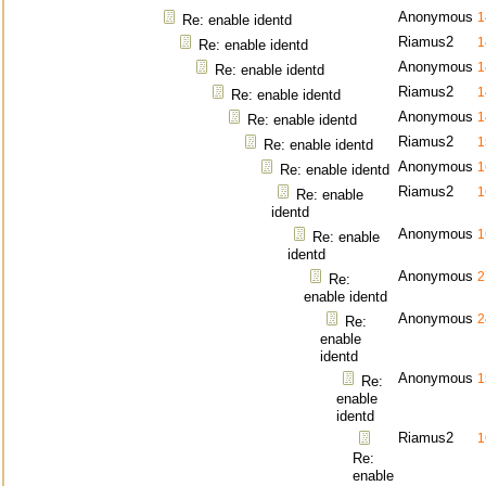
Anonymous
1
Re: enable identd
Riamus2
1
Re: enable identd
Anonymous
1
Re: enable identd
Riamus2
1
Re: enable identd
Anonymous
1
Re: enable identd
Riamus2
1
Re: enable identd
Anonymous
1
Re: enable identd
Riamus2
1
Re: enable
identd
Anonymous
1
Re: enable
identd
Anonymous
2
Re:
enable identd
Anonymous
2
Re:
enable
identd
Anonymous
1
Re:
enable
identd
Riamus2
1
Re:
enable