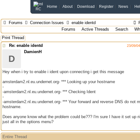
Home
About
Download
Register
News
He
Forums
Connection Issues
enable identd
R
Forums
Active Threads
Search
Wh
Print Thread
Re: enable identd
23/09/04
DamienH
D
Hey when i try to enable i ident upon connecting i get this message
amsterdam2.nl.eu.undernet.org- *** Looking up your hostname
-
-amsterdam2.nl.eu.undernet.org- *** Checking Ident
-
-amsterdam2.nl.eu.undernet.org- *** Your forward and reverse DNS do not m
hostname.
Does anyone know what the problem could be??? I'm sure I have it set up rig
just all in the options menu?
Entire Thread