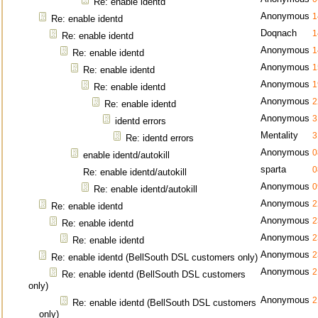
Re: enable identd
Anonymous
1
Re: enable identd
Doqnach
1
Re: enable identd
Anonymous
1
Re: enable identd
Anonymous
1
Re: enable identd
Anonymous
1
Re: enable identd
Anonymous
2
Re: enable identd
Anonymous
3
identd errors
Mentality
3
Re: identd errors
Anonymous
0
enable identd/autokill
sparta
0
Re: enable identd/autokill
Anonymous
0
Re: enable identd/autokill
Anonymous
2
Re: enable identd
Anonymous
2
Re: enable identd
Anonymous
2
Re: enable identd
Anonymous
2
Re: enable identd (BellSouth DSL customers only)
Anonymous
2
Re: enable identd (BellSouth DSL customers
only)
Anonymous
2
Re: enable identd (BellSouth DSL customers
only)