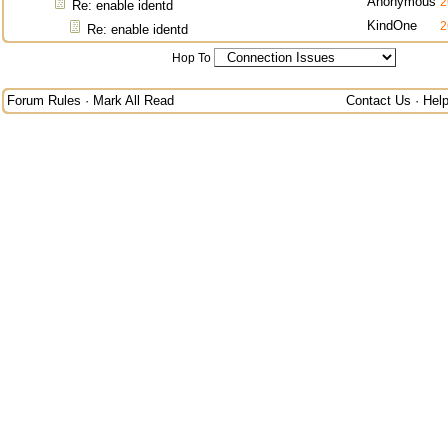
Anonymous
2
Re: enable identd
KindOne
2
Re: enable identd
Hop To
Forum Rules
·
Mark All Read
Contact Us
·
Hel