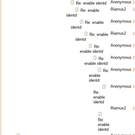
Anonymous
1
Re: enable identd
Riamus2
1
Re: enable
identd
Anonymous
1
Re: enable
identd
Riamus2
1
Re: enable
identd
Anonymous
1
Re:
enable identd
Anonymous
2
Re:
enable identd
Anonymous
2
Re:
enable
identd
Anonymous
1
Re:
enable
identd
Riamus2
1
Re:
enable
identd