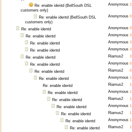
Anonymous
2
Re: enable identd (BellSouth DSL
customers only)
Anonymous
0
Re: enable identd (BellSouth DSL
customers only)
Anonymous
0
Re: enable identd
Anonymous
3
Re: enable identd
Anonymous
3
Re: enable identd
Anonymous
3
Re: enable identd
Riamus2
3
Re: enable identd
Anonymous
0
Re: enable identd
Riamus2
0
Re: enable identd
Anonymous
1
Re: enable identd
Riamus2
1
Re: enable identd
Anonymous
1
Re: enable identd
Riamus2
1
Re: enable identd
Anonymous
1
Re: enable identd
Riamus2
1
Re: enable identd
Anonymous
1
Re: enable identd
Riamus2
1
Re: enable identd