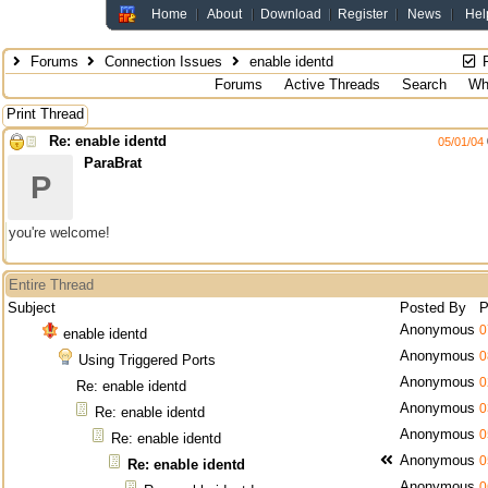
Home
About
Download
Register
News
Hel
Forums
Connection Issues
enable identd
R
Forums
Active Threads
Search
Wh
Print Thread
Re: enable identd
05/01/04
ParaBrat
P
you're welcome!
Entire Thread
Subject
Posted By
P
Anonymous
0
enable identd
Anonymous
0
Using Triggered Ports
Anonymous
0
Re: enable identd
Anonymous
0
Re: enable identd
Anonymous
0
Re: enable identd
Anonymous
0
Re: enable identd
Anonymous
0