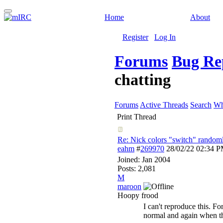
Home
About
Register
Log In
Forums
Bug Re
chatting
Forums
Active Threads
Search
Wh
Print Thread
Re: Nick colors "switch" randoml
eahm
#
269970
28/02/22
02:34 
Joined:
Jan 2004
Posts: 2,081
M
maroon
Hoopy frood
I can't reproduce this. F
normal and again when t