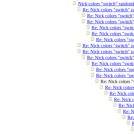
Nick colors "switch" randoml
Re: Nick colors "switch" r
Re: Nick colors "switch
Re: Nick colors "switch
Re: Nick colors "swit
Re: Nick colors "swit
Re: Nick colors "sw
Re: Nick colors "switch" r
Re: Nick colors "switch" r
Re: Nick colors "switch
Re: Nick colors "swit
Re: Nick colors "sw
Re: Nick colors "sw
Re: Nick colors "
Re: Nick color
Re: Nick col
Re: Nick c
Re: Nic
Re: N
Re:
R