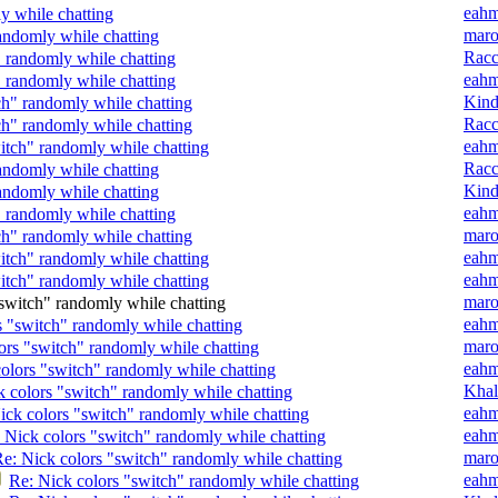
eah
y while chatting
mar
andomly while chatting
Rac
" randomly while chatting
eah
" randomly while chatting
Kin
ch" randomly while chatting
Rac
ch" randomly while chatting
eah
itch" randomly while chatting
Rac
andomly while chatting
Kin
andomly while chatting
eah
" randomly while chatting
mar
ch" randomly while chatting
eah
itch" randomly while chatting
eah
itch" randomly while chatting
mar
switch" randomly while chatting
eah
s "switch" randomly while chatting
mar
ors "switch" randomly while chatting
eah
olors "switch" randomly while chatting
Khal
k colors "switch" randomly while chatting
eah
ick colors "switch" randomly while chatting
eah
 Nick colors "switch" randomly while chatting
mar
e: Nick colors "switch" randomly while chatting
eah
Re: Nick colors "switch" randomly while chatting