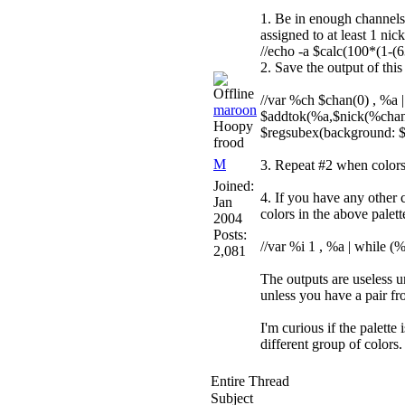
1. Be in enough channels s
assigned to at least 1 ni
//echo -a $calc(100*(1-(
2. Save the output of th
//var %ch $chan(0) , %a 
maroon
$addtok(%a,$nick(%chan,%
Hoopy
$regsubex(background: $co
frood
M
3. Repeat #2 when color
Joined:
4. If you have any other c
Jan
colors in the above palette
2004
Posts:
//var %i 1 , %a | while (
2,081
The outputs are useless u
unless you have a pair f
I'm curious if the palette
different group of colors.
Entire Thread
Subject