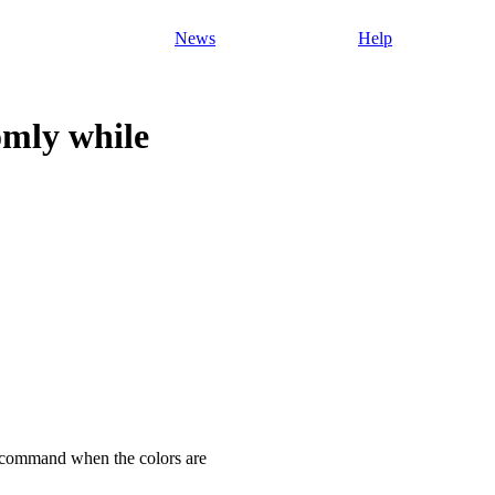
News
Help
omly while
se command when the colors are