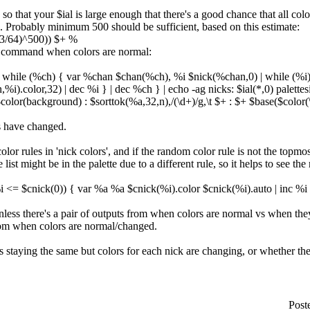
o that your $ial is large enough that there's a good chance that all colo
ck. Probably minimum 500 should be sufficient, based on this estimate:
63/64)^500)) $+ %
is command when colors are normal:
| while (%ch) { var %chan $chan(%ch), %i $nick(%chan,0) | while (%i
i).color,32) | dec %i } | dec %ch } | echo -ag nicks: $ial(*,0) palett
lor(background) : $sorttok(%a,32,n),/(\d+)/g,\t $+ : $+ $base($color(\
s have changed.
olor rules in 'nick colors', and if the random color rule is not the topm
 list might be in the palette due to a different rule, so it helps to see the 
%i <= $cnick(0)) { var %a %a $cnick(%i).color $cnick(%i).auto | inc %i
nless there's a pair of outputs from when colors are normal vs when the
rom when colors are normal/changed.
 is staying the same but colors for each nick are changing, or whether th
Post