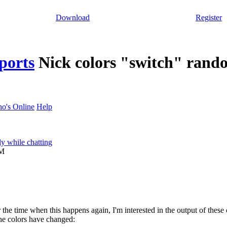
Download
Register
ports
Nick colors "switch" rand
o's Online
Help
y while chatting
PM
or the time when this happens again, I'm interested in the output of the
he colors have changed: