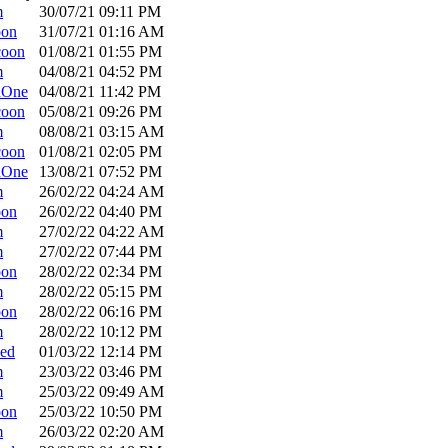
m
30/07/21
09:11 PM
oon
31/07/21
01:16 AM
coon
01/08/21
01:55 PM
m
04/08/21
04:52 PM
dOne
04/08/21
11:42 PM
coon
05/08/21
09:26 PM
m
08/08/21
03:15 AM
coon
01/08/21
02:05 PM
dOne
13/08/21
07:52 PM
m
26/02/22
04:24 AM
oon
26/02/22
04:40 PM
m
27/02/22
04:22 AM
m
27/02/22
07:44 PM
oon
28/02/22
02:34 PM
m
28/02/22
05:15 PM
oon
28/02/22
06:16 PM
m
28/02/22
10:12 PM
ed
01/03/22
12:14 PM
m
23/03/22
03:46 PM
m
25/03/22
09:49 AM
oon
25/03/22
10:50 PM
m
26/03/22
02:20 AM