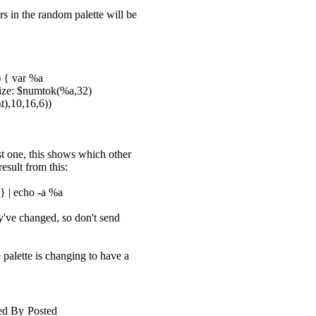
rs in the random palette will be
) { var %a
esize: $numtok(%a,32)
t),10,16,6))
ost one, this shows which other
result from this:
 } | echo -a %a
y've changed, so don't send
e palette is changing to have a
ed By
Posted