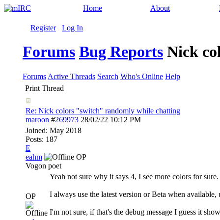
Home
About
Register
Log In
Forums
Bug Reports
Nick co
Forums
Active Threads
Search
Who's Online
Help
Print Thread
Re: Nick colors "switch" randomly while chatting
maroon
#
269973
28/02/22
10:12 PM
Joined:
May 2018
Posts: 187
E
eahm
OP
Vogon poet
Yeah not sure why it says 4, I see more colors for sure.
I always use the latest version or Beta when available,
OP
I'm not sure, if that's the debug message I guess it shows