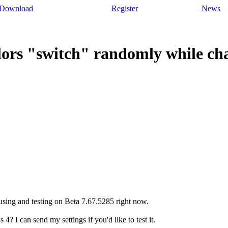
Download
Register
News
lors "switch" randomly while ch
 using and testing on Beta 7.67.5285 right now.
 4? I can send my settings if you'd like to test it.