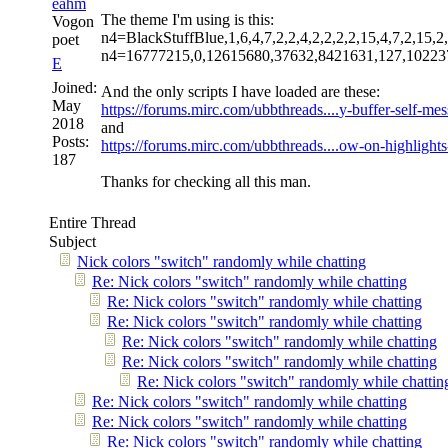
eahm
The theme I'm using is this:
Vogon
n4=BlackStuffBlue,1,6,4,7,2,2,4,2,2,2,2,15,4,7,2,15,2,
poet
n4=16777215,0,12615680,37632,8421631,127,10223
E
Joined:
And the only scripts I have loaded are these:
May
https://forums.mirc.com/ubbthreads....
y-buffer-self-me
2018
and
Posts:
https://forums.mirc.com/ubbthreads....
ow-on-highlight
187
Thanks for checking all this man.
Entire Thread
Subject
Nick colors "switch" randomly while chatting
Re: Nick colors "switch" randomly while chatting
Re: Nick colors "switch" randomly while chatting
Re: Nick colors "switch" randomly while chatting
Re: Nick colors "switch" randomly while chatting
Re: Nick colors "switch" randomly while chatting
Re: Nick colors "switch" randomly while chattin
Re: Nick colors "switch" randomly while chatting
Re: Nick colors "switch" randomly while chatting
Re: Nick colors "switch" randomly while chatting