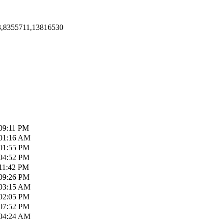
3,8355711,13816530
09:11 PM
01:16 AM
01:55 PM
04:52 PM
11:42 PM
09:26 PM
03:15 AM
02:05 PM
07:52 PM
04:24 AM