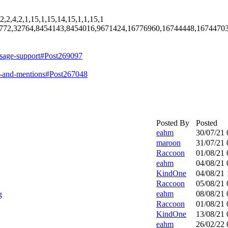
2,2,4,2,1,15,1,15,14,15,1,1,15,1
772,32764,8454143,8454016,9671424,16776960,16744448,1674470
ssage-support#Post269097
s-and-mentions#Post267048
Posted By
Posted
eahm
30/07/21
maroon
31/07/21
Raccoon
01/08/21
eahm
04/08/21
KindOne
04/08/21
Raccoon
05/08/21
eahm
08/08/21
g
Raccoon
01/08/21
KindOne
13/08/21
eahm
26/02/22