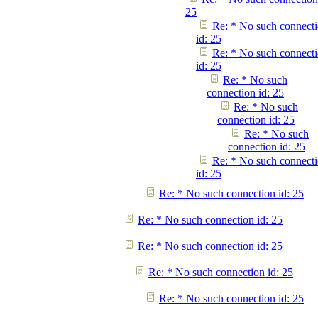
25
Re: * No such connect
id: 25
Re: * No such connect
id: 25
Re: * No such
connection id: 25
Re: * No such
connection id: 25
Re: * No such
connection id: 25
Re: * No such connect
id: 25
Re: * No such connection id: 25
Re: * No such connection id: 25
Re: * No such connection id: 25
Re: * No such connection id: 25
Re: * No such connection id: 25