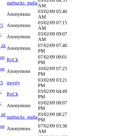
03/02/09
04:55
starbucks_mafia
AM
03/02/09
05:40
Anonymous
AM
03/02/09
07:15
25
Anonymous
AM
03/02/09
09:07
:
Anonymous
AM
07/02/09
07:40
 id:
Anonymous
PM
07/02/09
09:01
ion
RoCk
PM
10/02/09
07:25
ion
Anonymous
PM
03/02/09
03:21
25
qwerty
PM
03/02/09
04:49
:
RoCk
PM
03/02/09
08:07
:
Anonymous
PM
03/02/09
08:27
 id:
starbucks_mafia
PM
07/02/09
03:36
ion
Anonymous
AM