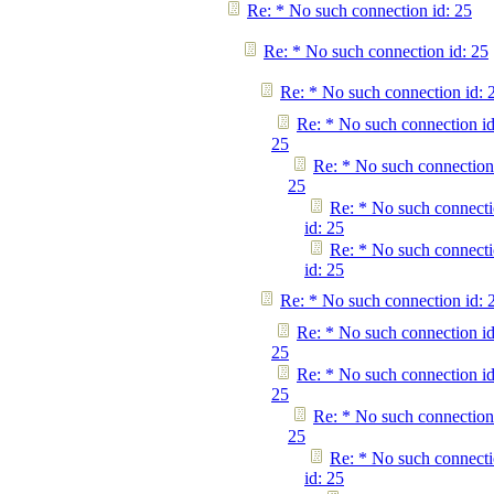
Re: * No such connection id: 25
Re: * No such connection id: 25
Re: * No such connection id: 
Re: * No such connection id
25
Re: * No such connection
25
Re: * No such connect
id: 25
Re: * No such connect
id: 25
Re: * No such connection id: 
Re: * No such connection id
25
Re: * No such connection id
25
Re: * No such connection
25
Re: * No such connect
id: 25