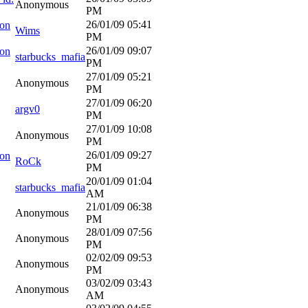
Anonymous
PM
26/01/09
05:41
ion
Wims
PM
26/01/09
09:07
ion
starbucks_mafia
PM
27/01/09
05:21
Anonymous
PM
27/01/09
06:20
argv0
PM
27/01/09
10:08
Anonymous
PM
26/01/09
09:27
ion
RoCk
PM
20/01/09
01:04
starbucks_mafia
AM
21/01/09
06:38
Anonymous
PM
28/01/09
07:56
Anonymous
PM
02/02/09
09:53
Anonymous
PM
03/02/09
03:43
Anonymous
AM