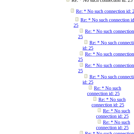
Re: * No such connection id: 25
Re: * No such connection id: 
Re: * No such connection id
25
Re: * No such connection
25
Re: * No such connect
id: 25
Re: * No such connection
25
Re: * No such connection
25
Re: * No such connect
id: 25
Re: * No such
connection id: 25
Re: * No such
connection id: 25
Re: * No such
connection id: 25
Re: * No such
connection id: 25
Re: * No such connection