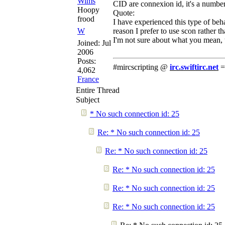
Wims
CID are connexion id, it's a numbe
Hoopy
Quote:
frood
I have experienced this type of beha
W
reason I prefer to use scon rather th
I'm not sure about what you mean, t
Joined:
Jul
2006
Posts:
#mircscripting @
irc.swiftirc.net
=
4,062
France
Entire Thread
Subject
* No such connection id: 25
Re: * No such connection id: 25
Re: * No such connection id: 25
Re: * No such connection id: 25
Re: * No such connection id: 25
Re: * No such connection id: 25