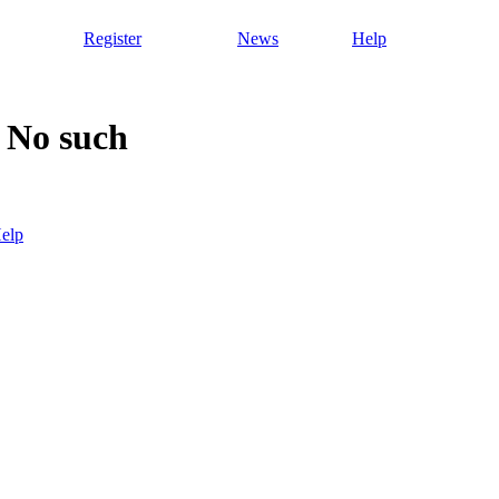
Register
News
Help
 No such
elp