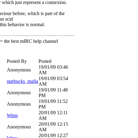
r which just represent a connexion.
viour before, which is part of the
an scid
his behavior is normal.
= the best mIRC help channel
Posted By
Posted
19/01/09
03:46
Anonymous
AM
19/01/09
03:54
starbucks_mafia
AM
19/01/09
11:48
Anonymous
PM
19/01/09
11:52
Anonymous
PM
20/01/09
12:11
Wims
AM
20/01/09
12:15
Anonymous
AM
20/01/09
12:27