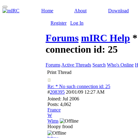
Home
About
Download
Register
Log In
Forums
mIRC Help
*
connection id: 25
Forums
Active Threads
Search
Who's Online
H
Print Thread
Re: * No such connection id: 25
#
208395
20/01/09
12:27 AM
Joined:
Jul 2006
Posts: 4,062
France
W
Wims
Hoopy frood