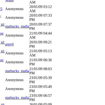
Wims
AM
20/01/09
03:12
25
Anonymous
AM
20/01/09
07:33
:
Anonymous
PM
20/01/09
07:37
 id:
starbucks_mafia
PM
21/01/09
04:44
ion
Anonymous
AM
20/01/09
09:21
 id:
argv0
PM
21/01/09
05:13
 id:
Anonymous
AM
21/01/09
06:36
ion
Anonymous
PM
21/01/09
08:03
starbucks_mafia
PM
23/01/09
05:39
Anonymous
PM
23/01/09
05:49
Anonymous
PM
23/01/09
06:57
starbucks_mafia
PM
26/01/09
05:09
 id: