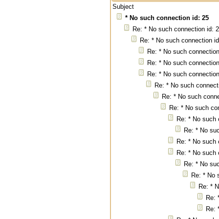
Subject
* No such connection id: 25
Re: * No such connection id: 
Re: * No such connection id
Re: * No such connection
Re: * No such connection
Re: * No such connection
Re: * No such connecti
Re: * No such conne
Re: * No such con
Re: * No such 
Re: * No suc
Re: * No such 
Re: * No such 
Re: * No suc
Re: * No 
Re: * N
Re: 
Re: 