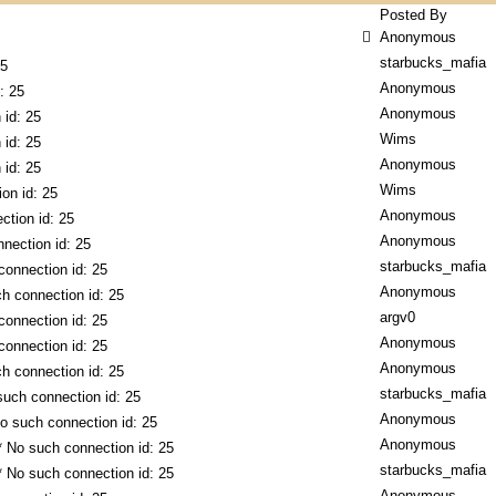
Posted By
Anonymous
starbucks_mafia
25
Anonymous
: 25
Anonymous
 id: 25
Wims
 id: 25
Anonymous
 id: 25
Wims
on id: 25
Anonymous
ction id: 25
Anonymous
nection id: 25
starbucks_mafia
connection id: 25
Anonymous
h connection id: 25
argv0
connection id: 25
Anonymous
connection id: 25
Anonymous
h connection id: 25
starbucks_mafia
such connection id: 25
Anonymous
o such connection id: 25
Anonymous
* No such connection id: 25
starbucks_mafia
* No such connection id: 25
Anonymous