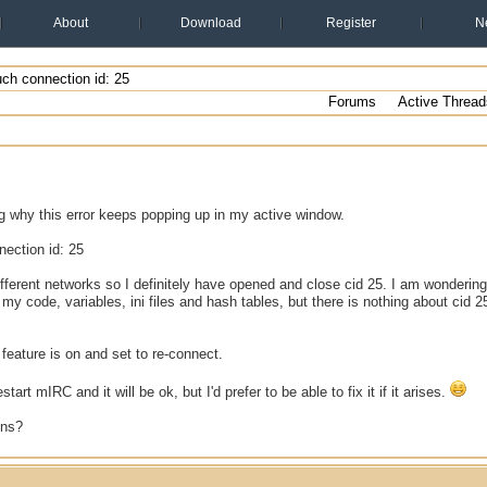
About
Download
Register
N
ch connection id: 25
Forums
Active Thread
g why this error keeps popping up in my active window.
ection id: 25
ifferent networks so I definitely have opened and close cid 25. I am wondering
 my code, variables, ini files and hash tables, but there is nothing about cid
eature is on and set to re-connect.
start mIRC and it will be ok, but I'd prefer to be able to fix it if it arises.
ons?