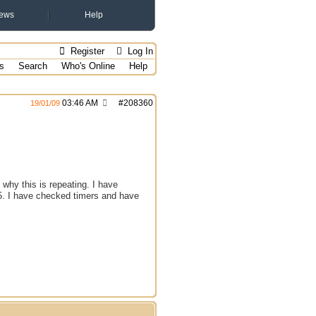
ews
Help
Register
Log In
s
Search
Who's Online
Help
03:46 AM
#
208360
19/01/09
 why this is repeating. I have
 25. I have checked timers and have