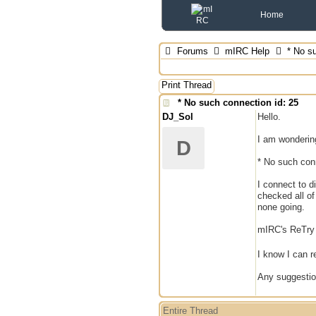
Home
Forums
mIRC Help
* No su
Print Thread
* No such connection id: 25
DJ_Sol
Hello.
I am wonderin
D
* No such conn
I connect to d
checked all of
none going.
mIRC's ReTry f
I know I can re
Any suggesti
Entire Thread