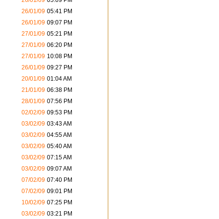
26/01/09
05:09 PM
26/01/09
05:41 PM
26/01/09
09:07 PM
27/01/09
05:21 PM
27/01/09
06:20 PM
27/01/09
10:08 PM
26/01/09
09:27 PM
20/01/09
01:04 AM
21/01/09
06:38 PM
28/01/09
07:56 PM
02/02/09
09:53 PM
03/02/09
03:43 AM
03/02/09
04:55 AM
03/02/09
05:40 AM
03/02/09
07:15 AM
03/02/09
09:07 AM
07/02/09
07:40 PM
07/02/09
09:01 PM
10/02/09
07:25 PM
03/02/09
03:21 PM