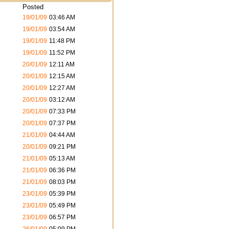
Posted
19/01/09
03:46 AM
19/01/09
03:54 AM
19/01/09
11:48 PM
19/01/09
11:52 PM
20/01/09
12:11 AM
20/01/09
12:15 AM
20/01/09
12:27 AM
20/01/09
03:12 AM
20/01/09
07:33 PM
20/01/09
07:37 PM
21/01/09
04:44 AM
20/01/09
09:21 PM
21/01/09
05:13 AM
21/01/09
06:36 PM
21/01/09
08:03 PM
23/01/09
05:39 PM
23/01/09
05:49 PM
23/01/09
06:57 PM