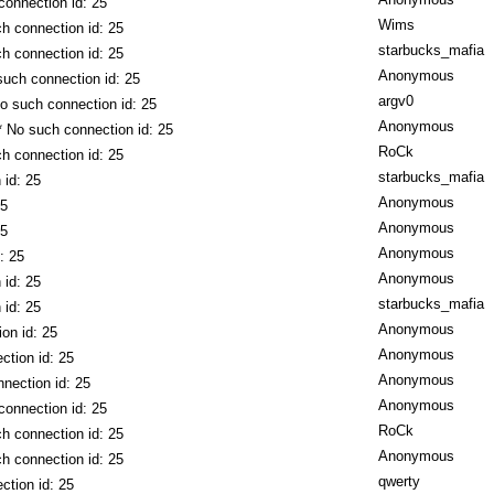
connection id: 25
Wims
h connection id: 25
starbucks_mafia
h connection id: 25
Anonymous
such connection id: 25
argv0
o such connection id: 25
Anonymous
* No such connection id: 25
RoCk
h connection id: 25
starbucks_mafia
 id: 25
Anonymous
25
Anonymous
25
Anonymous
: 25
Anonymous
 id: 25
starbucks_mafia
 id: 25
Anonymous
on id: 25
Anonymous
ction id: 25
Anonymous
nection id: 25
Anonymous
connection id: 25
RoCk
h connection id: 25
Anonymous
h connection id: 25
qwerty
ction id: 25