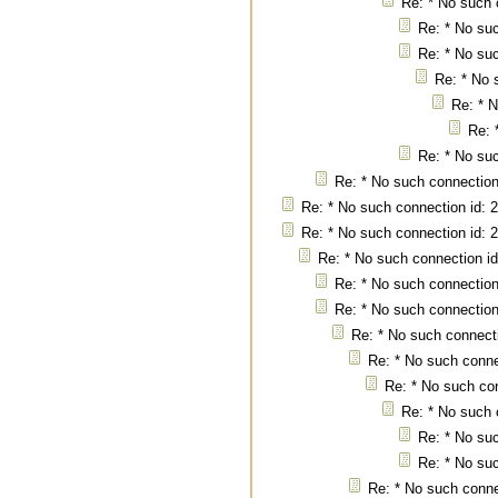
Re: * No such 
Re: * No suc
Re: * No suc
Re: * No 
Re: * N
Re: 
Re: * No suc
Re: * No such connection
Re: * No such connection id: 
Re: * No such connection id: 
Re: * No such connection id
Re: * No such connection
Re: * No such connection
Re: * No such connecti
Re: * No such conne
Re: * No such con
Re: * No such 
Re: * No suc
Re: * No suc
Re: * No such conne