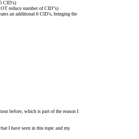
 5 CID's)
 NOT reduce number of CID''s)
eates an additional 6 CID's, bringing the
iour before, which is part of the reason I
what I have seen in this topic and my