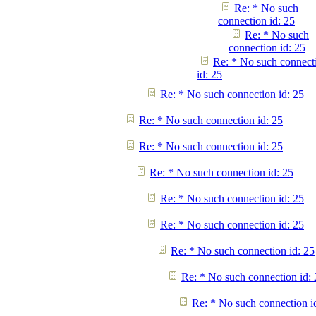
Re: * No such
connection id: 25
Re: * No such
connection id: 25
Re: * No such connect
id: 25
Re: * No such connection id: 25
Re: * No such connection id: 25
Re: * No such connection id: 25
Re: * No such connection id: 25
Re: * No such connection id: 25
Re: * No such connection id: 25
Re: * No such connection id: 25
Re: * No such connection id: 
Re: * No such connection i