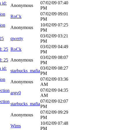
07/02/09
07:40
 id:
Anonymous
PM
07/02/09
09:01
ion
RoCk
PM
10/02/09
07:25
ion
Anonymous
PM
03/02/09
03:21
25
qwerty
PM
03/02/09
04:49
d: 25
RoCk
PM
03/02/09
08:07
d: 25
Anonymous
PM
03/02/09
08:27
 id:
starbucks_mafia
PM
07/02/09
03:36
ion
Anonymous
AM
07/02/09
04:35
ction
argv0
AM
07/02/09
02:07
ction
starbucks_mafia
PM
07/02/09
09:29
Anonymous
PM
10/02/09
07:48
Wims
PM