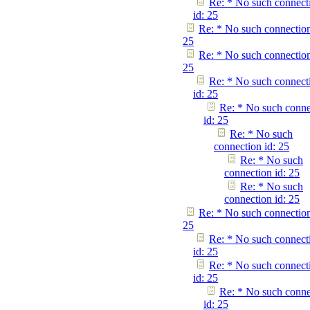
Re: * No such connect
id: 25
Re: * No such connection
25
Re: * No such connection
25
Re: * No such connect
id: 25
Re: * No such conne
id: 25
Re: * No such
connection id: 25
Re: * No such
connection id: 25
Re: * No such
connection id: 25
Re: * No such connection
25
Re: * No such connect
id: 25
Re: * No such connect
id: 25
Re: * No such conne
id: 25