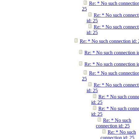
Re: * No such connection
25
Re: * No such connect
id: 25
Re: * No such connect
id: 25
Re: * No such connection id: 
Re: * No such connection i
Re: * No such connection i
Re: * No such connection
25
Re: * No such connect
id: 25
Re: * No such conne
id: 25
Re: * No such conne
id: 25
Re: * No such
connection id: 25
Re: * No such
connection id: 25