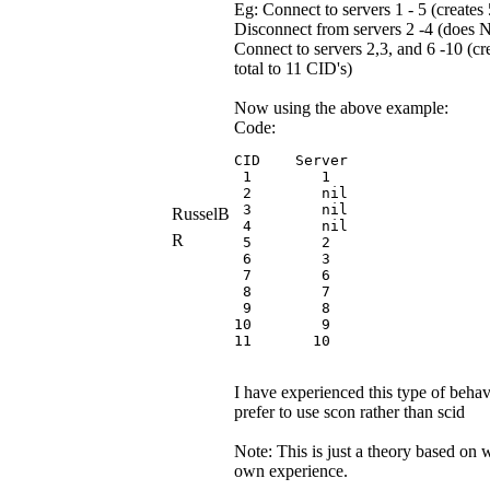
Eg: Connect to servers 1 - 5 (creates
Disconnect from servers 2 -4 (does
Connect to servers 2,3, and 6 -10 (cr
total to 11 CID's)
Now using the above example:
Code:
CID    Server

 1        1

 2        nil

 3        nil

RusselB
 4        nil

R
 5        2

 6        3

 7        6

 8        7

 9        8

10        9

11       10
I have experienced this type of behav
prefer to use scon rather than scid
Note: This is just a theory based on 
own experience.