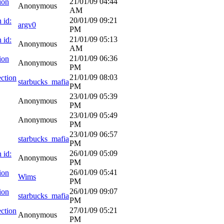
21/01/09
04:44
ion
Anonymous
AM
20/01/09
09:21
 id:
argv0
PM
21/01/09
05:13
 id:
Anonymous
AM
21/01/09
06:36
ion
Anonymous
PM
21/01/09
08:03
ction
starbucks_mafia
PM
23/01/09
05:39
Anonymous
PM
23/01/09
05:49
Anonymous
PM
23/01/09
06:57
starbucks_mafia
PM
26/01/09
05:09
 id:
Anonymous
PM
26/01/09
05:41
ion
Wims
PM
26/01/09
09:07
ion
starbucks_mafia
PM
27/01/09
05:21
ction
Anonymous
PM