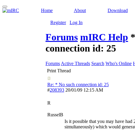
Home
About
Download
Register
Log In
Forums
mIRC Help
*
connection id: 25
Forums
Active Threads
Search
Who's Online
Print Thread
Re: * No such connection id: 25
#
208393
20/01/09
12:15 AM
R
RusselB
Is it possible that you may have had 
simultaneously) which would generat