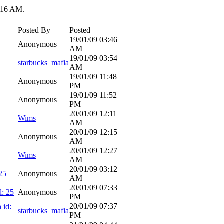
:16 AM
.
Posted By
Posted
19/01/09
03:46
Anonymous
AM
19/01/09
03:54
starbucks_mafia
AM
19/01/09
11:48
Anonymous
PM
19/01/09
11:52
Anonymous
PM
20/01/09
12:11
Wims
AM
20/01/09
12:15
Anonymous
AM
20/01/09
12:27
Wims
AM
20/01/09
03:12
25
Anonymous
AM
20/01/09
07:33
d: 25
Anonymous
PM
20/01/09
07:37
 id:
starbucks_mafia
PM