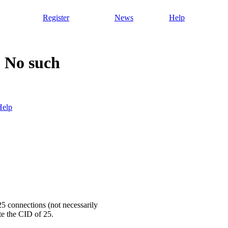
Register
News
Help
 No such
Help
25 connections (not necessarily
e the CID of 25.