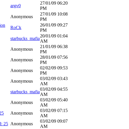
27/01/09
06:20
argv0
PM
27/01/09
10:08
Anonymous
PM
26/01/09
09:27
ion
RoCk
PM
20/01/09
01:04
starbucks_mafia
AM
21/01/09
06:38
Anonymous
PM
28/01/09
07:56
Anonymous
PM
02/02/09
09:53
Anonymous
PM
03/02/09
03:43
Anonymous
AM
03/02/09
04:55
starbucks_mafia
AM
03/02/09
05:40
Anonymous
AM
03/02/09
07:15
25
Anonymous
AM
03/02/09
09:07
d: 25
Anonymous
AM