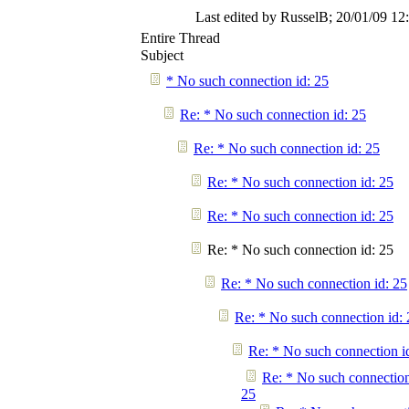
Last edited by RusselB;
20/01/09
12
Entire Thread
Subject
* No such connection id: 25
Re: * No such connection id: 25
Re: * No such connection id: 25
Re: * No such connection id: 25
Re: * No such connection id: 25
Re: * No such connection id: 25
Re: * No such connection id: 25
Re: * No such connection id: 
Re: * No such connection i
Re: * No such connection
25