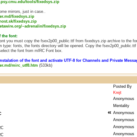
s.psy.cmu.edu/tools/fixedsys.zip
me mirrors, just in case..
ver.md/fixedsys.zip
.host.sk/fixedsys.zip
tawire.org/~adrenalin/fixedsys.zip
f the font:
 font you must copy the fsex2p00_public.ttf from fixedsys.zip archive to the fo
n type: fonts, the fonts directory will be opened. Copy the fsex2p00_public.ttf t
elect the font from mIRC Font box.
nstalation of the font and activate UTF-8 for Channels and Private Mes
rver.md/mirc_utf8.htm
(533kb)
Posted By
Krejt
Anonymous
Mentality
Anonymous
C
Anonymous
Anonymous
RC
Anonymous
RC