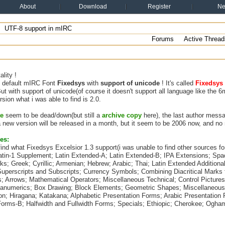
About
Download
Register
N
UTF-8 support in mIRC
Forums
Active Thread
lity !
he default mIRC Font
Fixedsys
with
support of unicode
! It's called
Fixedsys 
But with support of unicode(of course it doesn't support all language like the 
rsion what i was able to find is 2.0.
te
seem to be dead/down(but still a
archive copy
here), the last author mess
 new version will be released in a month, but it seem to be 2006 now, and no
es:
 find what Fixedsys Excelsior 1.3 support(i was unable to find other sources for
Latin-1 Supplement; Latin Extended-A; Latin Extended-B; IPA Extensions; Spa
rks; Greek; Cyrillic; Armenian; Hebrew; Arabic; Thai; Latin Extended Addition
Superscripts and Subscripts; Currency Symbols; Combining Diacritical Marks 
 Arrows; Mathematical Operators; Miscellaneous Technical; Control Pictures;
anumerics; Box Drawing; Block Elements; Geometric Shapes; Miscellaneou
on; Hiragana; Katakana; Alphabetic Presentation Forms; Arabic Presentation 
Forms-B; Halfwidth and Fullwidth Forms; Specials; Ethiopic; Cherokee; Ogham