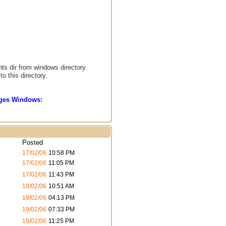
nts dir from windows directory.
o this directory.
sages Windows:
Posted
17/02/06
10:58 PM
17/02/06
11:05 PM
17/02/06
11:43 PM
18/02/06
10:51 AM
18/02/06
04:13 PM
19/02/06
07:33 PM
19/02/06
11:25 PM