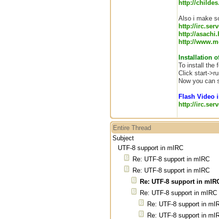
http://childe
Also i make so
http://irc.ser
http://asachi
http://www.me
Installation o
To install the
Click start->ru
Now you can s
Flash Video i
http://irc.se
Entire Thread
Subject
UTF-8 support in mIRC
Re: UTF-8 support in mIRC
Re: UTF-8 support in mIRC
Re: UTF-8 support in mIR
Re: UTF-8 support in mIRC
Re: UTF-8 support in mI
Re: UTF-8 support in mI