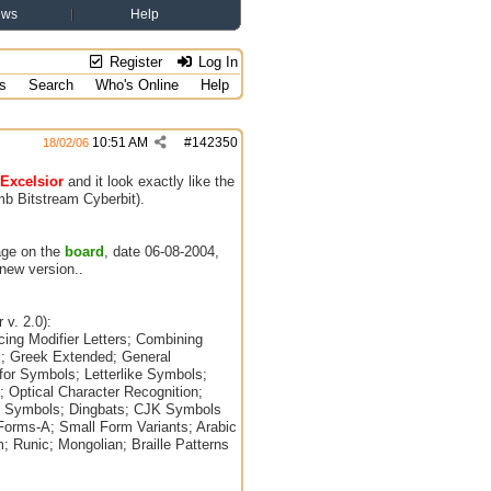
ews
Help
Register
Log In
s
Search
Who's Online
Help
10:51 AM
#
142350
18/02/06
Excelsior
and it look exactly like the
6mb Bitstream Cyberbit).
age on the
board
, date 06-08-2004,
 new version..
 v. 2.0):
cing Modifier Letters; Combining
al; Greek Extended; General
for Symbols; Letterlike Symbols;
 Optical Character Recognition;
s Symbols; Dingbats; CJK Symbols
Forms-A; Small Form Variants; Arabic
; Runic; Mongolian; Braille Patterns