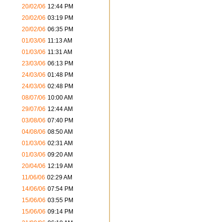
20/02/06
12:44 PM
20/02/06
03:19 PM
20/02/06
06:35 PM
01/03/06
11:13 AM
01/03/06
11:31 AM
23/03/06
06:13 PM
24/03/06
01:48 PM
24/03/06
02:48 PM
08/07/06
10:00 AM
29/07/06
12:44 AM
03/08/06
07:40 PM
04/08/06
08:50 AM
01/03/06
02:31 AM
01/03/06
09:20 AM
20/04/06
12:19 AM
11/06/06
02:29 AM
14/06/06
07:54 PM
15/06/06
03:55 PM
15/06/06
09:14 PM