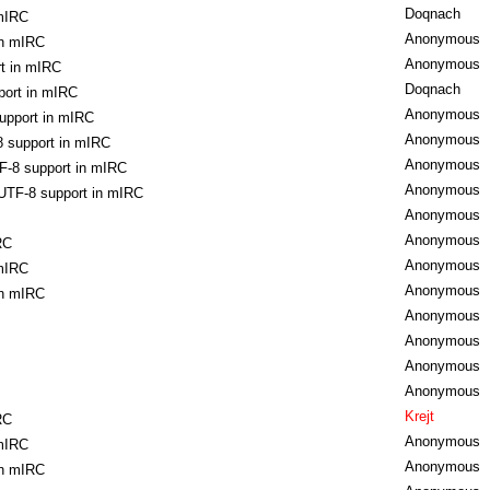
Doqnach
 mIRC
Anonymous
in mIRC
Anonymous
t in mIRC
Doqnach
port in mIRC
Anonymous
upport in mIRC
Anonymous
 support in mIRC
Anonymous
F-8 support in mIRC
Anonymous
UTF-8 support in mIRC
Anonymous
Anonymous
RC
Anonymous
 mIRC
Anonymous
in mIRC
Anonymous
Anonymous
Anonymous
Anonymous
Krejt
RC
Anonymous
 mIRC
Anonymous
in mIRC