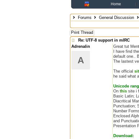
Home
Forums
General Discussion
Print Thread
Re: UTF-8 support in mIRC
Adrenalin
Great tut Menta
I have find t
default one.. 
A
The lastest ve
The official
si
he said what a
Unicode rang
On
this
site i
Basic Latin; 
Diacritical Ma
Punctuation; 
Number Forms;
Enclosed Alph
and Punctuati
Presentation 
Download: