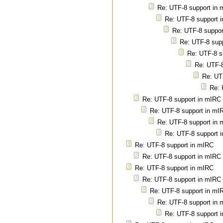
Re: UTF-8 support in
Re: UTF-8 support 
Re: UTF-8 suppor
Re: UTF-8 sup
Re: UTF-8 s
Re: UTF-8
Re: UT
Re: 
Re: UTF-8 support in mIRC
Re: UTF-8 support in mI
Re: UTF-8 support in
Re: UTF-8 support 
Re: UTF-8 support in mIRC
Re: UTF-8 support in mIRC
Re: UTF-8 support in mIRC
Re: UTF-8 support in mIRC
Re: UTF-8 support in mI
Re: UTF-8 support in
Re: UTF-8 support 