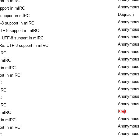
ort in mIRC
Anonymou
pport in mIRC
Doqnach
 support in mIRC
Anonymou
-8 support in mIRC
Anonymou
TF-8 support in mIRC
Anonymou
: UTF-8 support in mIRC
Anonymou
Re: UTF-8 support in mIRC
Anonymou
mIRC
Anonymou
n mIRC
Anonymou
 in mIRC
Anonymou
ort in mIRC
Anonymou
C
Anonymou
mIRC
Anonymou
C
Anonymou
mIRC
Krejt
n mIRC
Anonymou
 in mIRC
Anonymou
ort in mIRC
Anonymou
C