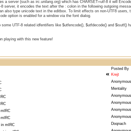
sees a server (such as irc.unilang.org) which has CHARSET=utf-8 it will Encode t
f-8 server, it encodes the text after the : colon in the following outgoing
 also type unicode text in the editbox. To limit effects on non-UTF8 users,
de option is enabled for a window via the font dialog.
 some UTF-8 related idfentifiers like $utfencode(), $utfdecode() and $isutf() h
un playing with this new feature!
Posted By
Krejt
Anonymou
C
Mentality
C
Anonymou
mIRC
Anonymou
mIRC
Anonymou
n mIRC
Anonymou
n mIRC
Doqnach
 in mIRC
Anonymou