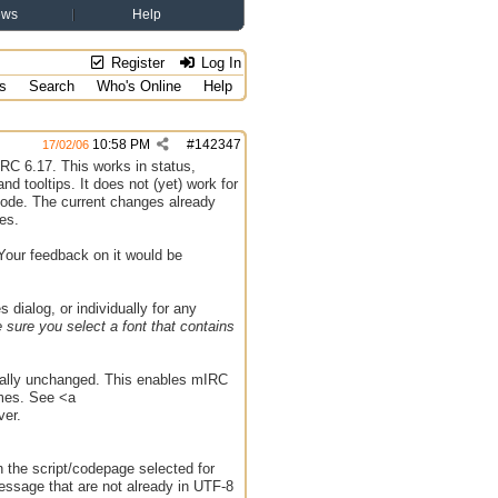
ews
Help
Register
Log In
s
Search
Who's Online
Help
10:58 PM
#
142347
17/02/06
RC 6.17. This works in status,
d tooltips. It does not (yet) work for
code. The current changes already
es.
Your feedback on it would be
dialog, or individually for any
sure you select a font that contains
rnally unchanged. This enables mIRC
ames. See <a
ver.
 the script/codepage selected for
message that are not already in UTF-8