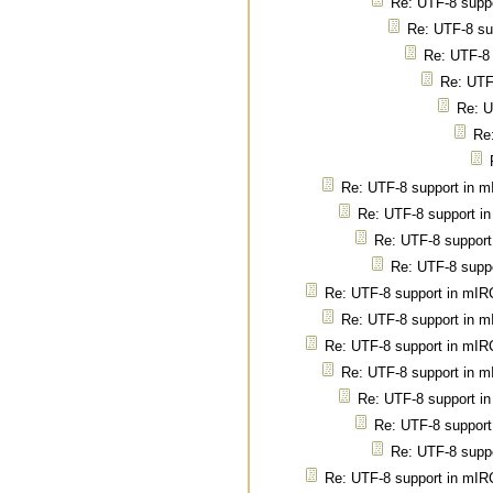
Re: UTF-8 supp
Re: UTF-8 su
Re: UTF-8
Re: UTF
Re: U
Re
Re: UTF-8 support in 
Re: UTF-8 support i
Re: UTF-8 support
Re: UTF-8 supp
Re: UTF-8 support in mIR
Re: UTF-8 support in 
Re: UTF-8 support in mIR
Re: UTF-8 support in 
Re: UTF-8 support i
Re: UTF-8 support
Re: UTF-8 supp
Re: UTF-8 support in mIR