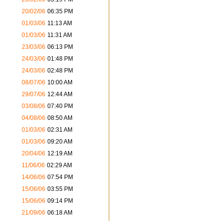
s
20/02/06
06:35 PM
01/03/06
11:13 AM
s
01/03/06
11:31 AM
s
23/03/06
06:13 PM
s
24/03/06
01:48 PM
s
24/03/06
02:48 PM
s
08/07/06
10:00 AM
s
29/07/06
12:44 AM
s
03/08/06
07:40 PM
s
04/08/06
08:50 AM
s
01/03/06
02:31 AM
s
01/03/06
09:20 AM
s
20/04/06
12:19 AM
s
11/06/06
02:29 AM
14/06/06
07:54 PM
s
15/06/06
03:55 PM
s
15/06/06
09:14 PM
s
21/09/06
06:18 AM