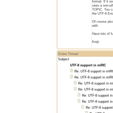
format. If it 
sees a non-ut
TOPIC. You can
the UTF-8 Enco
Of course also
with.
Have lots of f
Krejt.
Entire Thread
Subject
UTF-8 support in mIRC
Re: UTF-8 support in mIR
Re: UTF-8 support in mIR
Re: UTF-8 support in 
Re: UTF-8 support in 
Re: UTF-8 support i
Re: UTF-8 support i
Re: UTF-8 support