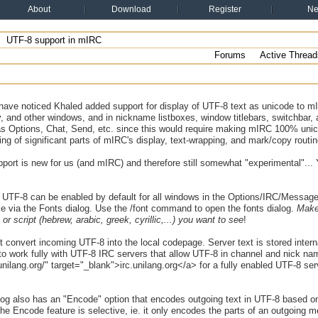
About
Download
Register
N
UTF-8 support in mIRC
Forums
Active Thread
have noticed Khaled added support for display of UTF-8 text as unicode to mI
, and other windows, and in nickname listboxes, window titlebars, switchbar, an
as Options, Chat, Send, etc. since this would require making mIRC 100% uni
ing of significant parts of mIRC's display, text-wrapping, and mark/copy routin
ort is new for us (and mIRC) and therefore still somewhat "experimental"... 
 UTF-8 can be enabled by default for all windows in the Options/IRC/Messages 
e via the Fonts dialog. Use the /font command to open the fonts dialog.
Make 
or script (hebrew, arabic, greek, cyrillic,...) you want to see
!
 convert incoming UTF-8 into the local codepage. Server text is stored inte
) to work fully with UTF-8 IRC servers that allow UTF-8 in channel and nick n
c.unilang.org/" target="_blank">irc.unilang.org</a> for a fully enabled UTF-8 ser
log also has an "Encode" option that encodes outgoing text in UTF-8 based on
he Encode feature is selective, ie. it only encodes the parts of an outgoing 