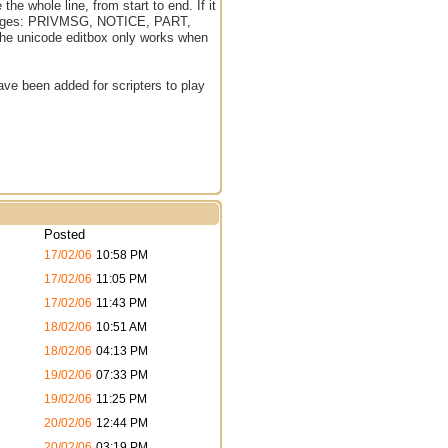
he whole line, from start to end. If it
 messages: PRIVMSG, NOTICE, PART,
 the unicode editbox only works when
ave been added for scripters to play
Posted
17/02/06
10:58 PM
s
17/02/06
11:05 PM
17/02/06
11:43 PM
s
18/02/06
10:51 AM
s
18/02/06
04:13 PM
s
19/02/06
07:33 PM
s
19/02/06
11:25 PM
20/02/06
12:44 PM
s
20/02/06
03:19 PM