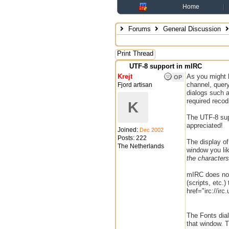
Home
Forums
General Discussion
Print Thread
UTF-8 support in mIRC
Krejt
As you might 
OP
channel, query
Fjord artisan
dialogs such 
required recod
K
The UTF-8 supp
appreciated!
Joined:
Dec 2002
Posts: 222
The display of
The Netherlands
window you lik
the characters 
mIRC does not
(scripts, etc.
href="irc://ir
The Fonts dia
that window. T