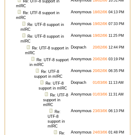
Anonymous
18/02/06
10:51 AM
Re: UTF-8 support in
mIRC
Anonymous
18/02/06
04:13 PM
Re: UTF-8 support in
mIRC
Anonymous
19/02/06
07:33 PM
Re: UTF-8 support in
mIRC
Anonymous
19/02/06
11:25 PM
Re: UTF-8 support in
mIRC
Doqnach
20/02/06
12:44 PM
Re: UTF-8 support in
mIRC
Anonymous
20/02/06
03:19 PM
Re: UTF-8 support
in mIRC
Anonymous
20/02/06
06:35 PM
Re: UTF-8
support in mIRC
Doqnach
01/03/06
11:13 AM
Re: UTF-8
support in mIRC
Anonymous
01/03/06
11:31 AM
Re: UTF-8
support in
mIRC
Anonymous
23/03/06
06:13 PM
Re:
UTF-8
support in
mIRC
Anonymous
24/03/06
01:48 PM
Re: