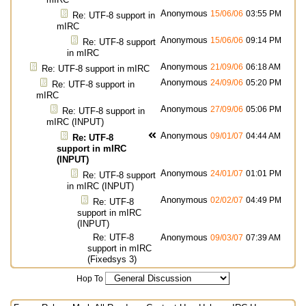
Anonymous
15/06/06
03:55 PM
Re: UTF-8 support in
mIRC
Anonymous
15/06/06
09:14 PM
Re: UTF-8 support
in mIRC
Anonymous
21/09/06
06:18 AM
Re: UTF-8 support in mIRC
Anonymous
24/09/06
05:20 PM
Re: UTF-8 support in
mIRC
Anonymous
27/09/06
05:06 PM
Re: UTF-8 support in
mIRC (INPUT)
Anonymous
09/01/07
04:44 AM
Re: UTF-8
support in mIRC
(INPUT)
Anonymous
24/01/07
01:01 PM
Re: UTF-8 support
in mIRC (INPUT)
Anonymous
02/02/07
04:49 PM
Re: UTF-8
support in mIRC
(INPUT)
Re: UTF-8
Anonymous
09/03/07
07:39 AM
support in mIRC
(Fixedsys 3)
Hop To