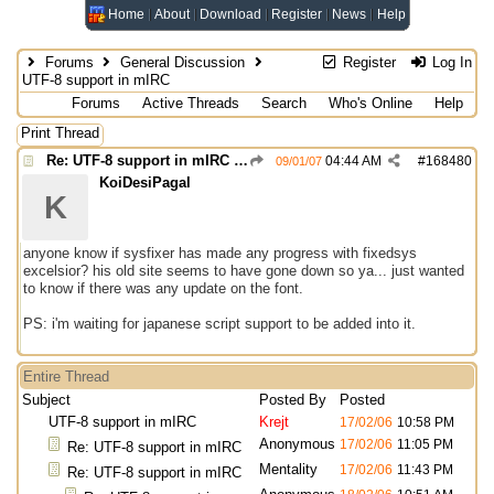
Home
About
Download
Register
News
Help
Forums
General Discussion
Register
Log In
UTF-8 support in mIRC
Forums
Active Threads
Search
Who's Online
Help
Print Thread
Re: UTF-8 support in mIRC (INPUT)
04:44 AM
#
168480
09/01/07
KoiDesiPagal
K
anyone know if sysfixer has made any progress with fixedsys
excelsior? his old site seems to have gone down so ya... just wanted
to know if there was any update on the font.
PS: i'm waiting for japanese script support to be added into it.
Entire Thread
Subject
Posted By
Posted
UTF-8 support in mIRC
Krejt
17/02/06
10:58 PM
Anonymous
17/02/06
11:05 PM
Re: UTF-8 support in mIRC
Mentality
17/02/06
11:43 PM
Re: UTF-8 support in mIRC