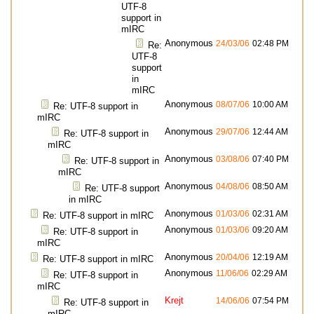
UTF-8
support in
mIRC
Anonymous
24/03/06
02:48 PM
Re:
UTF-8
support
in
mIRC
Anonymous
08/07/06
10:00 AM
Re: UTF-8 support in
mIRC
Anonymous
29/07/06
12:44 AM
Re: UTF-8 support in
mIRC
Anonymous
03/08/06
07:40 PM
Re: UTF-8 support in
mIRC
Anonymous
04/08/06
08:50 AM
Re: UTF-8 support
in mIRC
Anonymous
01/03/06
02:31 AM
Re: UTF-8 support in mIRC
Anonymous
01/03/06
09:20 AM
Re: UTF-8 support in
mIRC
Anonymous
20/04/06
12:19 AM
Re: UTF-8 support in mIRC
Anonymous
11/06/06
02:29 AM
Re: UTF-8 support in
mIRC
Krejt
14/06/06
07:54 PM
Re: UTF-8 support in
mIRC