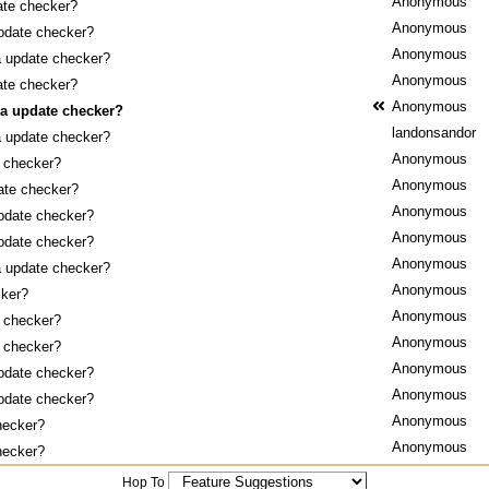
Anonymous
ate checker?
Anonymous
pdate checker?
Anonymous
a update checker?
Anonymous
ate checker?
Anonymous
 a update checker?
landonsandor
a update checker?
Anonymous
 checker?
Anonymous
ate checker?
Anonymous
pdate checker?
Anonymous
pdate checker?
Anonymous
a update checker?
Anonymous
cker?
Anonymous
 checker?
Anonymous
 checker?
Anonymous
pdate checker?
Anonymous
pdate checker?
Anonymous
hecker?
Anonymous
hecker?
Hop To