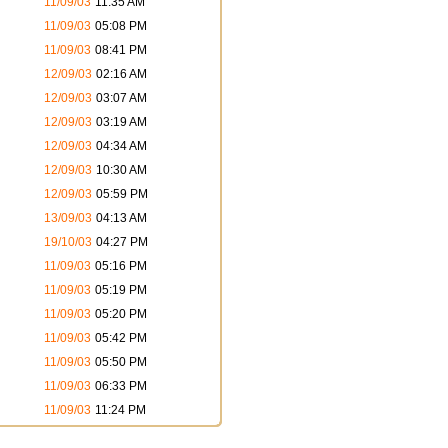
11/09/03
11:35 AM
11/09/03
05:08 PM
11/09/03
08:41 PM
12/09/03
02:16 AM
12/09/03
03:07 AM
12/09/03
03:19 AM
12/09/03
04:34 AM
12/09/03
10:30 AM
12/09/03
05:59 PM
13/09/03
04:13 AM
19/10/03
04:27 PM
11/09/03
05:16 PM
11/09/03
05:19 PM
11/09/03
05:20 PM
11/09/03
05:42 PM
11/09/03
05:50 PM
11/09/03
06:33 PM
11/09/03
11:24 PM