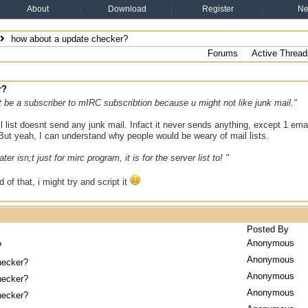
About
Download
Register
N
how about a update checker?
Forums
Active Thread
r?
 be a subscriber to mIRC subscribtion because u might not like junk mail."
list doesnt send any junk mail. Infact it never sends anything, except 1 emai
But yeah, I can understand why people would be weary of mail lists.
er isn;t just for mirc program, it is for the server list to! "
d of that, i might try and script it
Posted By
Anonymous
?
Anonymous
hecker?
Anonymous
hecker?
Anonymous
hecker?