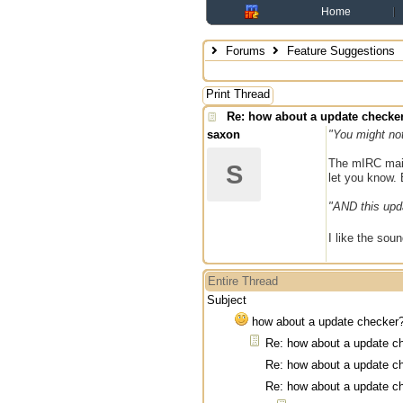
Home
Forums
Feature Suggestions
Print Thread
Re: how about a update checke
saxon
"You might not
The mIRC mail 
S
let you know. 
"AND this updat
I like the soun
Entire Thread
Subject
how about a update checker
Re: how about a update c
Re: how about a update c
Re: how about a update c