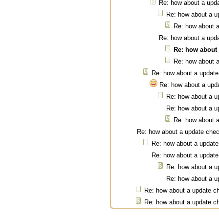
Re: how about a upd
Re: how about a u
Re: how about 
Re: how about a upd
Re: how about
Re: how about 
Re: how about a update
Re: how about a upd
Re: how about a u
Re: how about a u
Re: how about 
Re: how about a update che
Re: how about a update
Re: how about a update
Re: how about a u
Re: how about a u
Re: how about a update c
Re: how about a update c