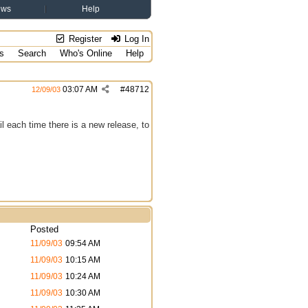
ews
Help
Register
Log In
s
Search
Who's Online
Help
03:07 AM
#
48712
12/09/03
l each time there is a new release, to
Posted
11/09/03
09:54 AM
11/09/03
10:15 AM
11/09/03
10:24 AM
11/09/03
10:30 AM