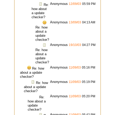
Anonymous
12/09/03
05:59 PM
Re:
how about
a update
checker?
Anonymous
13/09/03
04:13 AM
Re: how
about a
update
checker?
Anonymous
19/10/03
04:27 PM
Re: how
about a
update
checker?
Anonymous
11/09/03
05:16 PM
Re: how
about a update
checker?
Anonymous
11/09/03
05:19 PM
Re: how
about a update
checker?
Anonymous
11/09/03
05:20 PM
Re:
how about a
update
checker?
Anonymous
11/09/03
05:42 PM