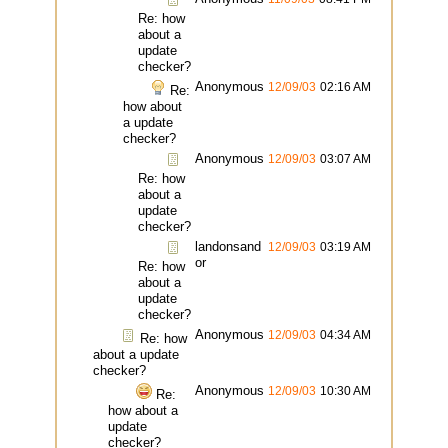
Re: how
about a
update
checker?
Anonymous
12/09/03
02:16 AM
Re:
how about
a update
checker?
Anonymous
12/09/03
03:07 AM
Re: how
about a
update
checker?
landonsand
12/09/03
03:19 AM
or
Re: how
about a
update
checker?
Anonymous
12/09/03
04:34 AM
Re: how
about a update
checker?
Anonymous
12/09/03
10:30 AM
Re:
how about a
update
checker?