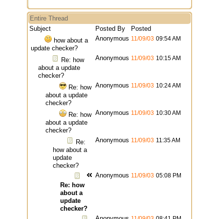
Entire Thread
Subject
Posted By
Posted
Anonymous
11/09/03
09:54 AM
how about a
update checker?
Anonymous
11/09/03
10:15 AM
Re: how
about a update
checker?
Anonymous
11/09/03
10:24 AM
Re: how
about a update
checker?
Anonymous
11/09/03
10:30 AM
Re: how
about a update
checker?
Anonymous
11/09/03
11:35 AM
Re:
how about a
update
checker?
Anonymous
11/09/03
05:08 PM
Re: how
about a
update
checker?
Anonymous
11/09/03
08:41 PM