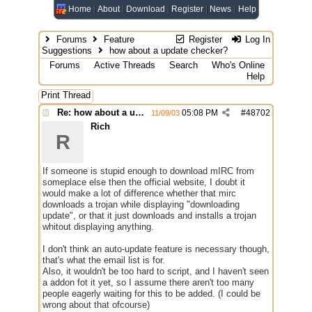
Home
About
Download
Register
News
Help
Forums
Feature
Register
Log In
Suggestions
how about a update checker?
Forums
Active Threads
Search
Who's Online
Help
Print Thread
Re: how about a update checker?
05:08 PM
#
48702
11/09/03
Rich
R
If someone is stupid enough to download mIRC from
someplace else then the official website, I doubt it
would make a lot of difference whether that mirc
downloads a trojan while displaying "downloading
update", or that it just downloads and installs a trojan
whitout displaying anything.
I don't think an auto-update feature is necessary though,
that's what the email list is for.
Also, it wouldn't be too hard to script, and I haven't seen
a addon fot it yet, so I assume there aren't too many
people eagerly waiting for this to be added. (I could be
wrong about that ofcourse)