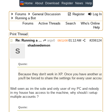
Home
About
Download
Register
News
Help
Forums
General Discussion
Register
Log In
Running a Bot
Forums
Active Threads
Search
Who's Online
Help
Print Thread
Re: Running a Bot
argv0
01:12 AM
#
206124
08/11/08
shadowdemon
S
Quote:
Because they don't work in XP. Once you have another user shari
you'll be forced to share the settings for every user account on 
Well seen as im the sole and only user of my PC and nobody
in my house has access to the machine, why should i setup
multiple accounts ?
Quote: