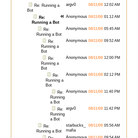
argv0
08/11/08
12:02 AM
Re: Running a
Bot
Anonymous
08/11/08
01:12 AM
Re:
Running a Bot
Anonymous
08/11/08
05:45 AM
Re:
Running a Bot
Anonymous
08/11/08
09:52 AM
Re:
Running a
Bot
Anonymous
08/11/08
12:00 PM
Re:
Running a
Bot
Anonymous
08/11/08
02:12 PM
Re:
Running a
Bot
Anonymous
08/11/08
11:40 PM
Re:
Running
a Bot
argv0
08/11/08
11:42 PM
Re:
Running
a Bot
starbucks_
08/11/08
05:56 AM
Re:
mafia
Running a Bot
Anonymous
08/11/08
09:54 AM