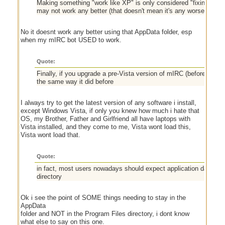
Making something "work like XP" is only considered "fixing" it if 
may not work any better (that doesn't mean it's any worse), bu
No it doesnt work any better using that AppData folder, esp
when my mIRC bot USED to work.
Quote:
Finally, if you upgrade a pre-Vista version of mIRC (before AppDat
the same way it did before
I always try to get the latest version of any software i install,
except Windows Vista, if only you knew how much i hate that
OS, my Brother, Father and Girlfriend all have laptops with
Vista installed, and they come to me, Vista wont load this,
Vista wont load that.
Quote:
in fact, most users nowadays should expect application data to l
directory
Ok i see the point of SOME things needing to stay in the
AppData
folder and NOT in the Program Files directory, i dont know
what else to say on this one.