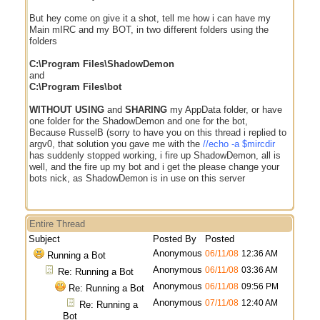
But hey come on give it a shot, tell me how i can have my
Main mIRC and my BOT, in two different folders using the
folders
C:\Program Files\ShadowDemon
and
C:\Program Files\bot
WITHOUT USING
and
SHARING
my AppData folder, or have
one folder for the ShadowDemon and one for the bot,
Because RusselB (sorry to have you on this thread i replied to
argv0, that solution you gave me with the
//echo -a $mircdir
has suddenly stopped working, i fire up ShadowDemon, all is
well, and the fire up my bot and i get the please change your
bots nick, as ShadowDemon is in use on this server
Entire Thread
Subject
Posted By
Posted
Anonymous
06/11/08
12:36 AM
Running a Bot
Anonymous
06/11/08
03:36 AM
Re: Running a Bot
Anonymous
06/11/08
09:56 PM
Re: Running a Bot
Anonymous
07/11/08
12:40 AM
Re: Running a
Bot