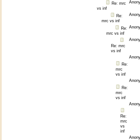
Anon
Re: mrc
vs inf
Anon
Re:
mrc vs inf
Anon
Re:
mrc vs inf
Anon
Re: mrc
vs inf
Anon
Re:
mrc
vs inf
Anon
Re:
mrc
vs inf
Anon
Re:
mrc
vs
inf
Anon