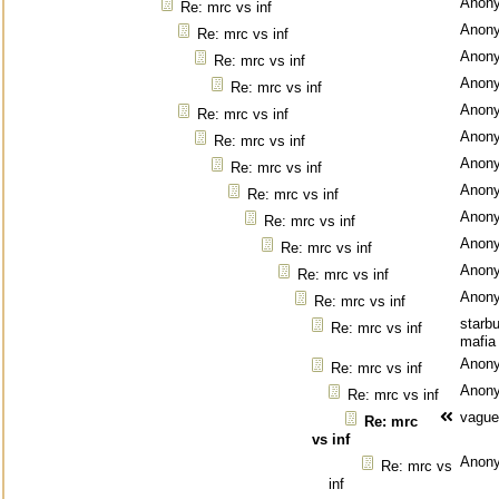
Anon
Re: mrc vs inf
Anon
Re: mrc vs inf
Anon
Re: mrc vs inf
Anon
Re: mrc vs inf
Anon
Re: mrc vs inf
Anon
Re: mrc vs inf
Anon
Re: mrc vs inf
Anon
Re: mrc vs inf
Anon
Re: mrc vs inf
Anon
Re: mrc vs inf
Anon
Re: mrc vs inf
Anon
Re: mrc vs inf
starb
Re: mrc vs inf
mafia
Anon
Re: mrc vs inf
Anon
Re: mrc vs inf
vague
Re: mrc
vs inf
Anon
Re: mrc vs
inf