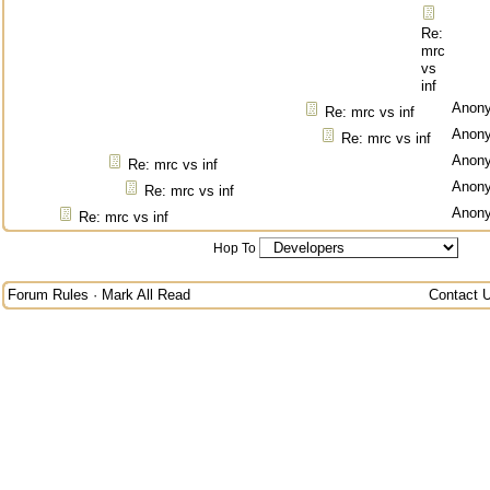
Re:
mrc
vs
inf
Anon
Re: mrc vs inf
Anon
Re: mrc vs inf
Anon
Re: mrc vs inf
Anon
Re: mrc vs inf
Anon
Re: mrc vs inf
Hop To
Forum Rules
·
Mark All Read
Contact 