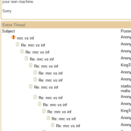
your own machine.
Sorry.
Entire Thread
Subject
Poste
Anon
mrc vs inf
Anon
Re: mrc vs inf
Anon
Re: mrc vs inf
Anon
Re: mrc vs inf
KingT
Re: mrc vs inf
Anon
Re: mrc vs inf
Anon
Re: mrc vs inf
starb
Re: mrc vs inf
mafia
Anon
Re: mrc vs inf
Anon
Re: mrc vs inf
KingT
Re: mrc vs inf
Anon
Re: mrc vs inf
Anon
Re: mrc vs inf