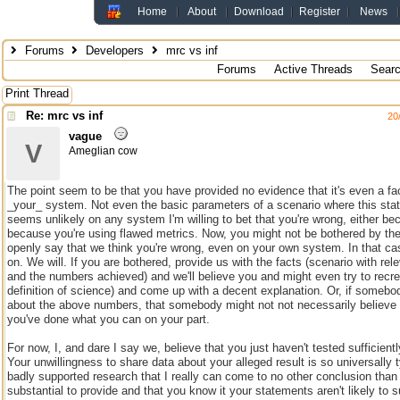
Home
About
Download
Register
News
Forums
Developers
mrc vs inf
Forums
Active Threads
Sear
Print Thread
Re: mrc vs inf
20
vague
V
Ameglian cow
The point seem to be that you have provided no evidence that it's even a fac
_your_ system. Not even the basic parameters of a scenario where this stat
seems unlikely on any system I'm willing to bet that you're wrong, either bec
because you're using flawed metrics. Now, you might not be bothered by the f
openly say that we think you're wrong, even on your own system. In that ca
on. We will. If you are bothered, provide us with the facts (scenario with rel
and the numbers achieved) and we'll believe you and might even try to recre
definition of science) and come up with a decent explanation. Or, if someb
about the above numbers, that somebody might not not necessarily believe 
you've done what you can on your part.
For now, I, and dare I say we, believe that you just haven't tested sufficient
Your unwillingness to share data about your alleged result is so universally t
badly supported research that I really can come to no other conclusion than 
substantial to provide and that you know it your statements aren't likely to s