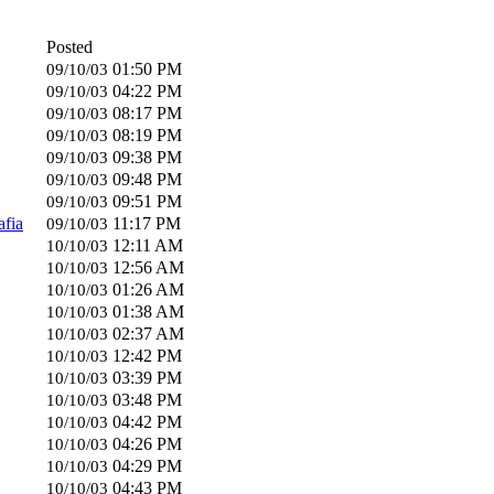
Posted
01:50 PM
09/10/03
04:22 PM
09/10/03
08:17 PM
09/10/03
08:19 PM
09/10/03
09:38 PM
09/10/03
09:48 PM
09/10/03
09:51 PM
09/10/03
afia
11:17 PM
09/10/03
12:11 AM
10/10/03
12:56 AM
10/10/03
01:26 AM
10/10/03
01:38 AM
10/10/03
02:37 AM
10/10/03
12:42 PM
10/10/03
03:39 PM
10/10/03
03:48 PM
10/10/03
04:42 PM
10/10/03
04:26 PM
10/10/03
04:29 PM
10/10/03
04:43 PM
10/10/03