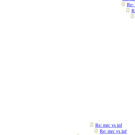
Re: 
R
Re: mrc vs inf
Re: mrc vs inf