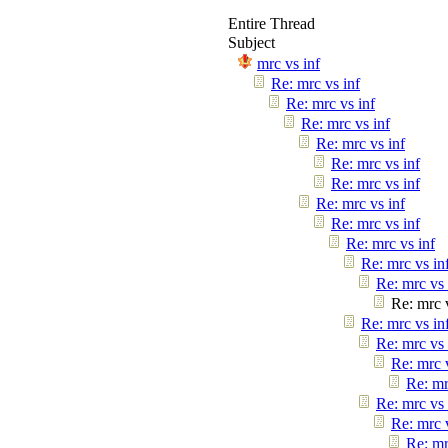
Entire Thread
Subject
mrc vs inf
Re: mrc vs inf
Re: mrc vs inf
Re: mrc vs inf
Re: mrc vs inf
Re: mrc vs inf
Re: mrc vs inf
Re: mrc vs inf
Re: mrc vs inf
Re: mrc vs inf
Re: mrc vs in
Re: mrc vs 
Re: mrc 
Re: mrc vs in
Re: mrc vs 
Re: mrc 
Re: mr
Re: mrc vs 
Re: mrc 
Re: mr