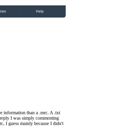
ews
Help
e information than a .mrc. A .txt
y reply I was simply commenting
rc, I guess mainly because I didn't