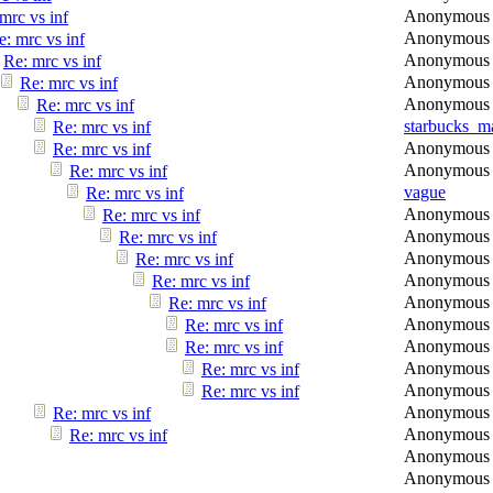
Anonymous
mrc vs inf
Anonymous
e: mrc vs inf
Anonymous
Re: mrc vs inf
Anonymous
Re: mrc vs inf
Anonymous
Re: mrc vs inf
starbucks_m
Re: mrc vs inf
Anonymous
Re: mrc vs inf
Anonymous
Re: mrc vs inf
vague
Re: mrc vs inf
Anonymous
Re: mrc vs inf
Anonymous
Re: mrc vs inf
Anonymous
Re: mrc vs inf
Anonymous
Re: mrc vs inf
Anonymous
Re: mrc vs inf
Anonymous
Re: mrc vs inf
Anonymous
Re: mrc vs inf
Anonymous
Re: mrc vs inf
Anonymous
Re: mrc vs inf
Anonymous
Re: mrc vs inf
Anonymous
Re: mrc vs inf
Anonymous
Anonymous