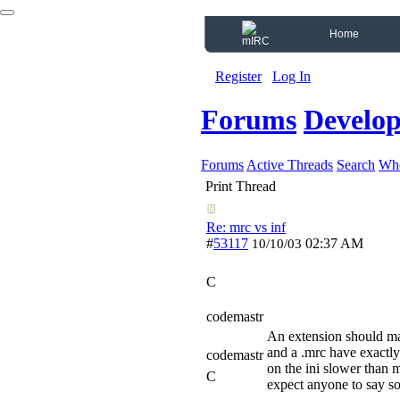
Home
Register
Log In
Forums
Develop
Forums
Active Threads
Search
Who
Print Thread
Re: mrc vs inf
#
53117
02:37 AM
10/10/03
C
codemastr
An extension should make
and a .mrc have exactly
codemastr
on the ini slower than m
C
expect anyone to say so