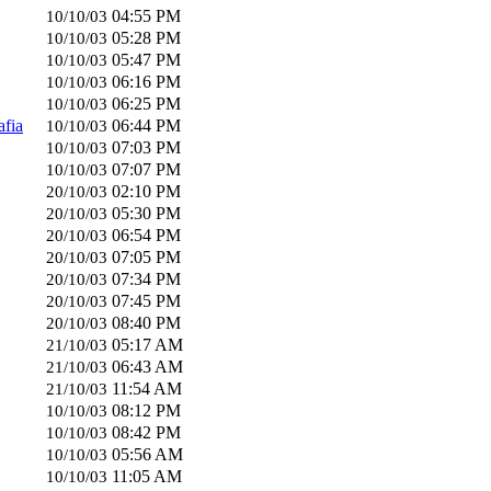
04:55 PM
10/10/03
05:28 PM
10/10/03
05:47 PM
10/10/03
06:16 PM
10/10/03
06:25 PM
10/10/03
afia
06:44 PM
10/10/03
07:03 PM
10/10/03
07:07 PM
10/10/03
02:10 PM
20/10/03
05:30 PM
20/10/03
06:54 PM
20/10/03
07:05 PM
20/10/03
07:34 PM
20/10/03
07:45 PM
20/10/03
08:40 PM
20/10/03
05:17 AM
21/10/03
06:43 AM
21/10/03
11:54 AM
21/10/03
08:12 PM
10/10/03
08:42 PM
10/10/03
05:56 AM
10/10/03
11:05 AM
10/10/03