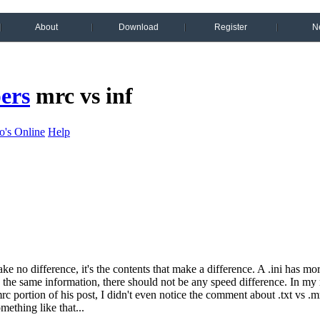
About
Download
Register
N
ers
mrc vs inf
's Online
Help
 no difference, it's the contents that make a difference. A .ini has mor
 the same information, there should not be any speed difference. In m
rc portion of his post, I didn't even notice the comment about .txt vs .m
mething like that...