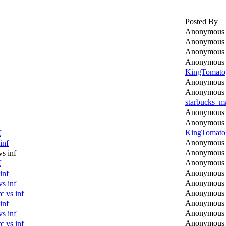
Posted By
Anonymous
Anonymous
Anonymous
Anonymous
KingTomato
Anonymous
Anonymous
starbucks_m
Anonymous
Anonymous
KingTomato
f
Anonymous
inf
Anonymous
vs inf
Anonymous
f
Anonymous
inf
Anonymous
vs inf
Anonymous
c vs inf
Anonymous
inf
Anonymous
vs inf
Anonymous
c vs inf