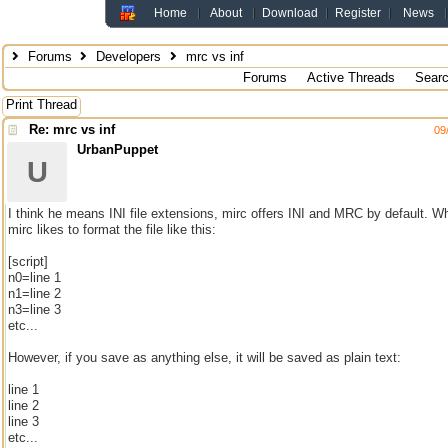
Home
About
Download
Register
News
Forums
Developers
mrc vs inf
Forums
Active Threads
Sear
Print Thread
Re: mrc vs inf
09
UrbanPuppet
U
I think he means INI file extensions, mirc offers INI and MRC by default. Wh
mirc likes to format the file like this:
[script]
n0=line 1
n1=line 2
n3=line 3
etc...
However, if you save as anything else, it will be saved as plain text:
line 1
line 2
line 3
etc...