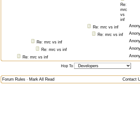
Re:
mrc
vs
inf
Anon
Re: mrc vs inf
Anon
Re: mrc vs inf
Anon
Re: mrc vs inf
Anon
Re: mrc vs inf
Anon
Re: mrc vs inf
Hop To
Forum Rules
·
Mark All Read
Contact 