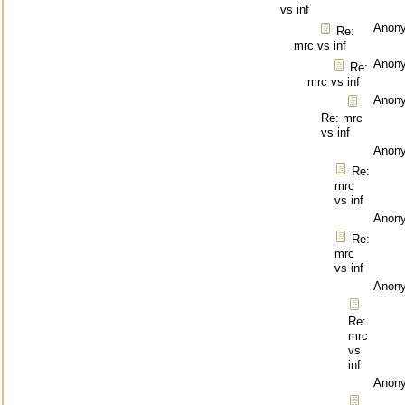
vs inf
Anon
Re:
mrc vs inf
Anon
Re:
mrc vs inf
Anon
Re: mrc
vs inf
Anon
Re:
mrc
vs inf
Anon
Re:
mrc
vs inf
Anon
Re:
mrc
vs
inf
Anon