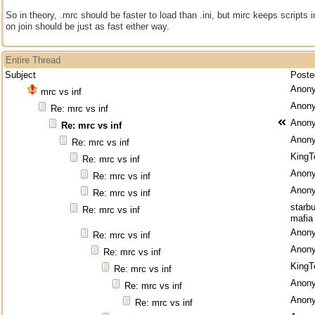
So in theory, .mrc should be faster to load than .ini, but mirc keeps scripts
on join should be just as fast either way.
Entire Thread
Subject
Poste
Anon
mrc vs inf
Anon
Re: mrc vs inf
Anon
Re: mrc vs inf
Anon
Re: mrc vs inf
KingT
Re: mrc vs inf
Anon
Re: mrc vs inf
Anon
Re: mrc vs inf
starb
Re: mrc vs inf
mafia
Anon
Re: mrc vs inf
Anon
Re: mrc vs inf
KingT
Re: mrc vs inf
Anon
Re: mrc vs inf
Anon
Re: mrc vs inf