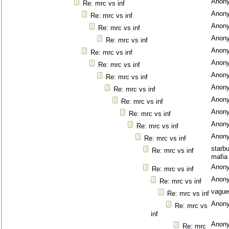
Anon
Re: mrc vs inf
Anon
Re: mrc vs inf
Anon
Re: mrc vs inf
Anon
Re: mrc vs inf
Anon
Re: mrc vs inf
Anon
Re: mrc vs inf
Anon
Re: mrc vs inf
Anon
Re: mrc vs inf
Anon
Re: mrc vs inf
Anon
Re: mrc vs inf
Anon
Re: mrc vs inf
Anon
Re: mrc vs inf
starb
Re: mrc vs inf
mafia
Anon
Re: mrc vs inf
Anon
Re: mrc vs inf
vague
Re: mrc vs inf
Anon
Re: mrc vs
inf
Anon
Re: mrc