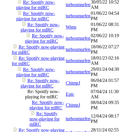
30/05/22
10:52
Re: Spotify now-
turbosmurfen
AM
playing for mIRC
01/06/22
04:54
Re: Spotify now-
turbosmurfen
PM
playing for mIRC
01/06/22
08:31
Re: Spotify now-
Wims
PM
playing for mIRC
02/06/22
10:19
Re: Spotify now-
turbosmurfen
PM
playing for mIRC
18/06/22
07:27
Re: Spotify now-playing
turbosmurfen
PM
for mIRC
18/01/23
02:16
Re: Spotify now-playing
turbosmurfen
AM
for mIRC
29/01/24
04:30
Re: Spotify now-
turbosmurfen
PM
playing for mIRC
06/04/24
01:57
Re: Spotify now-
ChimpJ
PM
playing for mIRC
Re: Spotify now-
07/04/24
11:30
Epic
playing for mIRC
AM
Re: Spotify now-
08/04/24
09:35
ChimpJ
playing for mIRC
PM
Re: Spotify
12/04/24
08:17
turbosmurfen
now-playing for
PM
mIRC
28/11/24
02:55
Re: Spotify now-playing