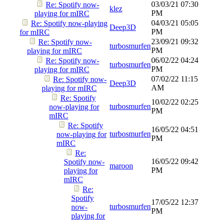
03/03/21
07:30
Re: Spotify now-
klez
PM
playing for mIRC
04/03/21
05:05
Re: Spotify now-playing
Deep3D
PM
for mIRC
23/09/21
09:32
Re: Spotify now-
turbosmurfen
PM
playing for mIRC
06/02/22
04:24
Re: Spotify now-
turbosmurfen
PM
playing for mIRC
07/02/22
11:15
Re: Spotify now-
Deep3D
AM
playing for mIRC
Re: Spotify
10/02/22
02:25
turbosmurfen
now-playing for
PM
mIRC
Re: Spotify
16/05/22
04:51
turbosmurfen
now-playing for
PM
mIRC
Re:
16/05/22
09:42
Spotify now-
maroon
PM
playing for
mIRC
Re:
Spotify
17/05/22
12:37
turbosmurfen
now-
PM
playing for