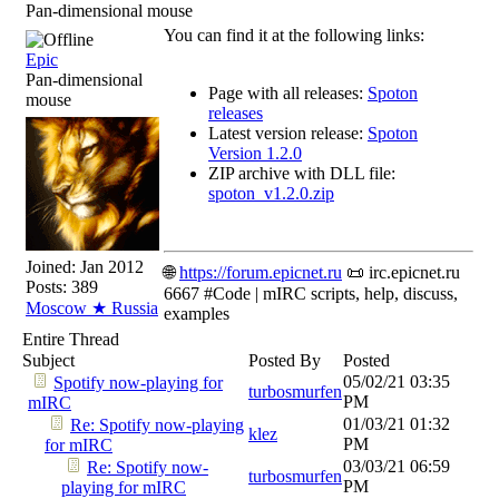
Pan-dimensional mouse
You can find it at the following links:
Epic
Pan-dimensional
Page with all releases:
Spoton
mouse
releases
Latest version release:
Spoton
Version 1.2.0
ZIP archive with DLL file:
spoton_v1.2.0.zip
Joined:
Jan 2012
🌐
https://forum.epicnet.ru
📜 irc.epicnet.ru
Posts: 389
6667 #Code | mIRC scripts, help, discuss,
Moscow ★ Russia
examples
Entire Thread
Subject
Posted By
Posted
05/02/21
03:35
Spotify now-playing for
turbosmurfen
PM
mIRC
01/03/21
01:32
Re: Spotify now-playing
klez
PM
for mIRC
03/03/21
06:59
Re: Spotify now-
turbosmurfen
PM
playing for mIRC