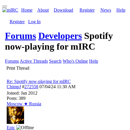
Home
About
Download
Register
News
Help
Register
Log In
Forums
Developers
Spotify
now-playing for mIRC
Forums
Active Threads
Search
Who's Online
Help
Print Thread
Re: Spotify now-playing for mIRC
ChimpJ
#
272558
07/04/24
11:30 AM
Joined:
Jan 2012
Posts: 389
Moscow ★ Russia
Epic