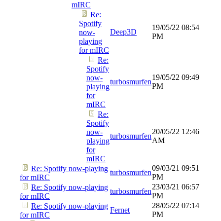
mIRC
Re:
Spotify
19/05/22
08:54
Deep3D
now-
PM
playing
for mIRC
Re:
Spotify
19/05/22
09:49
now-
turbosmurfen
PM
playing
for
mIRC
Re:
Spotify
20/05/22
12:46
now-
turbosmurfen
AM
playing
for
mIRC
09/03/21
09:51
Re: Spotify now-playing
turbosmurfen
PM
for mIRC
23/03/21
06:57
Re: Spotify now-playing
turbosmurfen
PM
for mIRC
28/05/22
07:14
Re: Spotify now-playing
Fernet
PM
for mIRC