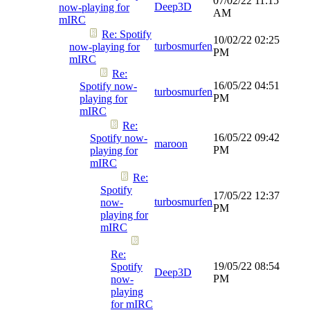
07/02/22
11:15
Deep3D
now-playing for
AM
mIRC
Re: Spotify
10/02/22
02:25
turbosmurfen
now-playing for
PM
mIRC
Re:
16/05/22
04:51
Spotify now-
turbosmurfen
PM
playing for
mIRC
Re:
16/05/22
09:42
Spotify now-
maroon
PM
playing for
mIRC
Re:
Spotify
17/05/22
12:37
turbosmurfen
now-
PM
playing for
mIRC
Re:
19/05/22
08:54
Spotify
Deep3D
PM
now-
playing
for mIRC