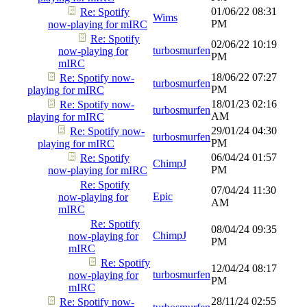
01/06/22
08:31
Re: Spotify
Wims
PM
now-playing for mIRC
Re: Spotify
02/06/22
10:19
turbosmurfen
now-playing for
PM
mIRC
18/06/22
07:27
Re: Spotify now-
turbosmurfen
PM
playing for mIRC
18/01/23
02:16
Re: Spotify now-
turbosmurfen
AM
playing for mIRC
29/01/24
04:30
Re: Spotify now-
turbosmurfen
PM
playing for mIRC
06/04/24
01:57
Re: Spotify
ChimpJ
PM
now-playing for mIRC
Re: Spotify
07/04/24
11:30
Epic
now-playing for
AM
mIRC
Re: Spotify
08/04/24
09:35
ChimpJ
now-playing for
PM
mIRC
Re: Spotify
12/04/24
08:17
turbosmurfen
now-playing for
PM
mIRC
28/11/24
02:55
Re: Spotify now-