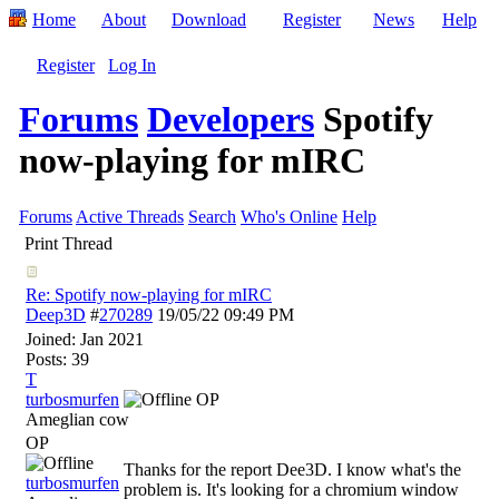
Home
About
Download
Register
News
Help
Register
Log In
Forums
Developers
Spotify
now-playing for mIRC
Forums
Active Threads
Search
Who's Online
Help
Print Thread
Re: Spotify now-playing for mIRC
Deep3D
#
270289
19/05/22
09:49 PM
Joined:
Jan 2021
Posts: 39
T
turbosmurfen
OP
Ameglian cow
OP
Thanks for the report Dee3D. I know what's the
turbosmurfen
problem is. It's looking for a chromium window