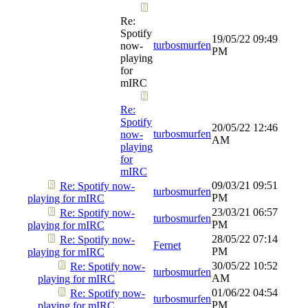
Re:
Spotify
19/05/22
09:49
turbosmurfen
now-
PM
playing
for
mIRC
Re:
Spotify
20/05/22
12:46
turbosmurfen
now-
AM
playing
for
mIRC
09/03/21
09:51
Re: Spotify now-
turbosmurfen
PM
playing for mIRC
23/03/21
06:57
Re: Spotify now-
turbosmurfen
PM
playing for mIRC
28/05/22
07:14
Re: Spotify now-
Fernet
PM
playing for mIRC
30/05/22
10:52
Re: Spotify now-
turbosmurfen
AM
playing for mIRC
01/06/22
04:54
Re: Spotify now-
turbosmurfen
PM
playing for mIRC