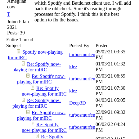
Ameglian
which Spotify and Battle.net client use. I will add
cow
back the old check. Sure it's reading through
T
processes for Spotify. I think this is the best
option to fix the issues.
Joined:
Jan
2021
Posts: 39
Entire Thread
Subject
Posted By
Posted
05/02/21
03:35
Spotify now-playing
turbosmurfen
PM
for mIRC
01/03/21
01:32
Re: Spotify now-
klez
PM
playing for mIRC
03/03/21
06:59
Re: Spotify now-
turbosmurfen
PM
playing for mIRC
03/03/21
07:30
Re: Spotify
klez
PM
now-playing for mIRC
04/03/21
05:05
Re: Spotify now-
Deep3D
PM
playing for mIRC
23/09/21
09:32
Re: Spotify now-
turbosmurfen
PM
playing for mIRC
06/02/22
04:24
Re: Spotify
turbosmurfen
PM
now-playing for mIRC
Re: Spotify