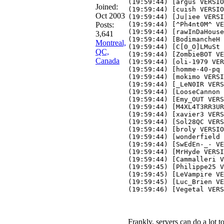
(19:59:44) [argus VERSIO
Joined:
(19:59:44) [cuish VERSIO
Oct 2003
(19:59:44) [Ju|iee VERSI
Posts:
(19:59:44) [^Ph4nt0M^ VE
(19:59:44) [rawInDaHouse
3,641
(19:59:44) [BodimancheH 
Montreal,
(19:59:44) [C[0_O]LMuSt 
QC,
(19:59:44) [ZombieBOT VE
Canada
(19:59:44) [oli-1979 VER
(19:59:44) [homme-40-pq 
(19:59:44) [mokimo VERSI
(19:59:44) [_LeN0IR VERS
(19:59:44) [LooseCannon 
(19:59:44) [Emy_OUT VERS
(19:59:44) [M4XL4T3RR3UR
(19:59:44) [xavier3 VERS
(19:59:44) [Sol28QC VERS
(19:59:44) [broly VERSIO
(19:59:44) [wonderfield 
(19:59:44) [SwEdEn-_- VE
(19:59:44) [MrHyde VERSI
(19:59:44) [Cammalleri V
(19:59:45) [Philippe25 V
(19:59:45) [LeVampire VE
(19:59:45) [Luc_Brien VE
(19:59:46) [Vegetal VERS
Frankly, servers can do a lot t