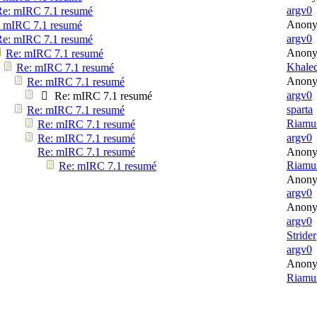
argv0
Re: mIRC 7.1 resumé
Anon
 mIRC 7.1 resumé
argv0
Re: mIRC 7.1 resumé
Anon
Re: mIRC 7.1 resumé
Khale
Re: mIRC 7.1 resumé
Anon
Re: mIRC 7.1 resumé
argv0
Re: mIRC 7.1 resumé
sparta
Re: mIRC 7.1 resumé
Riamu
Re: mIRC 7.1 resumé
argv0
Re: mIRC 7.1 resumé
Re: mIRC 7.1 resumé
Anon
Riamu
Re: mIRC 7.1 resumé
Anon
argv0
Anon
argv0
Strider
argv0
Anon
Riamu