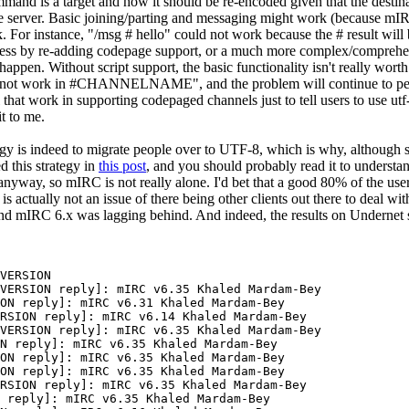
ommand is a target and how it should be re-encoded given that the desti
the server. Basic joining/parting and messaging might work (because mIRC
k. For instance, "/msg # hello" could not work because the # result will 
nless by re-adding codepage support, or a much more complex/compreh
 happen. Without script support, the basic functionality isn't really worth
 not work in #CHANNELNAME", and the problem will continue to persist
All that work in supporting codepaged channels just to tell users to use u
t to me.
gy is indeed to migrate people over to UTF-8, which is why, although s
d this strategy in
this post
, and you should probably read it to understa
8 anyway, so mIRC is not really alone. I'd bet that a good 80% of the us
s actually not an issue of there being other clients out there to deal with
nd mIRC 6.x was lagging behind. And indeed, the results on Undernet s
VERSION

VERSION reply]: mIRC v6.35 Khaled Mardam-Bey

ON reply]: mIRC v6.31 Khaled Mardam-Bey

RSION reply]: mIRC v6.14 Khaled Mardam-Bey

VERSION reply]: mIRC v6.35 Khaled Mardam-Bey

N reply]: mIRC v6.35 Khaled Mardam-Bey

ON reply]: mIRC v6.35 Khaled Mardam-Bey

ON reply]: mIRC v6.35 Khaled Mardam-Bey

RSION reply]: mIRC v6.35 Khaled Mardam-Bey

 reply]: mIRC v6.35 Khaled Mardam-Bey
