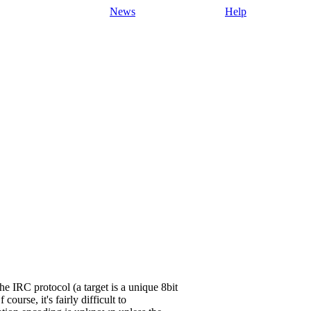
News
Help
IRC protocol (a target is a unique 8bit
urse, it's fairly difficult to