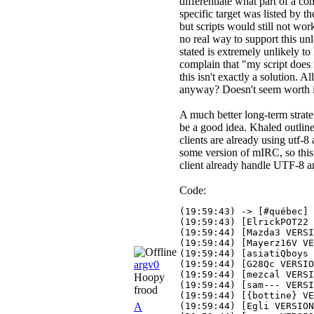
differentiate what part of a c
specific target was listed by 
but scripts would still not wor
no real way to support this u
stated is extremely unlikely to
complain that "my script does
this isn't exactly a solution. 
anyway? Doesn't seem worth i
A much better long-term strate
be a good idea. Khaled outline
clients are already using utf-
some version of mIRC, so this i
client already handle UTF-8 a
Code:
(19:59:43) -> [#québec] 
(19:59:43) [ElrickPOT22 
(19:59:44) [Mazda3 VERSI
(19:59:44) [Mayerz16V VE
(19:59:44) [asiatiQboys 
argv0
(19:59:44) [G28Qc VERSIO
(19:59:44) [mezcal VERSI
Hoopy
(19:59:44) [sam--- VERSI
frood
(19:59:44) [{bottine} VE
A
(19:59:44) [Egli VERSION