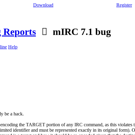
Download
Register
 Reports
mIRC 7.1 bug
line
Help
y be a hack.
ncoding the TARGET portion of any IRC command, as this violates the 
ed identifier and must be represented exactly in its original form). Of co