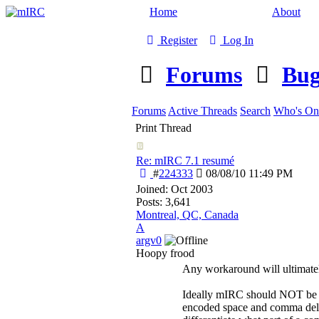
Home
About
Register
Log In
Forums
Bug
Forums
Active Threads
Search
Who's On
Print Thread
Re: mIRC 7.1 resumé
#
224333
08/08/10
11:49 PM
Joined:
Oct 2003
Posts: 3,641
Montreal, QC, Canada
A
argv0
Hoopy frood
Any workaround will ultimatel
Ideally mIRC should NOT be e
encoded space and comma delimit