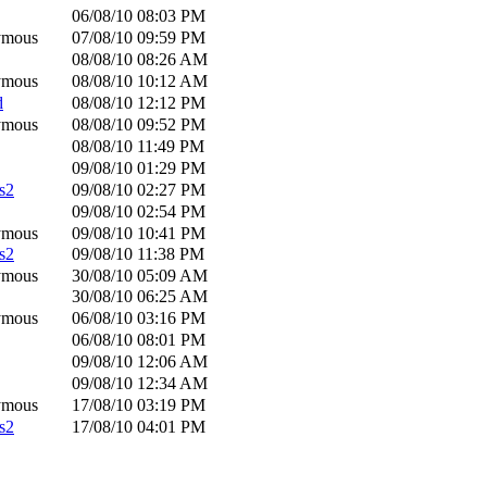
06/08/10
08:03 PM
ymous
07/08/10
09:59 PM
08/08/10
08:26 AM
ymous
08/08/10
10:12 AM
d
08/08/10
12:12 PM
ymous
08/08/10
09:52 PM
08/08/10
11:49 PM
09/08/10
01:29 PM
s2
09/08/10
02:27 PM
09/08/10
02:54 PM
ymous
09/08/10
10:41 PM
s2
09/08/10
11:38 PM
ymous
30/08/10
05:09 AM
30/08/10
06:25 AM
ymous
06/08/10
03:16 PM
06/08/10
08:01 PM
09/08/10
12:06 AM
09/08/10
12:34 AM
ymous
17/08/10
03:19 PM
s2
17/08/10
04:01 PM