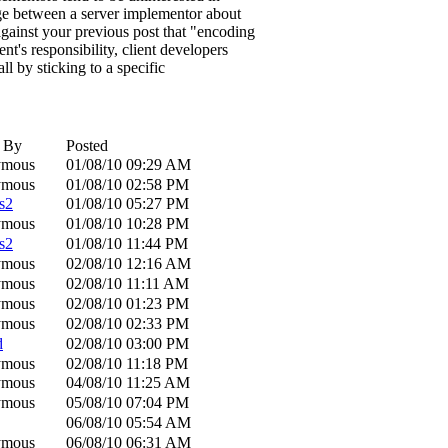
nge between a server implementor about
 against your previous post that "encoding
ent's responsibility, client developers
all by sticking to a specific
d By
Posted
ymous
01/08/10
09:29 AM
ymous
01/08/10
02:58 PM
s2
01/08/10
05:27 PM
ymous
01/08/10
10:28 PM
s2
01/08/10
11:44 PM
ymous
02/08/10
12:16 AM
ymous
02/08/10
11:11 AM
ymous
02/08/10
01:23 PM
ymous
02/08/10
02:33 PM
d
02/08/10
03:00 PM
ymous
02/08/10
11:18 PM
ymous
04/08/10
11:25 AM
ymous
05/08/10
07:04 PM
06/08/10
05:54 AM
ymous
06/08/10
06:31 AM