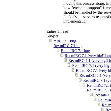
moving this process along. In 
how "encoding support" is meant
should be handled by the server"
think it's the server's responsi
implementation.
Entire Thread
Subject
mIRC 7.1 bug
Re: mIRC 7.1 bug
Re: mIRC 7.1 bug
Re: mIRC 7.1 (very big!) bu
Re: mIRC 7.1 (very big!) 
Re: mIRC 7.1 (very big!
Re: mIRC 7.1 (very bi
Re: mIRC 7.1 (very
Re: mIRC 7.1 (ve
Re: mIRC 7.1 (
Re: mIRC 7.1 
Re: mIRC 
Re: mIR
Re: m
Re: