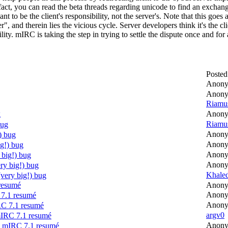
fact, you can read the beta threads regarding unicode to find an excha
 to be the client's responsibility, not the server's. Note that this goes
, and therein lies the vicious cycle. Server developers think it's the cli
bility. mIRC is taking the step in trying to settle the dispute once and for 
Poste
Anon
Anon
Riamu
Anon
g
Riamu
bug
Anon
) bug
Anon
g!) bug
Anon
 big!) bug
Anon
ry big!) bug
Khale
very big!) bug
resumé
Anon
Anon
7.1 resumé
Anon
C 7.1 resumé
argv0
IRC 7.1 resumé
Anon
 mIRC 7.1 resumé