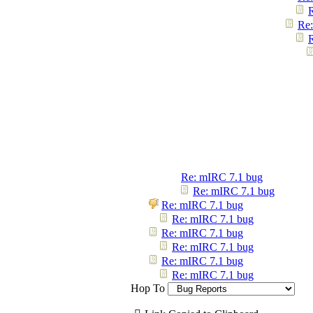
Re:
Re: mIRC 7.1 bug
Re: mIRC 7.1 bug
Re: mIRC 7.1 bug
Re: mIRC 7.1 bug
Re: mIRC 7.1 bug
Re: mIRC 7.1 bug
Re: mIRC 7.1 bug
Re: mIRC 7.1 bug
Hop To