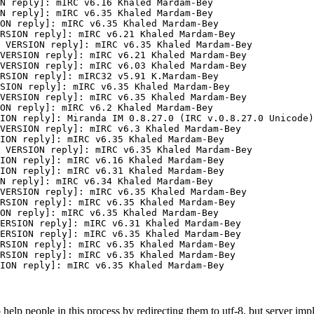
N reply]: mIRC v6.16 Khaled Mardam-Bey

N reply]: mIRC v6.35 Khaled Mardam-Bey

ON reply]: mIRC v6.35 Khaled Mardam-Bey

RSION reply]: mIRC v6.21 Khaled Mardam-Bey

 VERSION reply]: mIRC v6.35 Khaled Mardam-Bey

VERSION reply]: mIRC v6.21 Khaled Mardam-Bey

VERSION reply]: mIRC v6.03 Khaled Mardam-Bey

RSION reply]: mIRC32 v5.91 K.Mardam-Bey

SION reply]: mIRC v6.35 Khaled Mardam-Bey

VERSION reply]: mIRC v6.35 Khaled Mardam-Bey

ON reply]: mIRC v6.2 Khaled Mardam-Bey

ION reply]: Miranda IM 0.8.27.0 (IRC v.0.8.27.0 Unicode)
VERSION reply]: mIRC v6.3 Khaled Mardam-Bey

ION reply]: mIRC v6.35 Khaled Mardam-Bey

 VERSION reply]: mIRC v6.35 Khaled Mardam-Bey

ION reply]: mIRC v6.16 Khaled Mardam-Bey

ION reply]: mIRC v6.31 Khaled Mardam-Bey

N reply]: mIRC v6.34 Khaled Mardam-Bey

VERSION reply]: mIRC v6.35 Khaled Mardam-Bey

RSION reply]: mIRC v6.35 Khaled Mardam-Bey

ON reply]: mIRC v6.35 Khaled Mardam-Bey

ERSION reply]: mIRC v6.31 Khaled Mardam-Bey

ERSION reply]: mIRC v6.35 Khaled Mardam-Bey

RSION reply]: mIRC v6.35 Khaled Mardam-Bey

RSION reply]: mIRC v6.35 Khaled Mardam-Bey

ION reply]: mIRC v6.35 Khaled Mardam-Bey
o help people in this process by redirecting them to utf-8, but server im