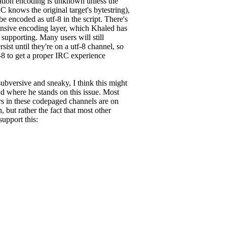
nation encoding is unknown unless the
 knows the original target's bytestring),
be encoded as utf-8 in the script. There's
ensive encoding layer, which Khaled has
 supporting. Many users will still
 until they're on a utf-8 channel, so
tf-8 to get a proper IRC experience
ubversive and sneaky, I think this might
nd where he stands on this issue. Most
ers in these codepaged channels are on
, but rather the fact that most other
upport this: