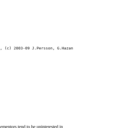
, (c) 2003-09 J.Persson, G.Hazan

plementors tend to be uninterested in