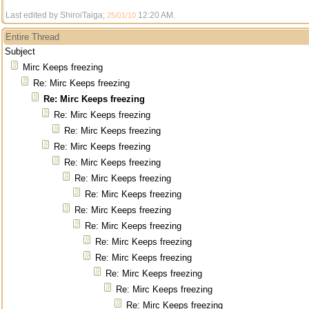
Last edited by ShiroiTaiga;
12:20 AM
.
25/01/10
Entire Thread
Subject
Mirc Keeps freezing
Re: Mirc Keeps freezing
Re: Mirc Keeps freezing
Re: Mirc Keeps freezing
Re: Mirc Keeps freezing
Re: Mirc Keeps freezing
Re: Mirc Keeps freezing
Re: Mirc Keeps freezing
Re: Mirc Keeps freezing
Re: Mirc Keeps freezing
Re: Mirc Keeps freezing
Re: Mirc Keeps freezing
Re: Mirc Keeps freezing
Re: Mirc Keeps freezing
Re: Mirc Keeps freezing
Re: Mirc Keeps freezing