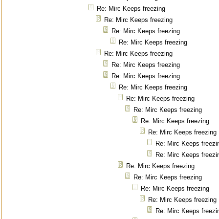
Re: Mirc Keeps freezing
Re: Mirc Keeps freezing
Re: Mirc Keeps freezing
Re: Mirc Keeps freezing
Re: Mirc Keeps freezing
Re: Mirc Keeps freezing
Re: Mirc Keeps freezing
Re: Mirc Keeps freezing
Re: Mirc Keeps freezing
Re: Mirc Keeps freezing
Re: Mirc Keeps freezing
Re: Mirc Keeps freezing
Re: Mirc Keeps freezi
Re: Mirc Keeps freezi
Re: Mirc Keeps freezing
Re: Mirc Keeps freezing
Re: Mirc Keeps freezing
Re: Mirc Keeps freezing
Re: Mirc Keeps freezi