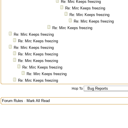
Re: Mirc Keeps freezing
Re: Mirc Keeps freezing
Re: Mirc Keeps freezing
Re: Mirc Keeps freezing
Re: Mirc Keeps freezing
Re: Mirc Keeps freezing
Re: Mirc Keeps freezing
Re: Mirc Keeps freezing
Re: Mirc Keeps freezing
Re: Mirc Keeps freezing
Re: Mirc Keeps freezing
Re: Mirc Keeps freezing
Re: Mirc Keeps freezing
Hop To
Forum Rules
·
Mark All Read