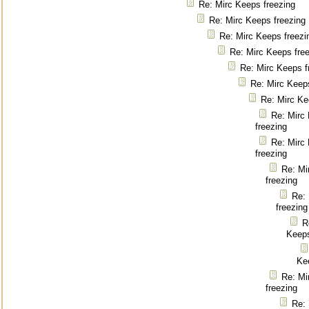
Re: Mirc Keeps freezing
Re: Mirc Keeps freezing
Re: Mirc Keeps freezi
Re: Mirc Keeps fre
Re: Mirc Keeps f
Re: Mirc Keep
Re: Mirc Ke
Re: Mirc
freezing
Re: Mirc
freezing
Re: Mi
freezing
Re:
freezing
R
Keeps
Ke
Re: Mi
freezing
Re: