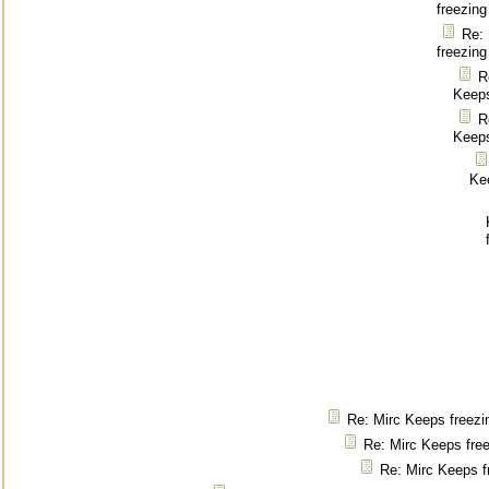
freezing
Re:
freezing
R
Keeps
R
Keeps
Ke
Re: Mirc Keeps freezi
Re: Mirc Keeps fre
Re: Mirc Keeps f