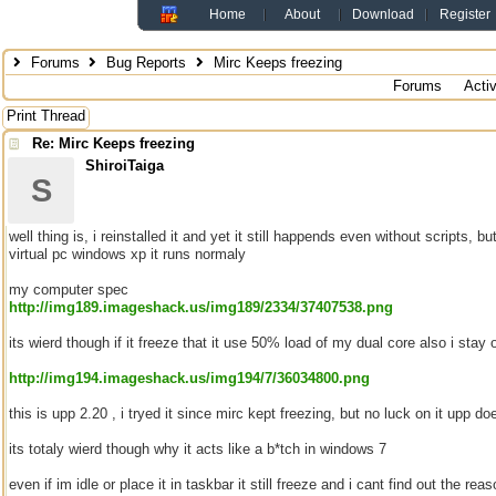
Home
About
Download
Register
Forums
Bug Reports
Mirc Keeps freezing
Forums
Acti
Print Thread
Re: Mirc Keeps freezing
ShiroiTaiga
S
well thing is, i reinstalled it and yet it still happends even without scripts, b
virtual pc windows xp it runs normaly
my computer spec
http://img189.imageshack.us/img189/2334/37407538.png
its wierd though if it freeze that it use 50% load of my dual core also i stay on
http://img194.imageshack.us/img194/7/36034800.png
this is upp 2.20 , i tryed it since mirc kept freezing, but no luck on it upp 
its totaly wierd though why it acts like a b*tch in windows 7
even if im idle or place it in taskbar it still freeze and i cant find out the re