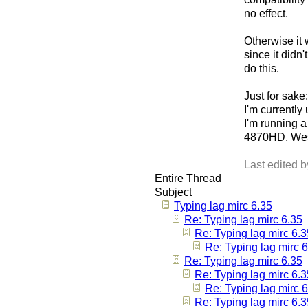
no effect.
Otherwise it 
since it didn
do this.
Just for sake:
I'm currently 
I'm running
4870HD, Wes
Last edited 
Entire Thread
Subject
Typing lag mirc 6.35
Re: Typing lag mirc 6.35
Re: Typing lag mirc 6.3
Re: Typing lag mirc 
Re: Typing lag mirc 6.35
Re: Typing lag mirc 6.3
Re: Typing lag mirc 
Re: Typing lag mirc 6.3