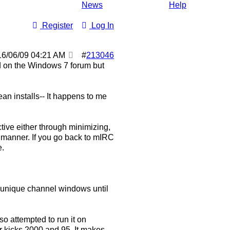
News
Help
Register
Log In
16/06/09
04:21 AM
#
213046
ted on the Windows 7 forum but
ean installs-- It happens to me
tive either through minimizing,
y manner. If you go back to mIRC
e.
n unique channel windows until
lso attempted to run it on
r kicks 2000 and 95. It makes