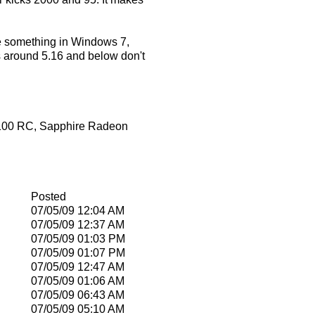
 be something in Windows 7,
ons around 5.16 and below don't
7100 RC, Sapphire Radeon
Posted
07/05/09
12:04 AM
07/05/09
12:37 AM
07/05/09
01:03 PM
07/05/09
01:07 PM
07/05/09
12:47 AM
07/05/09
01:06 AM
07/05/09
06:43 AM
07/05/09
05:10 AM