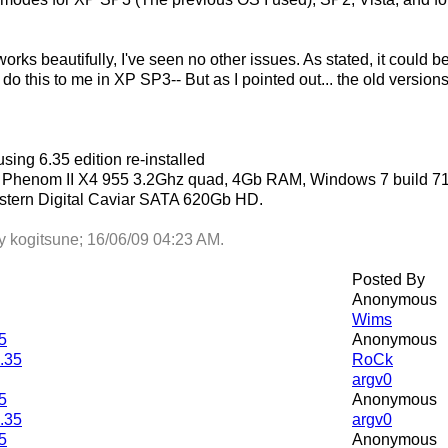
works beautifully, I've seen no other issues. As stated, it could
't do this to me in XP SP3-- But as I pointed out... the old versi
using 6.35 edition re-installed
 a Phenom II X4 955 3.2Ghz quad, 4Gb RAM, Windows 7 build 
tern Digital Caviar SATA 620Gb HD.
by kogitsune;
16/06/09
04:23 AM
.
Posted By
Anonymous
Wims
5
Anonymous
6.35
RoCk
argv0
5
Anonymous
6.35
argv0
5
Anonymous