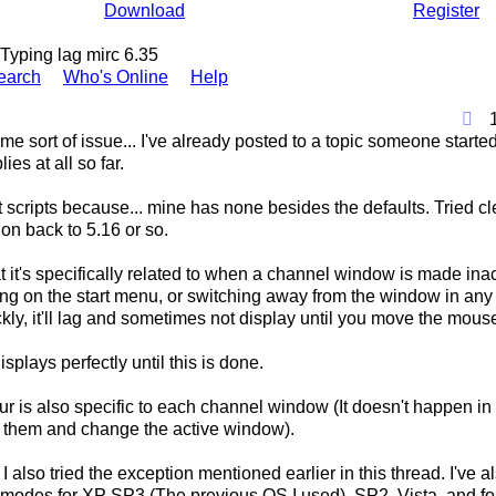
Download
Register
Typing lag mirc 6.35
earch
Who's Online
Help
ame sort of issue... I've already posted to a topic someone star
lies at all so far.
ot scripts because... mine has none besides the defaults. Tried cl
ion back to 5.16 or so.
 it's specifically related to when a channel window is made inac
king on the start menu, or switching away from the window in an
kly, it'll lag and sometimes not display until you move the mous
isplays perfectly until this is done.
ur is also specific to each channel window (It doesn't happen i
o them and change the active window).
I also tried the exception mentioned earlier in this thread. I've a
y modes for XP SP3 (The previous OS I used), SP2, Vista, and fo