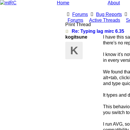
Home
About
Forums
Bug Reports
Forums
Active Threads
S
Print Thread
Re: Typing lag mirc 6.35
kogitsune
I have this s
there's no rep
K
I know it's n
in every vers
We found that
alt+tab, clic
and type quic
It types and d
This behavio
you switch t
I run AVG, so 
compatibilit