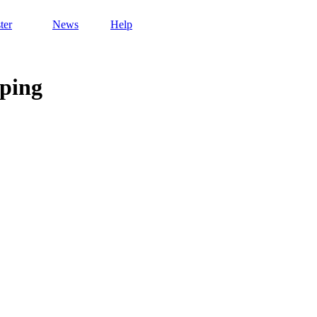
ter
News
Help
ping