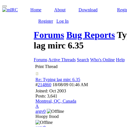
Home
About
Download
Regis
Register
Log In
Forums
Bug Reports
Ty
lag mirc 6.35
Forums
Active Threads
Search
Who's Online
Help
Print Thread
Re: Typing lag mirc 6.35
#
214860
18/08/09
01:46 AM
Joined:
Oct 2003
Posts: 3,641
Montreal, QC, Canada
A
argv0
Hoopy frood