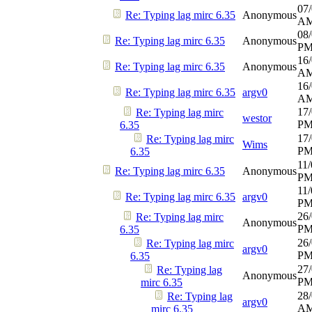
07/
Re: Typing lag mirc 6.35
Anonymous
A
08/
Re: Typing lag mirc 6.35
Anonymous
P
16/
Re: Typing lag mirc 6.35
Anonymous
A
16/
Re: Typing lag mirc 6.35
argv0
A
17/
Re: Typing lag mirc
westor
P
6.35
17/
Re: Typing lag mirc
Wims
P
6.35
11/
Re: Typing lag mirc 6.35
Anonymous
P
11/
Re: Typing lag mirc 6.35
argv0
P
26/
Re: Typing lag mirc
Anonymous
P
6.35
26/
Re: Typing lag mirc
argv0
P
6.35
27/
Re: Typing lag
Anonymous
P
mirc 6.35
28/
Re: Typing lag
argv0
A
mirc 6.35