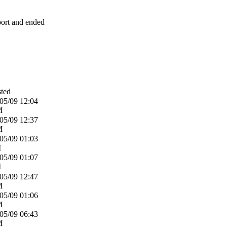
eport and ended
ted
05/09
12:04
M
05/09
12:37
M
05/09
01:03
M
05/09
01:07
M
05/09
12:47
M
05/09
01:06
M
05/09
06:43
M