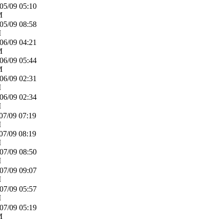
05/09
05:10
M
05/09
08:58
M
06/09
04:21
M
06/09
05:44
M
06/09
02:31
M
06/09
02:34
M
07/09
07:19
M
07/09
08:19
M
07/09
08:50
M
07/09
09:07
M
07/09
05:57
M
07/09
05:19
M