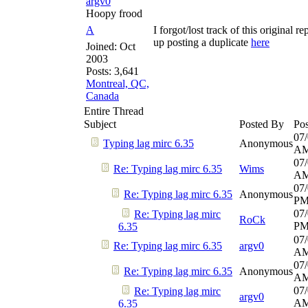
argv0
Hoopy frood
A
I forgot/lost track of this original r
up posting a duplicate
here
Joined:
Oct
2003
Posts: 3,641
Montreal, QC,
Canada
Entire Thread
Subject
Posted By
Pos
07/
Typing lag mirc 6.35
Anonymous
A
07/
Re: Typing lag mirc 6.35
Wims
A
07/
Re: Typing lag mirc 6.35
Anonymous
P
07/
Re: Typing lag mirc
RoCk
P
6.35
07/
Re: Typing lag mirc 6.35
argv0
A
07/
Re: Typing lag mirc 6.35
Anonymous
A
07/
Re: Typing lag mirc
argv0
A
6.35