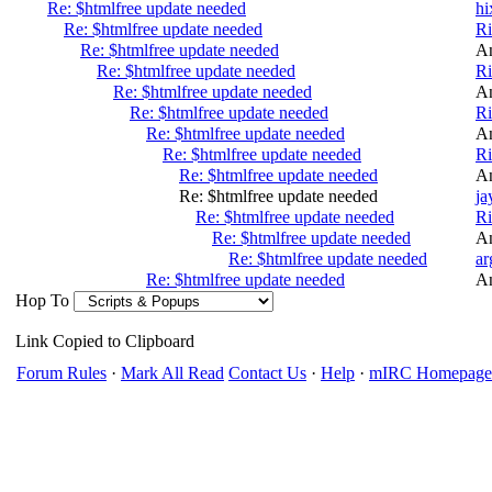
Re: $htmlfree update needed
hi
Re: $htmlfree update needed
R
Re: $htmlfree update needed
A
Re: $htmlfree update needed
R
Re: $htmlfree update needed
A
Re: $htmlfree update needed
R
Re: $htmlfree update needed
A
Re: $htmlfree update needed
R
Re: $htmlfree update needed
A
Re: $htmlfree update needed
ja
Re: $htmlfree update needed
R
Re: $htmlfree update needed
A
Re: $htmlfree update needed
ar
Re: $htmlfree update needed
A
Hop To
Link Copied to Clipboard
Forum Rules
·
Mark All Read
Contact Us
·
Help
·
mIRC Homepage