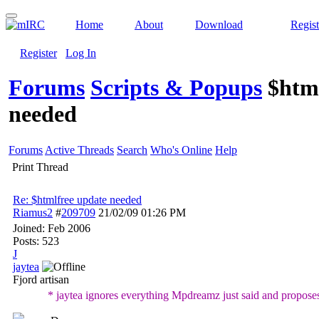
Home
About
Download
Regist
Register
Log In
Forums
Scripts & Popups
$htm
needed
Forums
Active Threads
Search
Who's Online
Help
Print Thread
Re: $htmlfree update needed
Riamus2
#
209709
21/02/09
01:26 PM
Joined:
Feb 2006
Posts: 523
J
jaytea
Fjord artisan
* jaytea ignores everything Mpdreamz just said and proposes