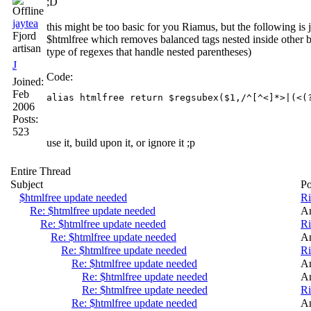
;D
jaytea
this might be too basic for you Riamus, but the following is 
Fjord
$htmlfree which removes balanced tags nested inside other b
artisan
type of regexes that handle nested parentheses)
J
Code:
Joined:
Feb
2006
Posts:
523
use it, build upon it, or ignore it ;p
Entire Thread
Subject
Po
$htmlfree update needed
R
Re: $htmlfree update needed
A
Re: $htmlfree update needed
R
Re: $htmlfree update needed
A
Re: $htmlfree update needed
R
Re: $htmlfree update needed
A
Re: $htmlfree update needed
A
Re: $htmlfree update needed
R
Re: $htmlfree update needed
A