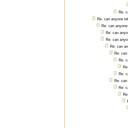
Re: c
Re: can anyone tel
Re: can anyone 
Re: can anyon
Re: can anyon
Re: can an
Re: can 
Re: c
Re:
Re: c
Re: can 
Re: c
Re: