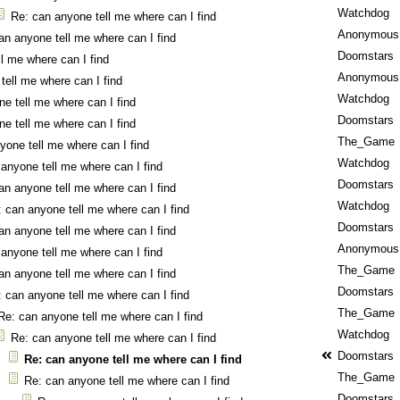
Watchdog
Re: can anyone tell me where can I find
Anonymous
an anyone tell me where can I find
Doomstars
l me where can I find
Anonymous
tell me where can I find
Watchdog
e tell me where can I find
Doomstars
e tell me where can I find
The_Game
yone tell me where can I find
Watchdog
anyone tell me where can I find
Doomstars
an anyone tell me where can I find
Watchdog
 can anyone tell me where can I find
Doomstars
an anyone tell me where can I find
Anonymous
anyone tell me where can I find
The_Game
an anyone tell me where can I find
Doomstars
 can anyone tell me where can I find
The_Game
Re: can anyone tell me where can I find
Watchdog
Re: can anyone tell me where can I find
Doomstars
Re: can anyone tell me where can I find
The_Game
Re: can anyone tell me where can I find
Doomstars