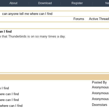
About
Download
Register
N
can anyone tell me where can I find
Forums
Active Thread
n I find
e that Thunderbirds is on so many times a day.
Posted By
Anonymous
 I find
Anonymous
ere can I find
Anonymous
ere can I find
Doomstars
where can I find