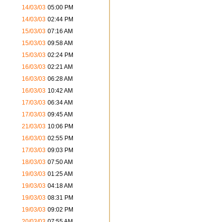
14/03/03
05:00 PM
14/03/03
02:44 PM
15/03/03
07:16 AM
15/03/03
09:58 AM
15/03/03
02:24 PM
16/03/03
02:21 AM
16/03/03
06:28 AM
16/03/03
10:42 AM
17/03/03
06:34 AM
17/03/03
09:45 AM
21/03/03
10:06 PM
16/03/03
02:55 PM
17/03/03
09:03 PM
18/03/03
07:50 AM
19/03/03
01:25 AM
19/03/03
04:18 AM
19/03/03
08:31 PM
19/03/03
09:02 PM
20/03/03
07:55 AM