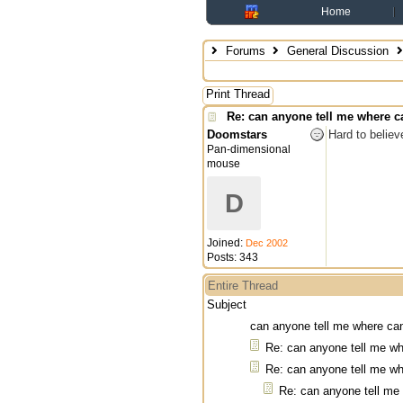
Home
Forums
General Discussion
Print Thread
Re: can anyone tell me where ca
Doomstars
Hard to believ
Pan-dimensional
mouse
D
Joined:
Dec 2002
Posts: 343
Entire Thread
Subject
can anyone tell me where can
Re: can anyone tell me wh
Re: can anyone tell me wh
Re: can anyone tell me 