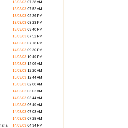
13/03/03
07:28 AM
13/03/03
07:52 AM
13/03/03
02:26 PM
13/03/03
03:23 PM
13/03/03
03:40 PM
13/03/03
07:52 PM
14/03/03
07:18 PM
14/03/03
09:30 PM
14/03/03
10:49 PM
15/03/03
12:06 AM
15/03/03
12:20 AM
15/03/03
12:44 AM
15/03/03
02:00 AM
14/03/03
03:03 AM
14/03/03
03:44 AM
14/03/03
06:49 AM
14/03/03
07:03 AM
14/03/03
07:28 AM
mafia
14/03/03
04:34 PM