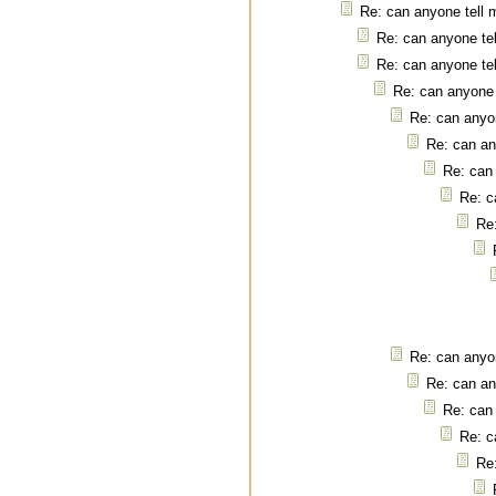
Re: can anyone tell 
Re: can anyone tel
Re: can anyone tel
Re: can anyone 
Re: can anyon
Re: can an
Re: can 
Re: c
Re:
Re: can anyon
Re: can an
Re: can 
Re: c
Re: