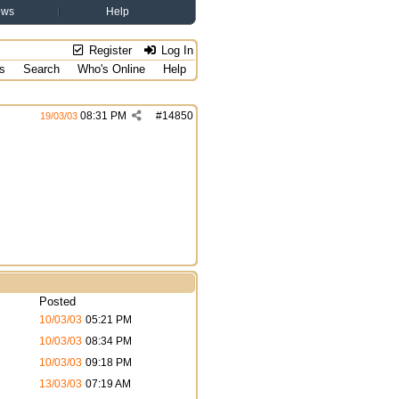
ews
Help
Register
Log In
s
Search
Who's Online
Help
08:31 PM
#
14850
19/03/03
Posted
10/03/03
05:21 PM
10/03/03
08:34 PM
10/03/03
09:18 PM
13/03/03
07:19 AM