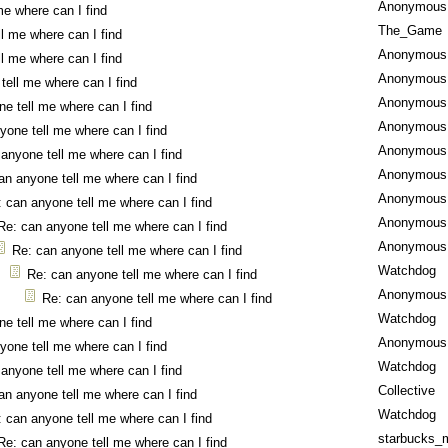
Anonymous
me where can I find
The_Game
l me where can I find
Anonymous
l me where can I find
Anonymous
tell me where can I find
Anonymous
e tell me where can I find
Anonymous
yone tell me where can I find
Anonymous
anyone tell me where can I find
Anonymous
an anyone tell me where can I find
Anonymous
 can anyone tell me where can I find
Anonymous
Re: can anyone tell me where can I find
Anonymous
Re: can anyone tell me where can I find
Watchdog
Re: can anyone tell me where can I find
Anonymous
Re: can anyone tell me where can I find
Watchdog
e tell me where can I find
Anonymous
yone tell me where can I find
Watchdog
anyone tell me where can I find
Collective
an anyone tell me where can I find
Watchdog
 can anyone tell me where can I find
starbucks_
Re: can anyone tell me where can I find