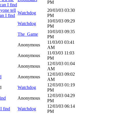
PM
can I find
yone tell
20/03/03
03:30
Watchdog
n I find
PM
10/03/03
09:29
Watchdog
PM
10/03/03
09:35
The_Game
PM
11/03/03
03:41
Anonymous
AM
11/03/03
11:03
Anonymous
PM
12/03/03
01:04
Anonymous
AM
12/03/03
09:02
d
Anonymous
AM
12/03/03
01:19
d
Watchdog
PM
12/03/03
04:29
find
Anonymous
PM
12/03/03
06:14
I find
Watchdog
PM