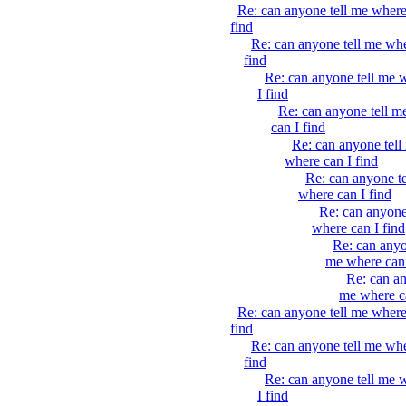
Re: can anyone tell me where
find
Re: can anyone tell me whe
find
Re: can anyone tell me 
I find
Re: can anyone tell m
can I find
Re: can anyone tell
where can I find
Re: can anyone t
where can I find
Re: can anyone
where can I find
Re: can anyo
me where can 
Re: can an
me where ca
Re: can anyone tell me where
find
Re: can anyone tell me whe
find
Re: can anyone tell me 
I find