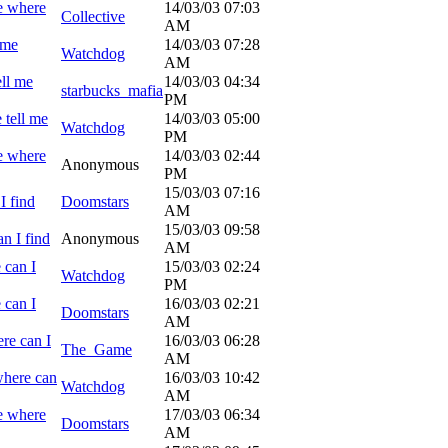
e where
14/03/03
07:03
Collective
AM
 me
14/03/03
07:28
Watchdog
AM
ell me
14/03/03
04:34
starbucks_mafia
PM
 tell me
14/03/03
05:00
Watchdog
PM
e where
14/03/03
02:44
Anonymous
PM
15/03/03
07:16
I find
Doomstars
AM
15/03/03
09:58
n I find
Anonymous
AM
 can I
15/03/03
02:24
Watchdog
PM
 can I
16/03/03
02:21
Doomstars
AM
re can I
16/03/03
06:28
The_Game
AM
where can
16/03/03
10:42
Watchdog
AM
e where
17/03/03
06:34
Doomstars
AM