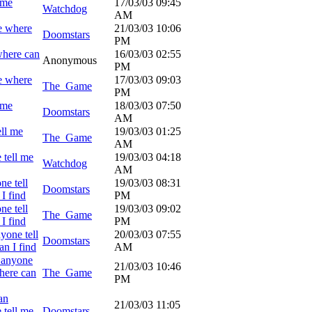
 me
17/03/03
09:45
Watchdog
AM
e where
21/03/03
10:06
Doomstars
PM
where can
16/03/03
02:55
Anonymous
PM
e where
17/03/03
09:03
The_Game
PM
 me
18/03/03
07:50
Doomstars
AM
ell me
19/03/03
01:25
The_Game
AM
 tell me
19/03/03
04:18
Watchdog
AM
ne tell
19/03/03
08:31
Doomstars
I find
PM
ne tell
19/03/03
09:02
The_Game
I find
PM
yone tell
20/03/03
07:55
Doomstars
n I find
AM
 anyone
21/03/03
10:46
here can
The_Game
PM
an
21/03/03
11:05
 tell me
Doomstars