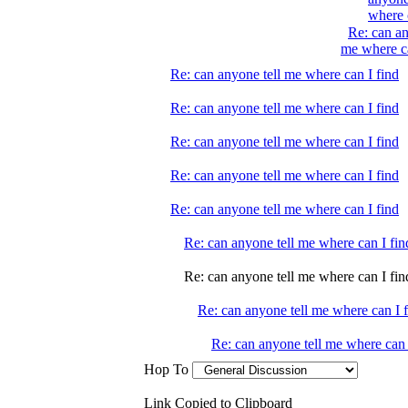
where 
Re: can an
me where ca
Re: can anyone tell me where can I find
Re: can anyone tell me where can I find
Re: can anyone tell me where can I find
Re: can anyone tell me where can I find
Re: can anyone tell me where can I find
Re: can anyone tell me where can I fin
Re: can anyone tell me where can I fin
Re: can anyone tell me where can I 
Re: can anyone tell me where can 
Hop To
Link Copied to Clipboard