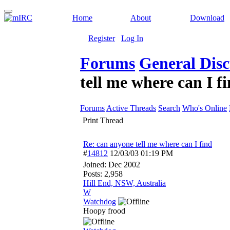
Home
About
Download
Register
Log In
Forums
General Disc
tell me where can I f
Forums
Active Threads
Search
Who's Online
Print Thread
Re: can anyone tell me where can I find
#
14812
12/03/03
01:19 PM
Joined:
Dec 2002
Posts: 2,958
Hill End, NSW, Australia
W
Watchdog
Hoopy frood