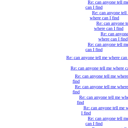
Re: can anyone tell m
can I find
Re: can anyone tell
where can I find
Re: can anyone t
where can I find
Re: can anyone
where can I find
Re: can anyone tell m
can I find
Re: can anyone tell me where can 
Re: can anyone tell me where ca
Re: can anyone tell me where
find
Re: can anyone tell me where
find
Re: can anyone tell me whe
find
Re: can anyone tell me 
I find
Re: can anyone tell m
can I find