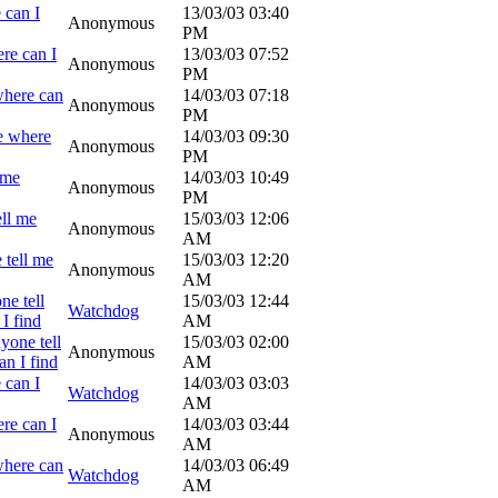
 can I
13/03/03
03:40
Anonymous
PM
re can I
13/03/03
07:52
Anonymous
PM
where can
14/03/03
07:18
Anonymous
PM
e where
14/03/03
09:30
Anonymous
PM
 me
14/03/03
10:49
Anonymous
PM
ell me
15/03/03
12:06
Anonymous
AM
 tell me
15/03/03
12:20
Anonymous
AM
ne tell
15/03/03
12:44
Watchdog
I find
AM
yone tell
15/03/03
02:00
Anonymous
n I find
AM
 can I
14/03/03
03:03
Watchdog
AM
re can I
14/03/03
03:44
Anonymous
AM
where can
14/03/03
06:49
Watchdog
AM