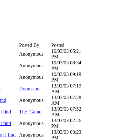
Posted By
Posted
10/03/03
05:21
Anonymous
PM
10/03/03
08:34
Anonymous
PM
10/03/03
09:18
Anonymous
PM
13/03/03
07:19
d
Doomstars
AM
13/03/03
07:28
find
Anonymous
AM
13/03/03
07:52
I find
The_Game
AM
13/03/03
02:26
I find
Anonymous
PM
13/03/03
03:23
n I find
Anonymous
PM