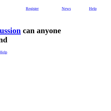
Register
News
Help
ussion
can anyone
ind
Help