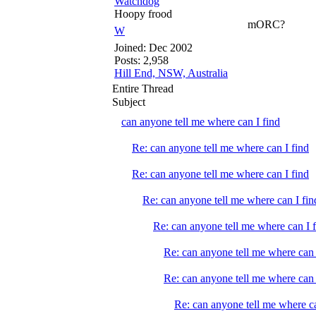
Watchdog
Hoopy frood
mORC?
W
Joined:
Dec 2002
Posts: 2,958
Hill End, NSW, Australia
Entire Thread
Subject
can anyone tell me where can I find
Re: can anyone tell me where can I find
Re: can anyone tell me where can I find
Re: can anyone tell me where can I fin
Re: can anyone tell me where can I 
Re: can anyone tell me where can 
Re: can anyone tell me where can 
Re: can anyone tell me where ca