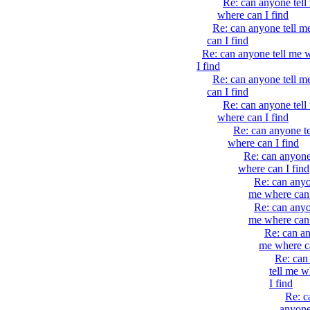
Re: can anyone tell
where can I find
Re: can anyone tell m
can I find
Re: can anyone tell me 
I find
Re: can anyone tell m
can I find
Re: can anyone tell
where can I find
Re: can anyone t
where can I find
Re: can anyone
where can I find
Re: can anyo
me where can 
Re: can anyo
me where can 
Re: can an
me where ca
Re: can
tell me w
I find
Re: c
anyone