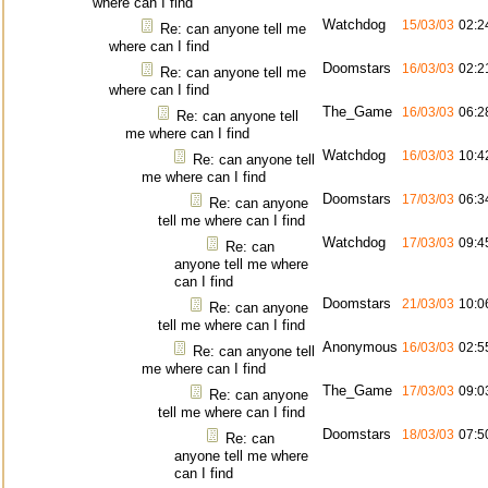
where can I find
Watchdog
15/03/03
02:2
Re: can anyone tell me
where can I find
Doomstars
16/03/03
02:2
Re: can anyone tell me
where can I find
The_Game
16/03/03
06:2
Re: can anyone tell
me where can I find
Watchdog
16/03/03
10:4
Re: can anyone tell
me where can I find
Doomstars
17/03/03
06:3
Re: can anyone
tell me where can I find
Watchdog
17/03/03
09:4
Re: can
anyone tell me where
can I find
Doomstars
21/03/03
10:0
Re: can anyone
tell me where can I find
Anonymous
16/03/03
02:5
Re: can anyone tell
me where can I find
The_Game
17/03/03
09:0
Re: can anyone
tell me where can I find
Doomstars
18/03/03
07:5
Re: can
anyone tell me where
can I find