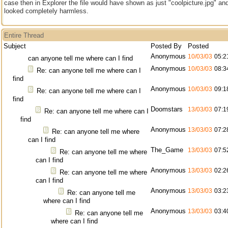
case then in Explorer the file would have shown as just "coolpicture.jpg" an
looked completely harmless.
Entire Thread
Subject
Posted By
Posted
Anonymous
10/03/03
05:2
can anyone tell me where can I find
Anonymous
10/03/03
08:3
Re: can anyone tell me where can I
find
Anonymous
10/03/03
09:1
Re: can anyone tell me where can I
find
Doomstars
13/03/03
07:1
Re: can anyone tell me where can I
find
Anonymous
13/03/03
07:2
Re: can anyone tell me where
can I find
The_Game
13/03/03
07:5
Re: can anyone tell me where
can I find
Anonymous
13/03/03
02:2
Re: can anyone tell me where
can I find
Anonymous
13/03/03
03:2
Re: can anyone tell me
where can I find
Anonymous
13/03/03
03:4
Re: can anyone tell me
where can I find