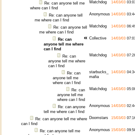
Watchdog
14/03/03
03:0
Re: can anyone tell me
where can I find
Anonymous
14/03/03
03:4
Re: can anyone tell
me where can I find
Watchdog
14/03/03
06:4
Re: can anyone tell
me where can I find
Collective
14/03/03
07:0
Re: can
anyone tell me where
can I find
Watchdog
14/03/03
07:2
Re: can
anyone tell me where
can I find
starbucks_
14/03/03
04:3
Re: can
mafia
anyone tell me
where can I find
Watchdog
14/03/03
05:0
Re: can
anyone tell me
where can I find
Anonymous
14/03/03
02:4
Re: can anyone
tell me where can I find
Doomstars
15/03/03
07:1
Re: can anyone tell me where
can I find
Anonymous
15/03/03
09:5
Re: can anyone tell me