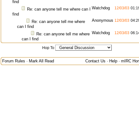
find
Watchdog
12/03/03
01:1
Re: can anyone tell me where can I
find
Anonymous
12/03/03
04:2
Re: can anyone tell me where
can I find
Watchdog
12/03/03
06:1
Re: can anyone tell me where
can I find
Hop To
Forum Rules
·
Mark All Read
Contact Us
·
Help
·
mIRC Ho