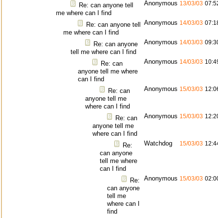
Anonymous
13/03/03
07:5
Re: can anyone tell
me where can I find
Anonymous
14/03/03
07:1
Re: can anyone tell
me where can I find
Anonymous
14/03/03
09:3
Re: can anyone
tell me where can I find
Anonymous
14/03/03
10:4
Re: can
anyone tell me where
can I find
Anonymous
15/03/03
12:0
Re: can
anyone tell me
where can I find
Anonymous
15/03/03
12:2
Re: can
anyone tell me
where can I find
Watchdog
15/03/03
12:4
Re:
can anyone
tell me where
can I find
Anonymous
15/03/03
02:0
Re:
can anyone
tell me
where can I
find