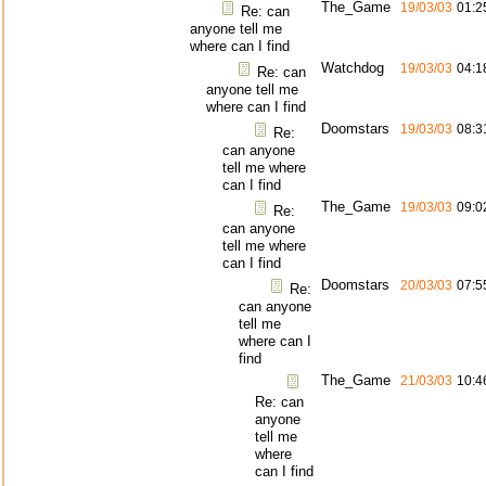
The_Game
19/03/03
01:2
Re: can
anyone tell me
where can I find
Watchdog
19/03/03
04:1
Re: can
anyone tell me
where can I find
Doomstars
19/03/03
08:3
Re:
can anyone
tell me where
can I find
The_Game
19/03/03
09:0
Re:
can anyone
tell me where
can I find
Doomstars
20/03/03
07:5
Re:
can anyone
tell me
where can I
find
The_Game
21/03/03
10:4
Re: can
anyone
tell me
where
can I find