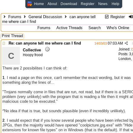
Home
About
Download
Register
News
Help
Forums
General Discussion
can anyone tell
Register
me where can I find
Forums
Active Threads
Search
Who's Online
Print Thread
Re: can anyone tell me where can I find
07:03 AM
14/03/03
Joined:
D
Collective
C
Posts: 3
Hoopy frood
London,
There are 2 possibilites I can think of:
1
. I read a page on this once, can't remember the exact wording, but it was
something along the lines of...
"Trojans normally come in files that are run, not read, but if there is a SER
problem (very unlikely) with the program that is reading a file then it might a
malicious code to be executed."
^No idea if that is true, but sounds plausible (even if incredibly unlikely).
2
. I would expect that if you know several people who have been infected b
JPGs, then the majority would have opened "coolpicture.jpg.exe" with "Hide
extensions for known file types" on in Windows (that is the default). If that 