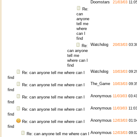
Doomstars
21/03/03
11:0
Re:
can
anyone
tell me
where
can I
find
Watchdog
20/03/03
03:3
Re:
can anyone
tell me
where can I
find
Watchdog
10/03/03
09:2
Re: can anyone tell me where can I
find
The_Game
10/03/03
09:3
Re: can anyone tell me where can I
find
Anonymous
11/03/03
03:4
Re: can anyone tell me where can I
find
Anonymous
11/03/03
11:0
Re: can anyone tell me where can I
find
Anonymous
12/03/03
01:0
Re: can anyone tell me where can I
find
Anonymous
12/03/03
09:0
Re: can anyone tell me where can I