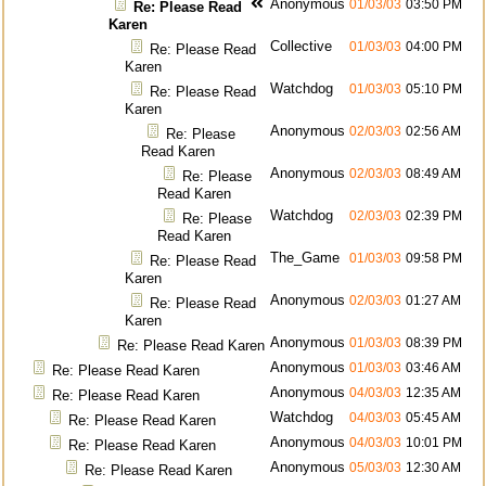
Anonymous
01/03/03
03:50 PM
Re: Please Read
Karen
Collective
01/03/03
04:00 PM
Re: Please Read
Karen
Watchdog
01/03/03
05:10 PM
Re: Please Read
Karen
Anonymous
02/03/03
02:56 AM
Re: Please
Read Karen
Anonymous
02/03/03
08:49 AM
Re: Please
Read Karen
Watchdog
02/03/03
02:39 PM
Re: Please
Read Karen
The_Game
01/03/03
09:58 PM
Re: Please Read
Karen
Anonymous
02/03/03
01:27 AM
Re: Please Read
Karen
Anonymous
01/03/03
08:39 PM
Re: Please Read Karen
Anonymous
01/03/03
03:46 AM
Re: Please Read Karen
Anonymous
04/03/03
12:35 AM
Re: Please Read Karen
Watchdog
04/03/03
05:45 AM
Re: Please Read Karen
Anonymous
04/03/03
10:01 PM
Re: Please Read Karen
Anonymous
05/03/03
12:30 AM
Re: Please Read Karen