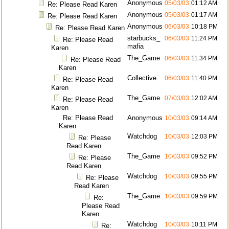
Anonymous
05/03/03
01:12 AM
Re: Please Read Karen
Anonymous
05/03/03
01:17 AM
Re: Please Read Karen
Anonymous
06/03/03
10:18 PM
Re: Please Read Karen
starbucks_
06/03/03
11:24 PM
Re: Please Read
mafia
Karen
The_Game
06/03/03
11:34 PM
Re: Please Read
Karen
Collective
06/03/03
11:40 PM
Re: Please Read
Karen
The_Game
07/03/03
12:02 AM
Re: Please Read
Karen
Re: Please Read
Anonymous
10/03/03
09:14 AM
Karen
Watchdog
10/03/03
12:03 PM
Re: Please
Read Karen
The_Game
10/03/03
09:52 PM
Re: Please
Read Karen
Watchdog
10/03/03
09:55 PM
Re: Please
Read Karen
The_Game
10/03/03
09:59 PM
Re:
Please Read
Karen
Watchdog
10/03/03
10:11 PM
Re: