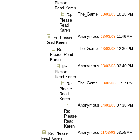
Please
Read Karen
The_Game
10/03/03
10:18 PM
Re:
Please
Read
Karen
Anonymous
13/03/03
11:46 AM
Re: Please
Read Karen
The_Game
13/03/03
12:30 PM
Re:
Please Read
Karen
Anonymous
13/03/03
02:40 PM
Re:
Please
Read Karen
The_Game
13/03/03
11:17 PM
Re:
Please
Read
Karen
Anonymous
14/03/03
07:38 PM
Re:
Please
Read
Karen
Anonymous
11/03/03
03:55 AM
Re: Please
Read Karen