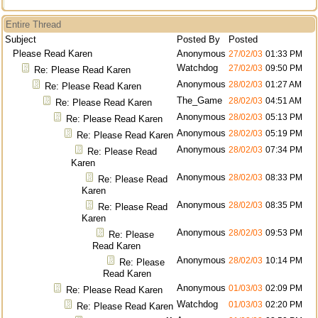
Entire Thread
Subject
Posted By
Posted
Please Read Karen
Anonymous
27/02/03
01:33 PM
Watchdog
27/02/03
09:50 PM
Re: Please Read Karen
Anonymous
28/02/03
01:27 AM
Re: Please Read Karen
The_Game
28/02/03
04:51 AM
Re: Please Read Karen
Anonymous
28/02/03
05:13 PM
Re: Please Read Karen
Anonymous
28/02/03
05:19 PM
Re: Please Read Karen
Anonymous
28/02/03
07:34 PM
Re: Please Read
Karen
Anonymous
28/02/03
08:33 PM
Re: Please Read
Karen
Anonymous
28/02/03
08:35 PM
Re: Please Read
Karen
Anonymous
28/02/03
09:53 PM
Re: Please
Read Karen
Anonymous
28/02/03
10:14 PM
Re: Please
Read Karen
Anonymous
01/03/03
02:09 PM
Re: Please Read Karen
Watchdog
01/03/03
02:20 PM
Re: Please Read Karen