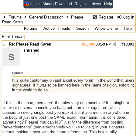
Home
About
Download
Register
News
Help
Forums
General Discussion
Please
Register
Log In
Read Karen
Forums
Active Threads
Search
Who's Online
Help
Print Thread
Re: Please Read Karen
03:50 PM
#
13393
01/03/03
snushed
S
Quote:
It is quite customary on just about every forum in the world that user
signatures. If it was to be banned here in the name of rigidly enforcing 
in the world to do so.
If this is the case, then aren't the rules very contradictive? It is alright to
list what servers/channels you hang out at in your signature (which
appears on every single post you make), but if you mention anywhere in
the body of just one post the SAME exact information, it is considered
advertising? Please! You can NOT justify the difference from posting
"advertisements" (servers/channels you like to visit) in your signature
versus making a post with the same information. This is just silly.