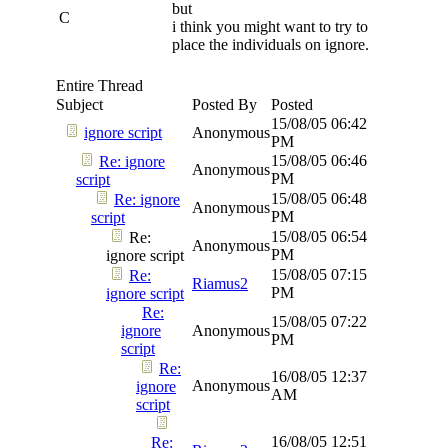
but
C
i think you might want to try to
place the individuals on ignore.
Entire Thread
Subject
Posted By
Posted
15/08/05
06:42
ignore script
Anonymous
PM
15/08/05
06:46
Re: ignore
Anonymous
PM
script
15/08/05
06:48
Re: ignore
Anonymous
PM
script
15/08/05
06:54
Re:
Anonymous
PM
ignore script
15/08/05
07:15
Re:
Riamus2
PM
ignore script
Re:
15/08/05
07:22
ignore
Anonymous
PM
script
Re:
16/08/05
12:37
Anonymous
ignore
AM
script
16/08/05
12:51
Re: