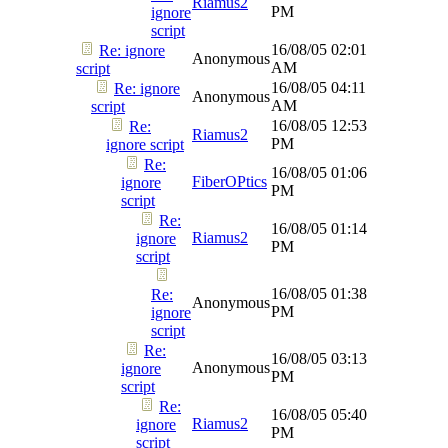
Riamus2
PM
ignore
script
16/08/05
02:01
Re: ignore
Anonymous
AM
script
16/08/05
04:11
Re: ignore
Anonymous
AM
script
16/08/05
12:53
Re:
Riamus2
PM
ignore script
Re:
16/08/05
01:06
FiberOPtics
ignore
PM
script
Re:
16/08/05
01:14
Riamus2
ignore
PM
script
16/08/05
01:38
Re:
Anonymous
PM
ignore
script
Re:
16/08/05
03:13
Anonymous
ignore
PM
script
Re:
16/08/05
05:40
Riamus2
ignore
PM
script