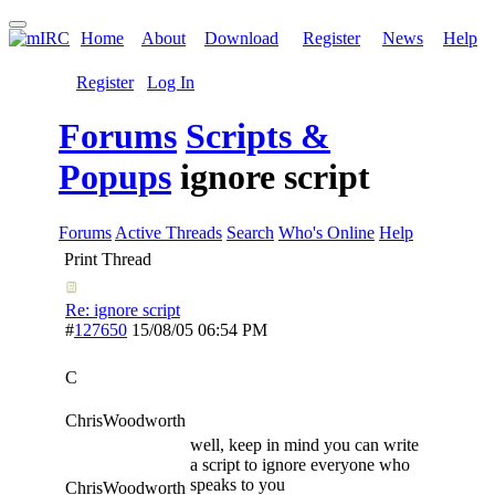
Home
About
Download
Register
News
Help
Register
Log In
Forums
Scripts &
Popups
ignore script
Forums
Active Threads
Search
Who's Online
Help
Print Thread
Re: ignore script
#
127650
15/08/05
06:54 PM
C
ChrisWoodworth
well, keep in mind you can write
a script to ignore everyone who
speaks to you
ChrisWoodworth