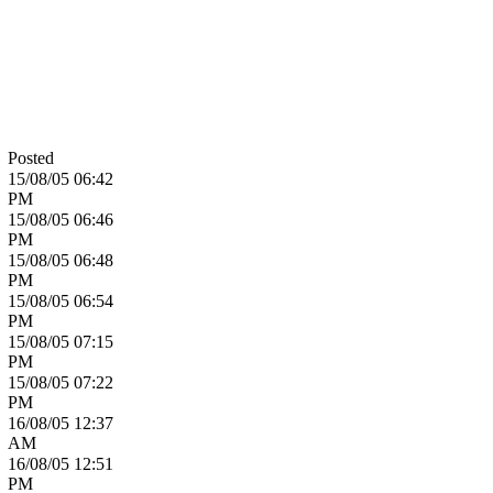
Posted
15/08/05
06:42
PM
15/08/05
06:46
PM
15/08/05
06:48
PM
15/08/05
06:54
PM
15/08/05
07:15
PM
15/08/05
07:22
PM
16/08/05
12:37
AM
16/08/05
12:51
PM