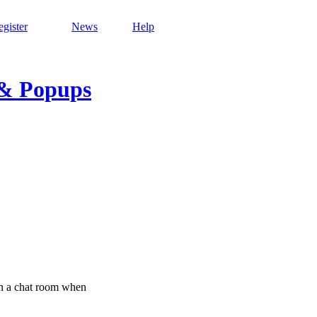
gister
News
Help
 & Popups
on a chat room when