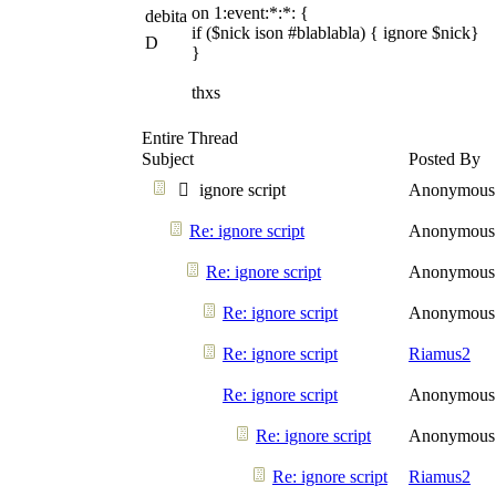
on 1:event:*:*: {
debita
if ($nick ison #blablabla) { ignore $nick}
D
}
thxs
Entire Thread
Subject
Posted By
ignore script
Anonymous
Re: ignore script
Anonymous
Re: ignore script
Anonymous
Re: ignore script
Anonymous
Re: ignore script
Riamus2
Re: ignore script
Anonymous
Re: ignore script
Anonymous
Re: ignore script
Riamus2