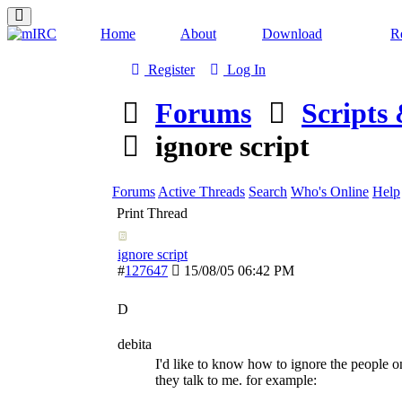
Home
About
Download
Re
Register
Log In
Forums
Scripts
ignore script
Forums
Active Threads
Search
Who's Online
Help
Print Thread
ignore script
#
127647
15/08/05
06:42 PM
D
debita
I'd like to know how to ignore the people 
they talk to me. for example: