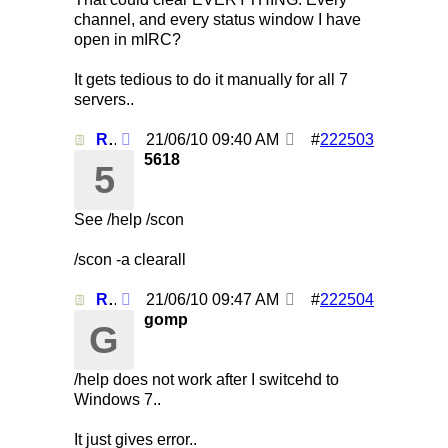
channel, and every status window I have
open in mIRC?
It gets tedious to do it manually for all 7
servers..
Re: Using /clearall when on several servers!
21/06/10
09:40 AM
#
222503
5618
5
See /help /scon
/scon -a clearall
Re: Using /clearall when on several servers!
21/06/10
09:47 AM
#
222504
gomp
G
/help does not work after I switcehd to
Windows 7..
It just gives error..