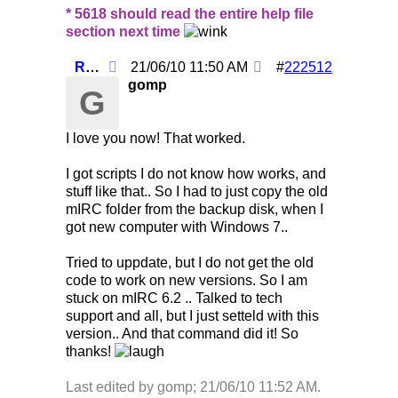
* 5618 should read the entire help file
section next time
Re: Using /clearall when on several servers!
21/06/10
11:50 AM
#
222512
gomp
G
I love you now! That worked.
I got scripts I do not know how works, and
stuff like that.. So I had to just copy the old
mIRC folder from the backup disk, when I
got new computer with Windows 7..
Tried to uppdate, but I do not get the old
code to work on new versions. So I am
stuck on mIRC 6.2 .. Talked to tech
support and all, but I just setteld with this
version.. And that command did it! So
thanks!
Last edited by gomp;
21/06/10
11:52 AM
.