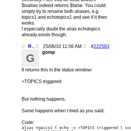
$isalias indeed returns $false. You could
simply try to rename both aliases, e.g.
topics1 and echotopics1 and see if it then
works.
I especially doubt the alias echotopics
already exists though.
Re: Using /clearall when on several servers!
25/06/10
11:56 AM
#
222583
gomp
G
It returns this in the status window:
>TOPICS triggered
But nothing happens.
Same happens when I tried as you said;
Code:
alias topics1 { echo -s >TOPICS triggered | sco