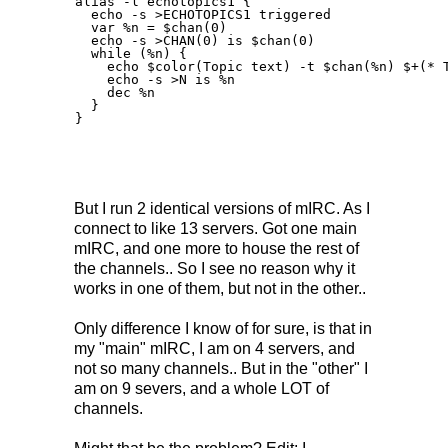
alias -l echotopics1 {

  echo -s >ECHOTOPICS1 triggered

  var %n = $chan(0)

  echo -s >CHAN(0) is $chan(0)

  while (%n) {

    echo $color(Topic text) -t $chan(%n) $+(* T
    echo -s >N is %n

    dec %n

  }

}

But I run 2 identical versions of mIRC. As I
connect to like 13 servers. Got one main
mIRC, and one more to house the rest of
the channels.. So I see no reason why it
works in one of them, but not in the other..
Only difference I know of for sure, is that in
my "main" mIRC, I am on 4 servers, and
not so many channels.. But in the "other" I
am on 9 severs, and a whole LOT of
channels.