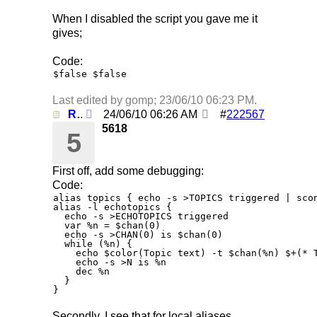
When I disabled the script you gave me it
gives;
Code:
$false $false
Last edited by gomp;
23/06/10
06:23 PM
.
Re: Using /clearall when on several servers!
24/06/10
06:26 AM
#
222567
5618
5
First off, add some debugging:
Code:
alias topics { echo -s >TOPICS triggered | scon
alias -l echotopics {

  echo -s >ECHOTOPICS triggered

  var %n = $chan(0)

  echo -s >CHAN(0) is $chan(0)

  while (%n) {

    echo $color(Topic text) -t $chan(%n) $+(* T
    echo -s >N is %n

    dec %n

  }

Secondly, I see that for local aliases