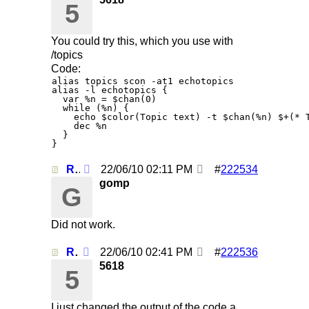
5
You could try this, which you use with
/topics
Code:
alias topics scon -at1 echotopics

alias -l echotopics {

  var %n = $chan(0)

  while (%n) {

    echo $color(Topic text) -t $chan(%n) $+(* T
    dec %n

  }

Re: Using /clearall when on several servers!
22/06/10
02:11 PM
#
222534
gomp
G
Did not work.
Re: Using /clearall when on several servers!
22/06/10
02:41 PM
#
222536
5618
5
I just changed the output of the code a