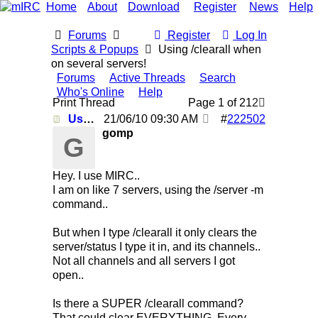
Home
About
Download
Register
News
Help
Forums
Register
Log In
Scripts & Popups
Using /clearall when
on several servers!
Forums
Active Threads
Search
Who's Online
Help
Print Thread
Page 1 of 2
1
2
Using /clearall when on several servers!
21/06/10
09:30 AM
#
222502
gomp
G
Hey. I use MIRC..
I am on like 7 servers, using the /server -m
command..
But when I type /clearall it only clears the
server/status I type it in, and its channels..
Not all channels and all servers I got
open..
Is there a SUPER /clearall command?
That could clear EVERYTHING. Every