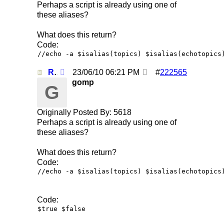
Perhaps a script is already using one of
these aliases?
What does this return?
Code:
//echo -a $isalias(topics) $isalias(echotopics
Re: Using /clearall when on several servers!
23/06/10
06:21 PM
#
222565
gomp
G
Originally Posted By: 5618
Perhaps a script is already using one of
these aliases?
What does this return?
Code:
//echo -a $isalias(topics) $isalias(echotopics
Code:
$true $false