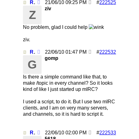
Re: Using /clearall when on several servers!
21/06/10
09:25 PM
#
222525
ziv
Z
No problem, glad I could help
ziv.
Re: Using /clearall when on several servers!
22/06/10
01:47 PM
#
222532
gomp
G
Is there a simple command like that, to
make /topic in every channel? So it looks
kind of like I just started up mIRC?
I used a script, to do it. But I use two mIRC
clients, and I am on very many servers,
and channels, so it is hard to script it.
Re: Using /clearall when on several servers!
22/06/10
02:00 PM
#
222533
5618