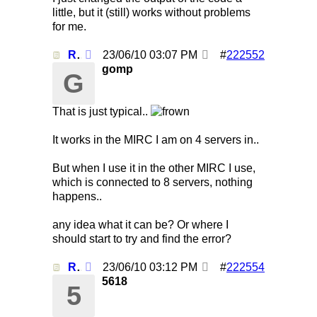
little, but it (still) works without problems
for me.
Re: Using /clearall when on several servers!
23/06/10
03:07 PM
#
222552
gomp
G
That is just typical..
It works in the MIRC I am on 4 servers in..
But when I use it in the other MIRC I use,
which is connected to 8 servers, nothing
happens..
any idea what it can be? Or where I
should start to try and find the error?
Re: Using /clearall when on several servers!
23/06/10
03:12 PM
#
222554
5618
5