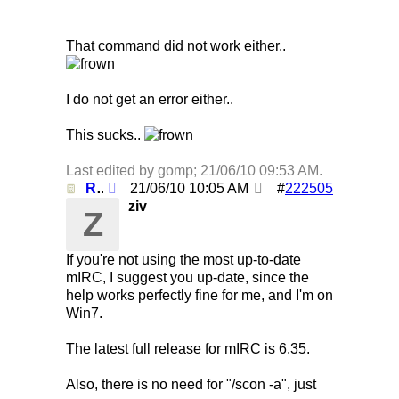
That command did not work either..
I do not get an error either..
This sucks..
Last edited by gomp;
21/06/10
09:53 AM
.
Re: Using /clearall when on several servers!
21/06/10
10:05 AM
#
222505
ziv
Z
If you're not using the most up-to-date
mIRC, I suggest you up-date, since the
help works perfectly fine for me, and I'm on
Win7.
The latest full release for mIRC is 6.35.
Also, there is no need for "/scon -a", just