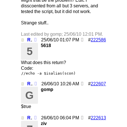
Might that be the problem? Edit: I
disscoented from all but 3 servers, and
tested the script, but it did not work.
Strange stuff..
Last edited by gomp;
25/06/10
12:01 PM
.
Re: Using /clearall when on several servers!
25/06/10
01:07 PM
#
222586
5618
5
What does this return?
Code:
//echo -a $isalias(scon)
Re: Using /clearall when on several servers!
26/06/10
10:26 AM
#
222607
gomp
G
$true
Re: Using /clearall when on several servers!
26/06/10
06:04 PM
#
222613
ziv