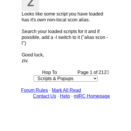
Z
Looks like some script you have loaded
has it's own non-local scon alias.
Search your loaded scripts for it and if
possible, add a -l switch to it ("alias scon -
l")
Good luck,
ziv.
Hop To
Page 1 of 2
1
2
Forum Rules
·
Mark All Read
Contact Us
·
Help
·
mIRC Homepage