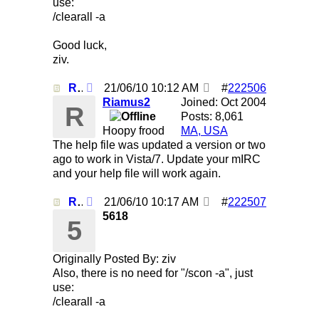
use:
/clearall -a
Good luck,
ziv.
Re: Using /clearall when on several servers!
21/06/10
10:12 AM
#
222506
Riamus2
Joined:
Oct 2004
R
Posts: 8,061
Hoopy frood
MA, USA
The help file was updated a version or two
ago to work in Vista/7. Update your mIRC
and your help file will work again.
Re: Using /clearall when on several servers!
21/06/10
10:17 AM
#
222507
5618
5
Originally Posted By: ziv
Also, there is no need for "/scon -a", just
use:
/clearall -a