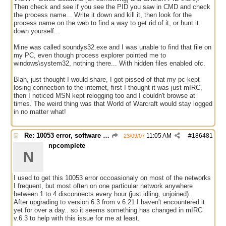
Then check and see if you see the PID you saw in CMD and check
the process name... Write it down and kill it, then look for the
process name on the web to find a way to get rid of it, or hunt it
down yourself...
Mine was called soundys32.exe and I was unable to find that file on
my PC, even though process explorer pointed me to
windows\system32, nothing there... With hidden files enabled ofc.
Blah, just thought I would share, I got pissed of that my pc kept
losing connection to the internet, first I thought it was just mIRC,
then I noticed MSN kept relogging too and I couldn't browse at
times. The weird thing was that World of Warcraft would stay logged
in no matter what!
Re: 10053 error, software caused connection abort
11:05 AM
#
186481
23/09/07
npcomplete
N
I used to get this 10053 error occoasionaly on most of the networks
I frequent, but most often on one particular network anywhere
between 1 to 4 disconnects every hour (just idling, unjoined).
After upgrading to version 6.3 from v.6.21 I haven't encountered it
yet for over a day.. so it seems something has changed in mIRC
v.6.3 to help with this issue for me at least.