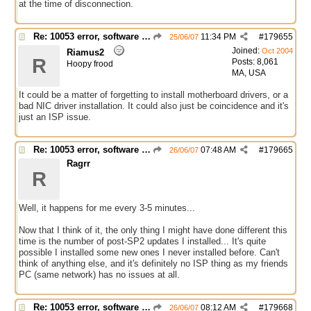
at the time of disconnection.
Re: 10053 error, software caused connection abort
11:34 PM
#
179655
25/06/07
Joined:
Oct 2004
Riamus2
R
Posts: 8,061
Hoopy frood
MA, USA
It could be a matter of forgetting to install motherboard drivers, or a
bad NIC driver installation. It could also just be coincidence and it's
just an ISP issue.
Re: 10053 error, software caused connection abort
07:48 AM
#
179665
26/06/07
Ragrr
R
Well, it happens for me every 3-5 minutes...
Now that I think of it, the only thing I might have done different this
time is the number of post-SP2 updates I installed... It's quite
possible I installed some new ones I never installed before. Can't
think of anything else, and it's definitely no ISP thing as my friends
PC (same network) has no issues at all.
Re: 10053 error, software caused connection abort
08:12 AM
#
179668
26/06/07