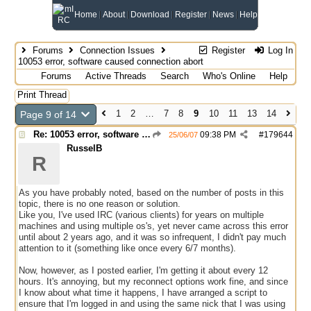
Home
About
Download
Register
News
Help
Forums
Connection Issues
Register
Log In
10053 error, software caused connection abort
Forums
Active Threads
Search
Who's Online
Help
Print Thread
1
2
…
7
8
9
10
11
13
14
Page 9 of 14
Re: 10053 error, software caused connection abort
09:38 PM
#
179644
25/06/07
RusselB
R
As you have probably noted, based on the number of posts in this
topic, there is no one reason or solution.
Like you, I've used IRC (various clients) for years on multiple
machines and using multiple os's, yet never came across this error
until about 2 years ago, and it was so infrequent, I didn't pay much
attention to it (something like once every 6/7 months).
Now, however, as I posted earlier, I'm getting it about every 12
hours. It's annoying, but my reconnect options work fine, and since
I know about what time it happens, I have arranged a script to
ensure that I'm logged in and using the same nick that I was using