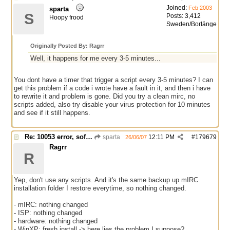
Joined:
Feb 2003
sparta
S
Posts: 3,412
Hoopy frood
Sweden/Borlänge
Originally Posted By: Ragrr
Well, it happens for me every 3-5 minutes...
You dont have a timer that trigger a script every 3-5 minutes? I can
get this problem if a code i wrote have a fault in it, and then i have
to rewrite it and problem is gone. Did you try a clean mirc, no
scripts added, also try disable your virus protection for 10 minutes
and see if it still happens.
Re: 10053 error, software caused connection abort
sparta
12:11 PM
#
179679
26/06/07
Ragrr
R
Yep, don't use any scripts. And it's the same backup up mIRC
installation folder I restore everytime, so nothing changed.
- mIRC: nothing changed
- ISP: nothing changed
- hardware: nothing changed
- WinXP: fresh install -> here lies the problem I suppose?