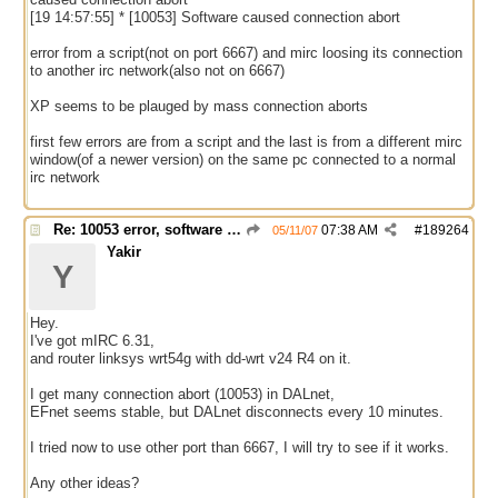
[19 14:57:55] * [10053] Software caused connection abort
error from a script(not on port 6667) and mirc loosing its connection
to another irc network(also not on 6667)
XP seems to be plauged by mass connection aborts
first few errors are from a script and the last is from a different mirc
window(of a newer version) on the same pc connected to a normal
irc network
Re: 10053 error, software caused connection abort
07:38 AM
#
189264
05/11/07
Yakir
Y
Hey.
I've got mIRC 6.31,
and router linksys wrt54g with dd-wrt v24 R4 on it.
I get many connection abort (10053) in DALnet,
EFnet seems stable, but DALnet disconnects every 10 minutes.
I tried now to use other port than 6667, I will try to see if it works.
Any other ideas?