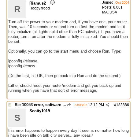
Joined:
Oct 2004
Riamus2
R
Posts: 8,061
Hoopy frood
MA, USA
Turn off the power to your modem and, if you have one, your router.
Then, wait 10 seconds or so and turn on first the modem and let it
fully initialize (all lights solid other than PC activity). If you have a
router, turn it on after the modem is fully initialized. You should then
be set.
Optionally, you can go to the start menu and choose Run. Type:
ipconfig /release
ipconfig /renew
(Do the first, hit OK, then go back into Run and do the second.)
Either should reset your router/modem and get you back up and
running when you have that sort of error message.
Re: 10053 error, software caused connection abort
12:12 PM
#
183886
23/08/07
Scotty1019
S
this error happens to happen every day it seems no matter how long
i have been idle on talk city server... any ideas?