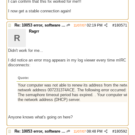
I can confirm that this fix worked for me!!!
I now get a stable connection again!
Re: 10053 error, software caused connection abort
02:19 PM
#
180571
11/07/07
Ragrr
R
Didn't work for me...
I did notice an error msg appears in my log viewer every time mIRC
disconnects:
Quote:
Your computer was not able to renew its address from the network 
network address 007231374ACE. The following error occurred:
The semaphore timeout period has expired. . Your computer will con
the network address (DHCP) server.
Anyone knows what's going on here?
Re: 10053 error, software caused connection abort
08:48 PM
#
180592
11/07/07