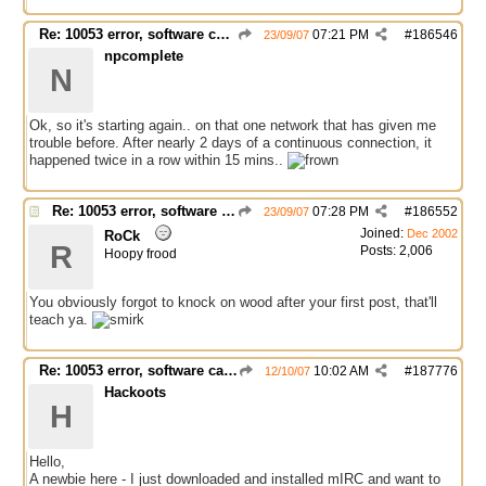
Re: 10053 error, software caused connection abort
07:21 PM
#
186546
23/09/07
npcomplete
N
Ok, so it's starting again.. on that one network that has given me
trouble before. After nearly 2 days of a continuous connection, it
happened twice in a row within 15 mins..
Re: 10053 error, software caused connection abort
07:28 PM
#
186552
23/09/07
Joined:
Dec 2002
RoCk
R
Posts: 2,006
Hoopy frood
You obviously forgot to knock on wood after your first post, that'll
teach ya.
Re: 10053 error, software caused connection abort
10:02 AM
#
187776
12/10/07
Hackoots
H
Hello,
A newbie here - I just downloaded and installed mIRC and want to