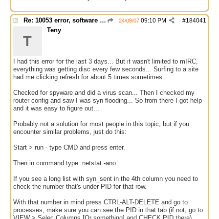
Re: 10053 error, software caused connection abort
09:10 PM
#
184041
24/08/07
Teny
T
I had this error for the last 3 days... But it wasn't limited to mIRC,
everything was getting disc every few seconds... Surfing to a site
had me clicking refresh for about 5 times sometimes...
Checked for spyware and did a virus scan... Then I checked my
router config and saw I was syn flooding... So from there I got help
and it was easy to figure out...
Probably not a solution for most people in this topic, but if you
encounter similar problems, just do this:
Start > run - type CMD and press enter.
Then in command type: netstat -ano
If you see a long list with syn_sent in the 4th column you need to
check the number that's under PID for that row.
With that number in mind press CTRL-ALT-DELETE and go to
processes, make sure you can see the PID in that tab (if not, go to
VIEW > Selec Columns [Or something] and CHECK PID there).