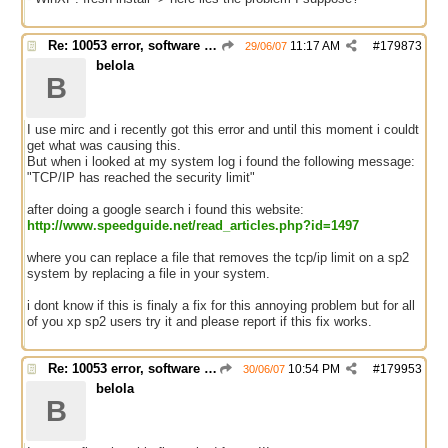
Re: 10053 error, software caused connection abort
11:17 AM
#
179873
29/06/07
belola
B
I use mirc and i recently got this error and until this moment i couldt
get what was causing this.
But when i looked at my system log i found the following message:
"TCP/IP has reached the security limit"
after doing a google search i found this website:
http://www.speedguide.net/read_articles.php?id=1497
where you can replace a file that removes the tcp/ip limit on a sp2
system by replacing a file in your system.
i dont know if this is finaly a fix for this annoying problem but for all
of you xp sp2 users try it and please report if this fix works.
Re: 10053 error, software caused connection abort
10:54 PM
#
179953
30/06/07
belola
B