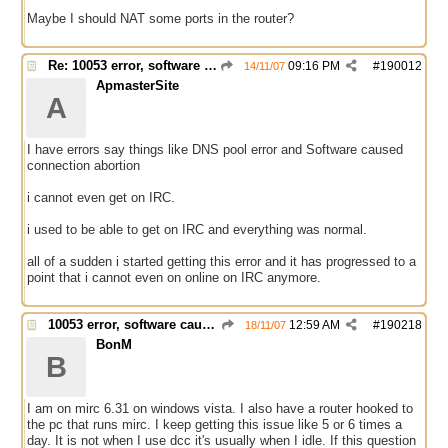
Maybe I should NAT some ports in the router?
Re: 10053 error, software caused connection abort
09:16 PM
#
190012
14/11/07
ApmasterSite
A
I have errors say things like DNS pool error and Software caused
connection abortion
i cannot even get on IRC.
i used to be able to get on IRC and everything was normal.
all of a sudden i started getting this error and it has progressed to a
point that i cannot even on online on IRC anymore.
10053 error, software caused connection abort
12:59 AM
#
190218
18/11/07
BonM
B
I am on mirc 6.31 on windows vista. I also have a router hooked to
the pc that runs mirc. I keep getting this issue like 5 or 6 times a
day. It is not when I use dcc it's usually when I idle. If this question