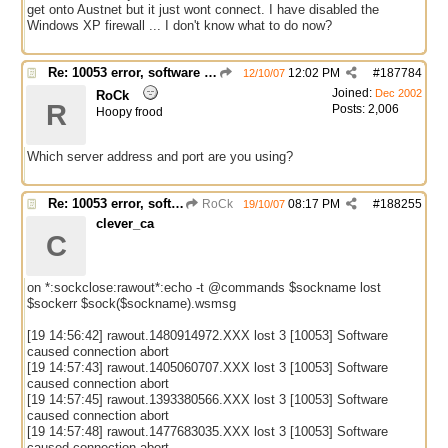
get onto Austnet but it just wont connect. I have disabled the
Windows XP firewall ... I don't know what to do now?
Re: 10053 error, software caused connection abort
12:02 PM
#
187784
12/10/07
Joined:
Dec 2002
RoCk
R
Posts: 2,006
Hoopy frood
Which server address and port are you using?
Re: 10053 error, software caused connection abort
RoCk
08:17 PM
#
188255
19/10/07
clever_ca
C
on *:sockclose:rawout*:echo -t @commands $sockname lost
$sockerr $sock($sockname).wsmsg
[19 14:56:42] rawout.1480914972.XXX lost 3 [10053] Software
caused connection abort
[19 14:57:43] rawout.1405060707.XXX lost 3 [10053] Software
caused connection abort
[19 14:57:45] rawout.1393380566.XXX lost 3 [10053] Software
caused connection abort
[19 14:57:48] rawout.1477683035.XXX lost 3 [10053] Software
caused connection abort