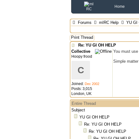
Home
Forums
mIRC Help
YU GI
Print Thread
Re: YU GI OH HELP
Collective
You must use a
Hoopy frood
Simple matter 
C
Joined:
Dec 2002
Posts: 3,015
London, UK
Entire Thread
Subject
YU GI OH HELP
Re: YU GI OH HELP
Re: YU GI OH HELP
Re: YU GI OH HELP