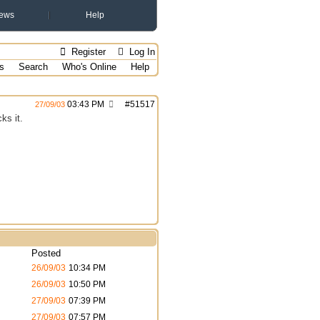
ews
Help
Register
Log In
s
Search
Who's Online
Help
03:43 PM
#
51517
27/09/03
ks it.
Posted
26/09/03
10:34 PM
26/09/03
10:50 PM
27/09/03
07:39 PM
27/09/03
07:57 PM