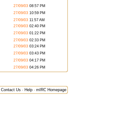
27/09/03
08:57 PM
27/09/03
10:59 PM
27/09/03
11:57 AM
27/09/03
02:40 PM
27/09/03
01:22 PM
27/09/03
02:33 PM
27/09/03
03:24 PM
27/09/03
03:43 PM
27/09/03
04:17 PM
27/09/03
04:26 PM
Contact Us
·
Help
·
mIRC Homepage