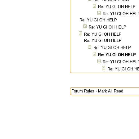
Re: YU GI OH HELP
Re: YU GI OH HEL
Re: YU GI OH HELP
Re: YU GI OH HELP
Re: YU GI OH HELP
Re: YU GI OH HELP
Re: YU GI OH HELP
Re: YU GI OH HELP
Re: YU GI OH HEL
Re: YU GI OH H
Forum Rules
·
Mark All Read