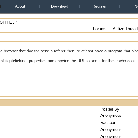
About
Download
Register
N
 OH HELP
Forums
Active Thread
 browser that doesn't send a referer then, or atleast have a program that bloc
of rightclicking, properties and copying the URL to see it for those who don't.
Posted By
Anonymous
Raccoon
Anonymous
Anonymous