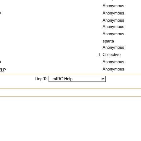
Anonymous
Anonymous
P
Anonymous
Anonymous
Anonymous
sparta
Anonymous
Collective
Anonymous
P
Anonymous
ELP
Hop To