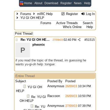
Home
About
Download
Register
News
Help
Forums
mIRC Help
Register
Log In
YU GI OH HELP
Forums
Active Threads
Search
Who's Online
Help
Print Thread
Re: YU GI OH HELP
02:40 PM
#
51515
27/09/03
pheonix
P
if you read the topic of the thread, im guessing he
wants yu-gi-oh help :tongue:
Entire Thread
Subject
Posted By
Posted
Anonymous
26/09/03
10:34 PM
YU GI OH
HELP
Raccoon
26/09/03
10:50 PM
Re: YU GI
OH HELP
Anonymous
27/09/03
07:39 PM
Re: YU