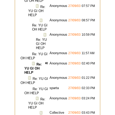
GI OH HELP
Anonymous
27/09/03
07:57 PM
Re:
YU GI OH
HELP
Anonymous
27/09/03
08:57 PM
Re: YU GI
OH HELP
Anonymous
27/09/03
10:59 PM
Re: YU
GI OH
HELP
Anonymous
27/09/03
11:57 AM
Re: YU GI
OH HELP
Anonymous
27/09/03
02:40 PM
Re:
YU GI OH
HELP
Anonymous
27/09/03
01:22 PM
Re: YU GI
OH HELP
sparta
27/09/03
02:33 PM
Re: YU GI
OH HELP
Anonymous
27/09/03
03:24 PM
Re:
YU GI OH
HELP
Collective
27/09/03
03:43 PM