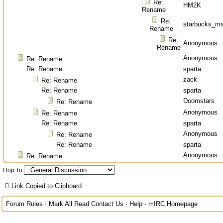
Re:
HM2K
Rename
Re:
starbucks_ma
Rename
Re:
Anonymous
Rename
Anonymous
Re: Rename
Re: Rename
sparta
zack
Re: Rename
Re: Rename
sparta
Doomstars
Re: Rename
Anonymous
Re: Rename
Re: Rename
sparta
Anonymous
Re: Rename
Re: Rename
sparta
Anonymous
Re: Rename
Hop To
Link Copied to Clipboard
Forum Rules
·
Mark All Read
Contact Us
·
Help
·
mIRC Homepage