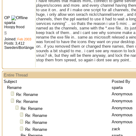
I have fetures that makes mIRC connect to game servers
players/scores and more. and every channel having ther
to use it on.. and if i make one script for all channels, t
huge, i only allow won serach nick/channel/server , and i
OP
channels, then the ppl wanted to use it had to wait a lon
sparta
services running" .. so thats the reason i use 5 mirc .. a
Hoopy frood
named as the channels, same with the *.exe file.. its jus
keep track of them.. and i cant see why somone make a
S
rename the exe file in.. same as microsoft relesed a wi
Joined:
Feb 2003
was forced to have the icons they want on your desktop.
Posts: 3,412
on.. if you removed them or changed there names, then
Sweden/Borlänge
sounds a bit stupid to me.. i cant see any reason to lock 
virus? ok, but they will be there anyway, and lock the na
stop them from spreed, so again i dont see any point..
Entire Thread
Subject
Posted By
Rename
sparta
Anonymous
Re: Rename
Anonymous
Re: Rename
Anonymous
Re: Rename
Anonymous
Re: Rename
Anonymous
Re: Rename
zack
Re: Rename
Re: Rename
sparta