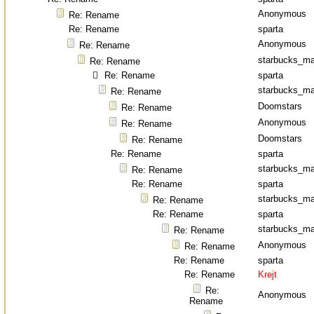
Anonymous
Re: Rename
Re: Rename
sparta
Anonymous
Re: Rename
starbucks_ma
Re: Rename
Re: Rename
sparta
starbucks_ma
Re: Rename
Doomstars
Re: Rename
Anonymous
Re: Rename
Doomstars
Re: Rename
Re: Rename
sparta
starbucks_ma
Re: Rename
Re: Rename
sparta
starbucks_ma
Re: Rename
Re: Rename
sparta
starbucks_ma
Re: Rename
Anonymous
Re: Rename
Re: Rename
sparta
Re: Rename
Krejt
Re:
Anonymous
Rename