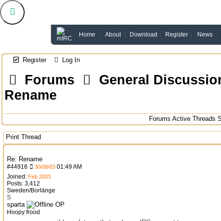
Home
About
Download
Register
News
Register
Log In
Forums
General Discussio
Rename
Forums
Active Threads
S
Print Thread
Re: Rename
#
44916
01:49 AM
30/08/03
Joined:
Feb 2003
Posts: 3,412
Sweden/Borlänge
S
sparta
OP
Hoopy frood