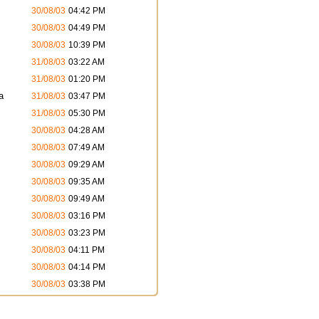
30/08/03
04:42 PM
30/08/03
04:49 PM
30/08/03
10:39 PM
31/08/03
03:22 AM
31/08/03
01:20 PM
a
31/08/03
03:47 PM
31/08/03
05:30 PM
30/08/03
04:28 AM
30/08/03
07:49 AM
30/08/03
09:29 AM
30/08/03
09:35 AM
30/08/03
09:49 AM
30/08/03
03:16 PM
30/08/03
03:23 PM
30/08/03
04:11 PM
30/08/03
04:14 PM
30/08/03
03:38 PM