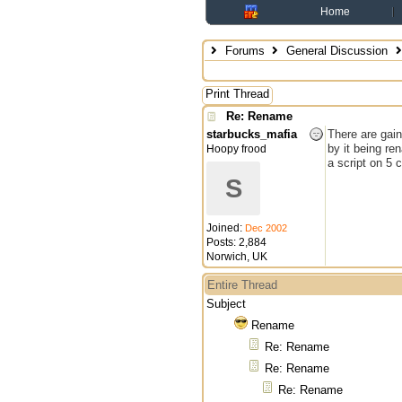
Home
Forums
General Discussion
Print Thread
Re: Rename
starbucks_mafia
There are gai
by it being re
Hoopy frood
a script on 5 
S
Joined:
Dec 2002
Posts: 2,884
Norwich, UK
Entire Thread
Subject
Rename
Re: Rename
Re: Rename
Re: Rename