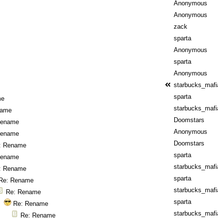
Anonymous
Anonymous
zack
sparta
Anonymous
sparta
Anonymous
starbucks_mafi
sparta
me
starbucks_mafi
name
Doomstars
Rename
Anonymous
Rename
Doomstars
: Rename
sparta
Rename
starbucks_mafi
: Rename
sparta
Re: Rename
starbucks_mafi
Re: Rename
sparta
Re: Rename
starbucks_mafi
Re: Rename