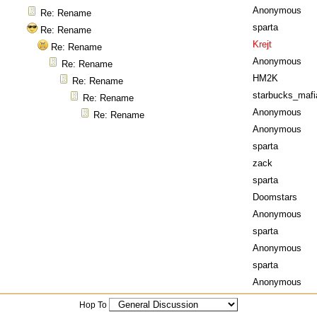
Anonymous
Re: Rename
sparta
Re: Rename
Krejt
Re: Rename
Anonymous
Re: Rename
HM2K
Re: Rename
starbucks_mafi
Re: Rename
Anonymous
Re: Rename
Anonymous
sparta
zack
sparta
Doomstars
Anonymous
sparta
Anonymous
sparta
Anonymous
Hop To