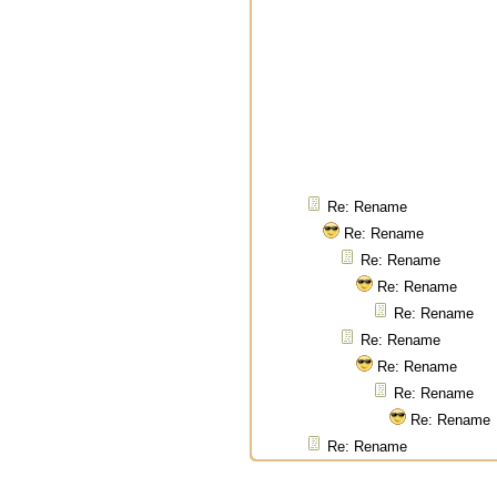
Re: Rename
Re: Rename
Re: Rename
Re: Rename
Re: Rename
Re: Rename
Re: Rename
Re: Rename
Re: Rename
Re: Rename