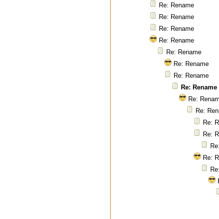
Re: Rename
Re: Rename
Re: Rename
Re: Rename
Re: Rename
Re: Rename
Re: Rename
Re: Rename
Re: Rena
Re: Re
Re: 
Re: 
Re
Re: 
Re