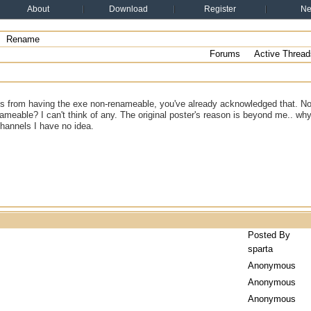
About
Download
Register
N
Rename
Forums
Active Thread
ns from having the exe non-renameable, you've already acknowledged that. No
nameable? I can't think of any. The original poster's reason is beyond me.. why
channels I have no idea.
Posted By
sparta
Anonymous
Anonymous
Anonymous