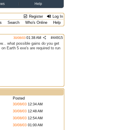
ews
Help
Register
Log In
s
Search
Who's Online
Help
01:38 AM
#
44915
30/08/03
w... what possible gains do you get
 on Earth 5 exe's are required to run
Posted
30/08/03
12:34 AM
30/08/03
12:48 AM
30/08/03
12:54 AM
30/08/03
01:00 AM