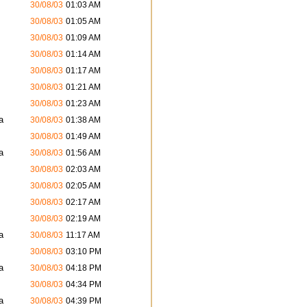
30/08/03
01:03 AM
30/08/03
01:05 AM
30/08/03
01:09 AM
30/08/03
01:14 AM
30/08/03
01:17 AM
30/08/03
01:21 AM
30/08/03
01:23 AM
a
30/08/03
01:38 AM
30/08/03
01:49 AM
a
30/08/03
01:56 AM
30/08/03
02:03 AM
30/08/03
02:05 AM
30/08/03
02:17 AM
30/08/03
02:19 AM
a
30/08/03
11:17 AM
30/08/03
03:10 PM
a
30/08/03
04:18 PM
30/08/03
04:34 PM
a
30/08/03
04:39 PM